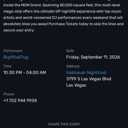
inside the MGM Grand. Spanning 80,000 square feet, this multi-level
mega-club offers the ultimate VIP nightlife experience with top music
artists and world-renowned DJ performances every weekend that will
absolutely blow you away! Purchase Tickets today to skip the lines and
secure your entry.
Performers
Date
BigXthaPlug
Friday, September 11, 2026
Time
Address
10:30 PM - 04:00 AM
Hakkasan Nightclub
3799 S Las Vegas Blvd
Las Vegas
Phone
+1 702 944 9934
SHARE THIS EVENT