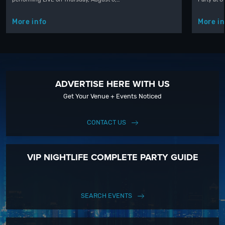
More info
More in
ADVERTISE HERE WITH US
Get Your Venue + Events Noticed
CONTACT US
VIP NIGHTLIFE COMPLETE PARTY GUIDE
SEARCH EVENTS