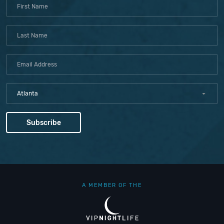
Atlanta
A MEMBER OF THE