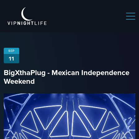
SEP
11
BigXthaPlug - Mexican Independence
Weekend