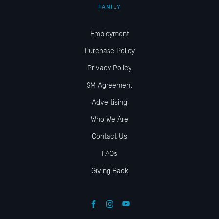
FAMILY
Employment
Purchase Policy
Privacy Policy
SM Agreement
Advertising
Who We Are
Contact Us
FAQs
Giving Back