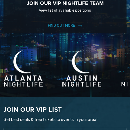
JOIN OUR VIP NIGHTLIFE TEAM
View list of availiable positions
FIND OUT MORE
JOIN OUR VIP LIST
Get best deals & free tickets to events in your area!