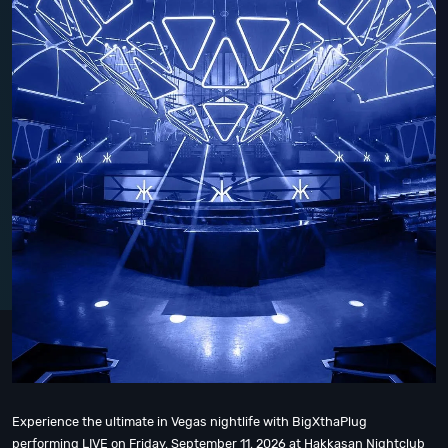
Experience the ultimate in Vegas nightlife with BigXthaPlug
performing LIVE on Friday, September 11, 2026 at Hakkasan Nightclub