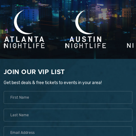
JOIN OUR VIP LIST
Get best deals & free tickets to events in your area!