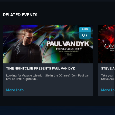
RELATED EVENTS
AUG
07
TIME NIGHTCLUB PRESENTS PAUL VAN DYK
STEVE A
Looking for Vegas-style nightlife in the OC area? Join Paul van
Take your 
Dyk at TIME Nightclub…
Steve Aoki
More info
More in