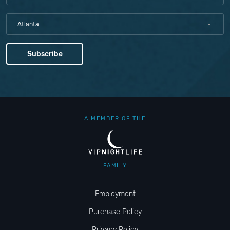
Atlanta
A MEMBER OF THE
FAMILY
Employment
Purchase Policy
Privacy Policy