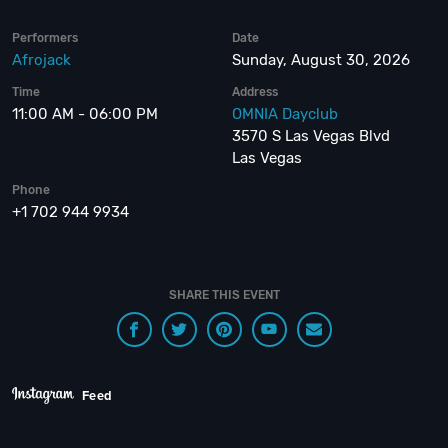
Performers
Date
Afrojack
Sunday, August 30, 2026
Time
Address
11:00 AM - 06:00 PM
OMNIA Dayclub
3570 S Las Vegas Blvd
Las Vegas
Phone
+1 702 944 9934
SHARE THIS EVENT
Feed