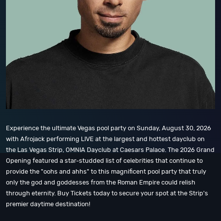
Experience the ultimate Vegas pool party on Sunday, August 30, 2026
with Afrojack performing LIVE at the largest and hottest dayclub on
the Las Vegas Strip, OMNIA Dayclub at Caesars Palace. The 2026 Grand
Opening featured a star-studded list of celebrities that continue to
provide the "oohs and ahhs" to this magnificent pool party that truly
only the god and goddesses from the Roman Empire could relish
through eternity. Buy Tickets today to secure your spot at the Strip's
premier daytime destination!