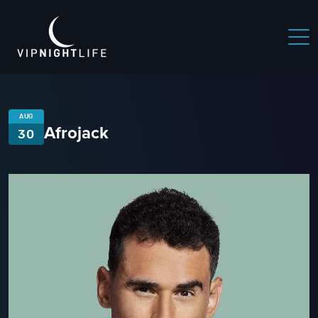
AUG
Afrojack
30