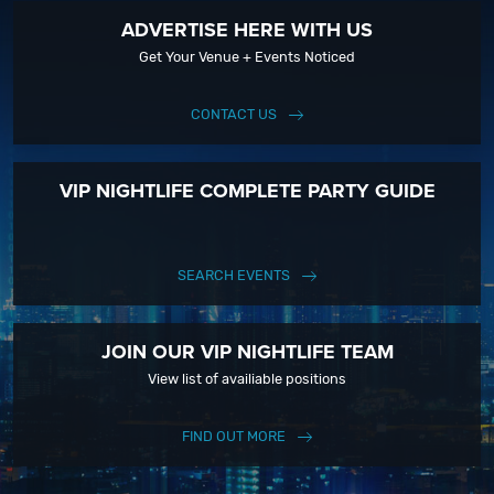
ADVERTISE HERE WITH US
Get Your Venue + Events Noticed
CONTACT US
VIP NIGHTLIFE COMPLETE PARTY GUIDE
SEARCH EVENTS
JOIN OUR VIP NIGHTLIFE TEAM
View list of availiable positions
FIND OUT MORE