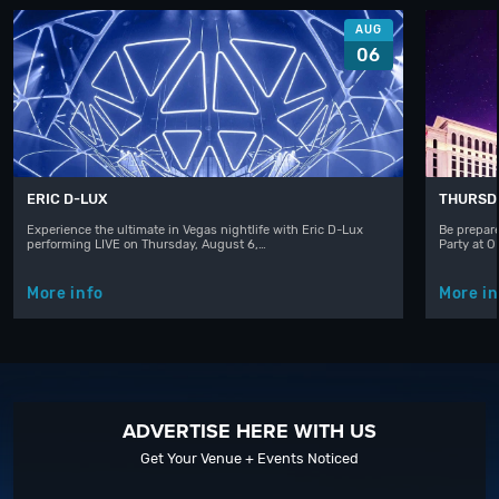
AUG
06
ERIC D-LUX
THURSD
Experience the ultimate in Vegas nightlife with Eric D-Lux
Be prepare
performing LIVE on Thursday, August 6,…
Party at 
More info
More in
ADVERTISE HERE WITH US
Get Your Venue + Events Noticed