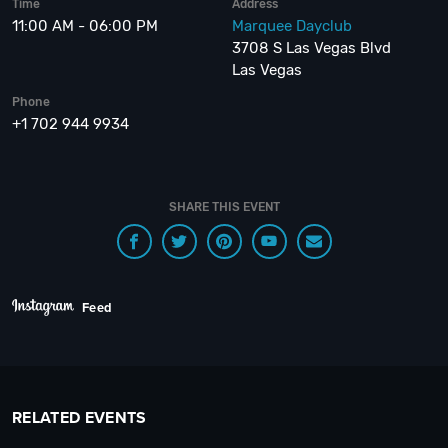
Time
Address
11:00 AM - 06:00 PM
Marquee Dayclub
3708 S Las Vegas Blvd
Las Vegas
Phone
+1 702 944 9934
SHARE THIS EVENT
Feed
RELATED EVENTS