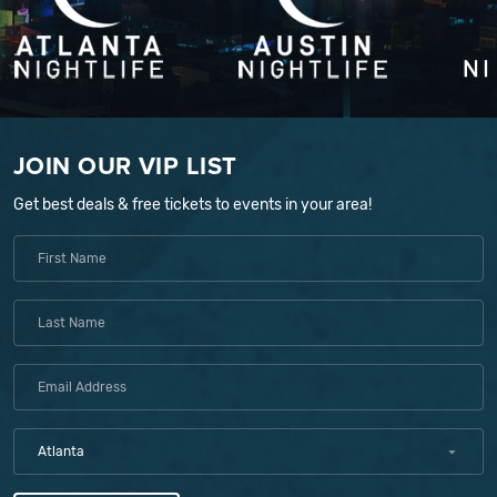
JOIN OUR VIP LIST
Get best deals & free tickets to events in your area!
Atlanta