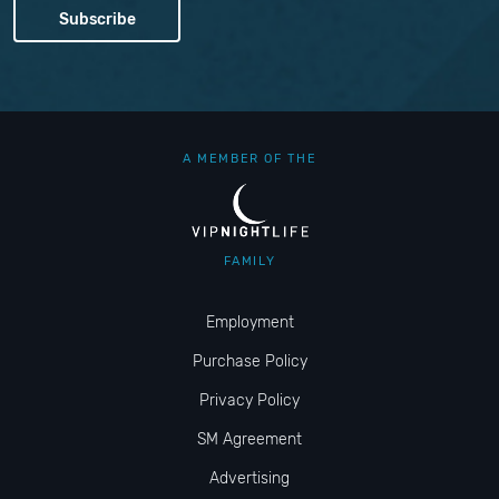
A MEMBER OF THE
FAMILY
Employment
Purchase Policy
Privacy Policy
SM Agreement
Advertising