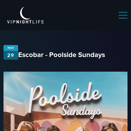
MAR
Escobar - Poolside Sundays
29