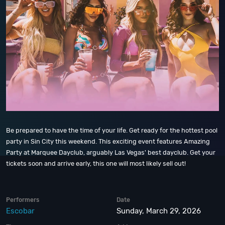
Be prepared to have the time of your life. Get ready for the hottest pool
party in Sin City this weekend. This exciting event features Amazing
Party at Marquee Dayclub, arguably Las Vegas' best dayclub. Get your
tickets soon and arrive early, this one will most likely sell out!
Performers
Date
Escobar
Sunday, March 29, 2026