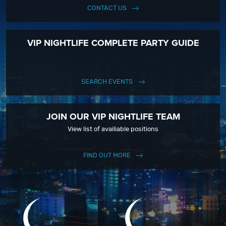
CONTACT US
VIP NIGHTLIFE COMPLETE PARTY GUIDE
SEARCH EVENTS
JOIN OUR VIP NIGHTLIFE TEAM
View list of availiable positions
FIND OUT MORE