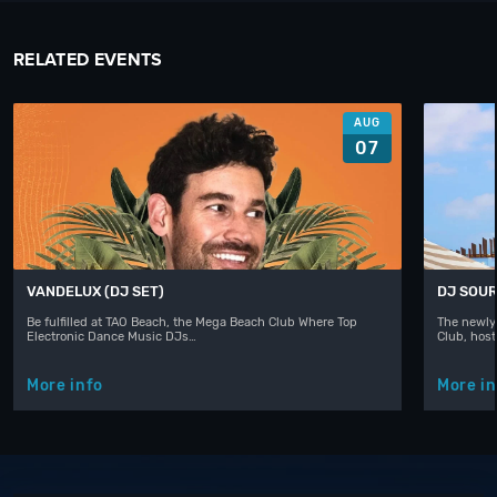
RELATED EVENTS
AUG
07
VANDELUX (DJ SET)
DJ SOUR
Be fulfilled at TAO Beach, the Mega Beach Club Where Top
The newly
Electronic Dance Music DJs…
Club, hos
More info
More in