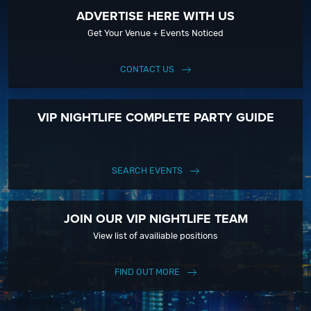
ADVERTISE HERE WITH US
Get Your Venue + Events Noticed
CONTACT US
VIP NIGHTLIFE COMPLETE PARTY GUIDE
SEARCH EVENTS
JOIN OUR VIP NIGHTLIFE TEAM
View list of availiable positions
FIND OUT MORE