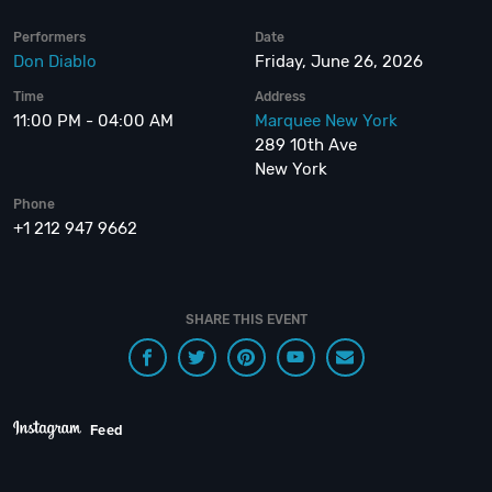
Performers
Date
Don Diablo
Friday, June 26, 2026
Time
Address
11:00 PM - 04:00 AM
Marquee New York
289 10th Ave
New York
Phone
+1 212 947 9662
SHARE THIS EVENT
Feed