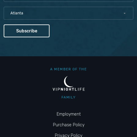
Atlanta
A MEMBER OF THE
FAMILY
Employment
Purchase Policy
Privacy Policy