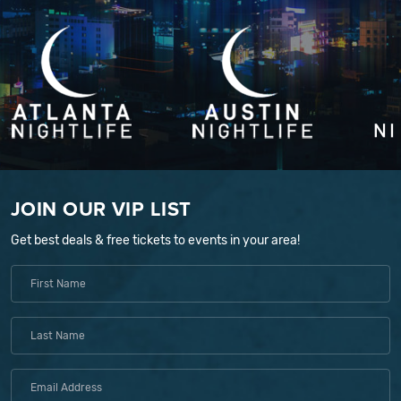
JOIN OUR VIP LIST
Get best deals & free tickets to events in your area!