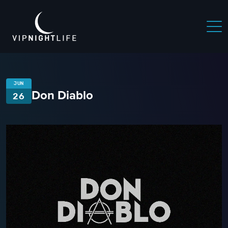
JUN
Don Diablo
26