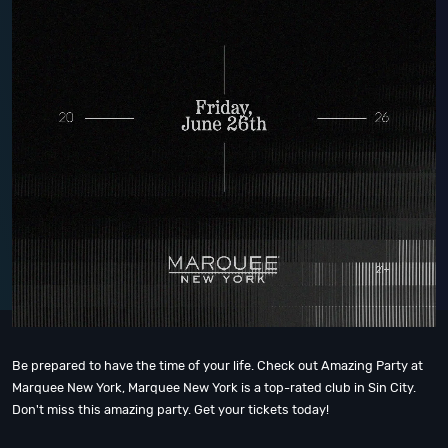
Be prepared to have the time of your life. Check out Amazing Party at
Marquee New York, Marquee New York is a top-rated club in Sin City.
Don't miss this amazing party. Get your tickets today!