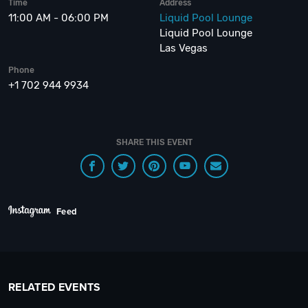
Time
Address
11:00 AM - 06:00 PM
Liquid Pool Lounge
Liquid Pool Lounge
Las Vegas
Phone
+1 702 944 9934
SHARE THIS EVENT
Feed
RELATED EVENTS