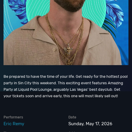
Be prepared to have the time of your life. Get ready for the hottest pool
party in Sin City this weekend. This exciting event features Amazing
Party at Liquid Pool Lounge, arguably Las Vegas' best dayclub. Get
your tickets soon and arrive early, this one will most likely sell out!
Performers
Date
Eric Remy
Sunday, May 17, 2026