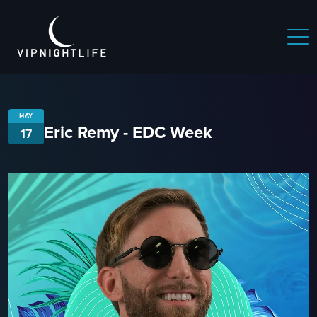
MAY
Eric Remy - EDC Week
17