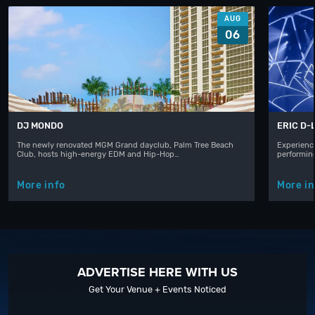
AUG
06
DJ MONDO
ERIC D-
The newly renovated MGM Grand dayclub, Palm Tree Beach
Experience
Club, hosts high-energy EDM and Hip-Hop…
performin
More info
More in
ADVERTISE HERE WITH US
Get Your Venue + Events Noticed