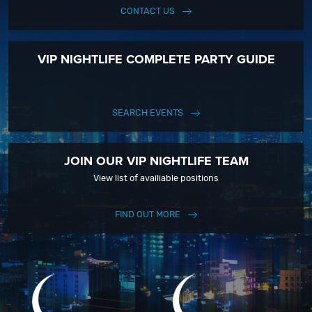
CONTACT US
VIP NIGHTLIFE COMPLETE PARTY GUIDE
SEARCH EVENTS
JOIN OUR VIP NIGHTLIFE TEAM
View list of availiable positions
FIND OUT MORE