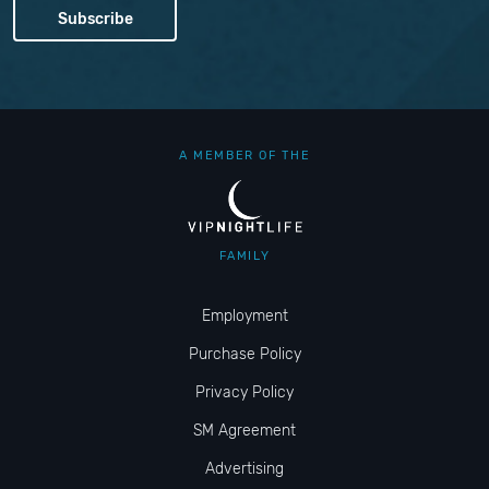
A MEMBER OF THE
FAMILY
Employment
Purchase Policy
Privacy Policy
SM Agreement
Advertising