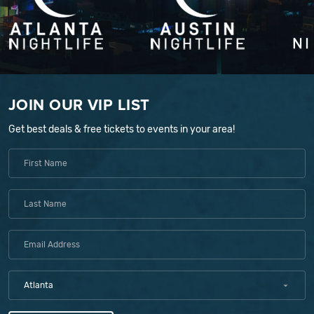
JOIN OUR VIP LIST
Get best deals & free tickets to events in your area!
Atlanta