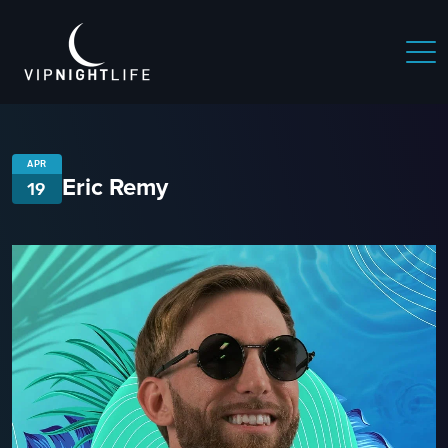
APR
Eric Remy
19