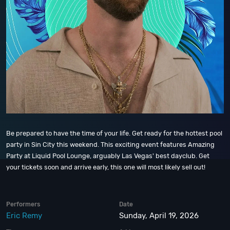
Be prepared to have the time of your life. Get ready for the hottest pool
party in Sin City this weekend. This exciting event features Amazing
Party at Liquid Pool Lounge, arguably Las Vegas' best dayclub. Get
your tickets soon and arrive early, this one will most likely sell out!
Performers
Date
Eric Remy
Sunday, April 19, 2026