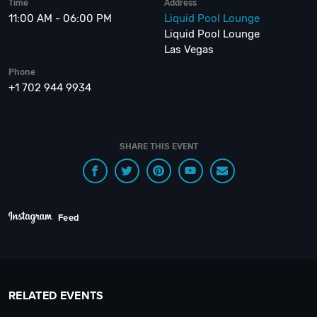
Time
Address
11:00 AM - 06:00 PM
Liquid Pool Lounge
Liquid Pool Lounge
Las Vegas
Phone
+1 702 944 9934
SHARE THIS EVENT
Feed
RELATED EVENTS