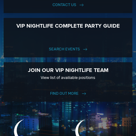
CONTACT US
VIP NIGHTLIFE COMPLETE PARTY GUIDE
SEARCH EVENTS
JOIN OUR VIP NIGHTLIFE TEAM
View list of availiable positions
FIND OUT MORE