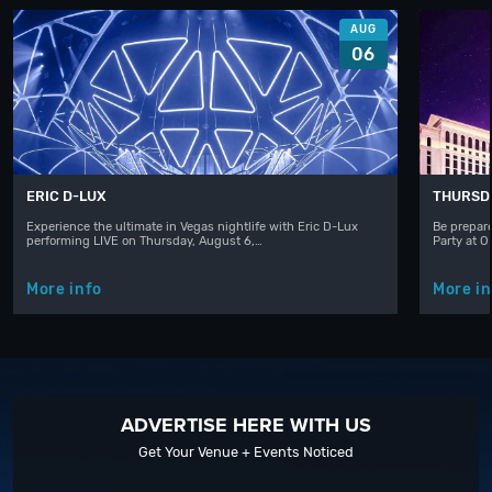
AUG
06
ERIC D-LUX
THURSD
Experience the ultimate in Vegas nightlife with Eric D-Lux
Be prepare
performing LIVE on Thursday, August 6,…
Party at 
More info
More in
ADVERTISE HERE WITH US
Get Your Venue + Events Noticed