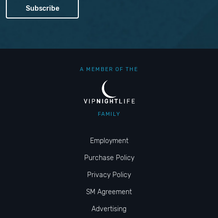
A MEMBER OF THE
FAMILY
Employment
Purchase Policy
Privacy Policy
SM Agreement
Advertising