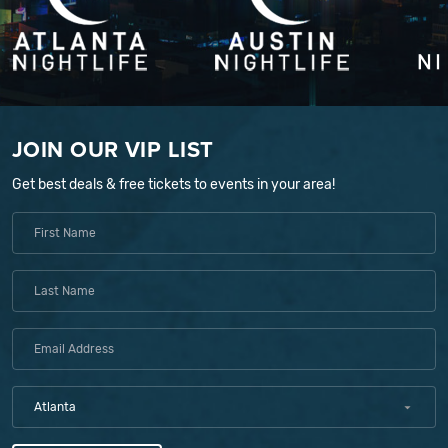
JOIN OUR VIP LIST
Get best deals & free tickets to events in your area!
Atlanta