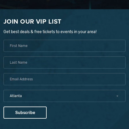
JOIN OUR VIP LIST
Get best deals & free tickets to events in your area!
Atlanta