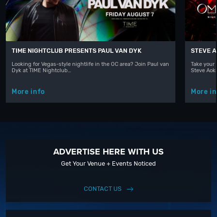
TIME NIGHTCLUB PRESENTS PAUL VAN DYK
STEVE A
Looking for Vegas-style nightlife in the OC area? Join Paul van
Take your 
Dyk at TIME Nightclub…
Steve Aoki
More info
More in
ADVERTISE HERE WITH US
Get Your Venue + Events Noticed
CONTACT US