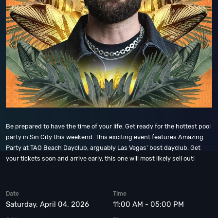
Be prepared to have the time of your life. Get ready for the hottest pool
party in Sin City this weekend. This exciting event features Amazing
Party at TAO Beach Dayclub, arguably Las Vegas' best dayclub. Get
your tickets soon and arrive early, this one will most likely sell out!
Date
Time
Saturday, April 04, 2026
11:00 AM - 05:00 PM