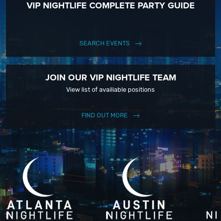
VIP NIGHTLIFE COMPLETE PARTY GUIDE
SEARCH EVENTS
JOIN OUR VIP NIGHTLIFE TEAM
View list of availiable positions
FIND OUT MORE