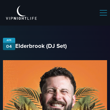
APR
Elderbrook (DJ Set)
04