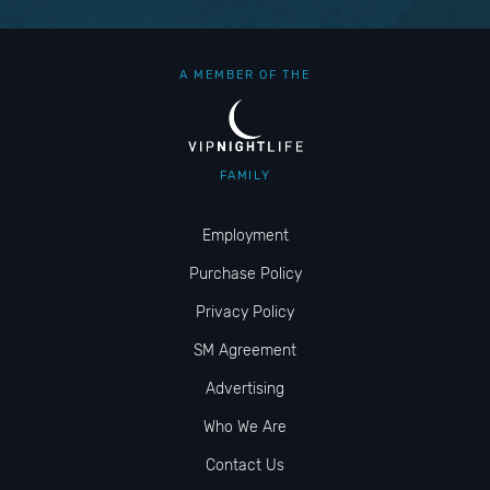
A MEMBER OF THE
FAMILY
Employment
Purchase Policy
Privacy Policy
SM Agreement
Advertising
Who We Are
Contact Us