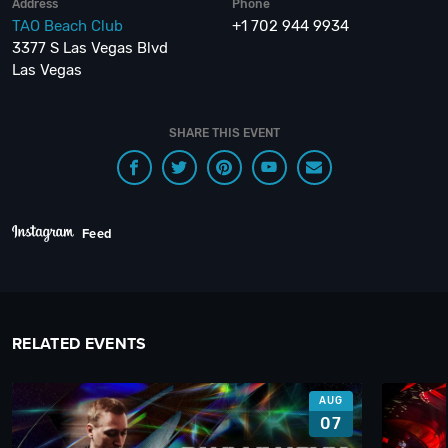
Address
Phone
TAO Beach Club
+1 702 944 9934
3377 S Las Vegas Blvd
Las Vegas
SHARE THIS EVENT
Feed
RELATED EVENTS
AUG
07