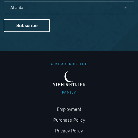
Atlanta
A MEMBER OF THE
FAMILY
Employment
Purchase Policy
Privacy Policy