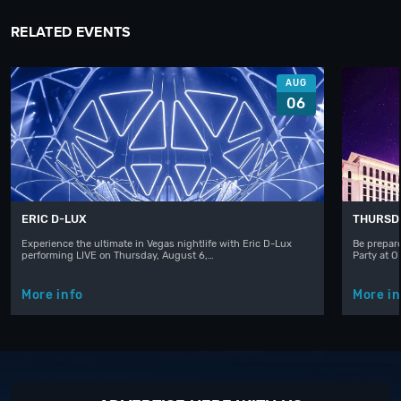
RELATED EVENTS
AUG
06
ERIC D-LUX
THURSD
Experience the ultimate in Vegas nightlife with Eric D-Lux
Be prepare
performing LIVE on Thursday, August 6,…
Party at 
More info
More in