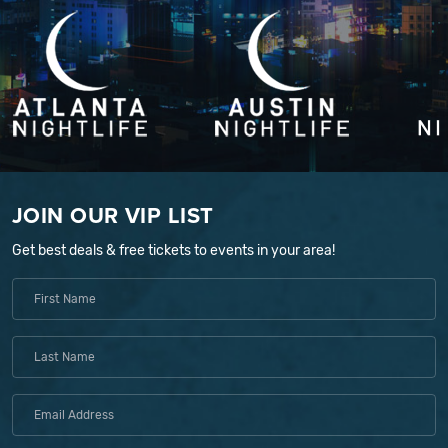
JOIN OUR VIP LIST
Get best deals & free tickets to events in your area!