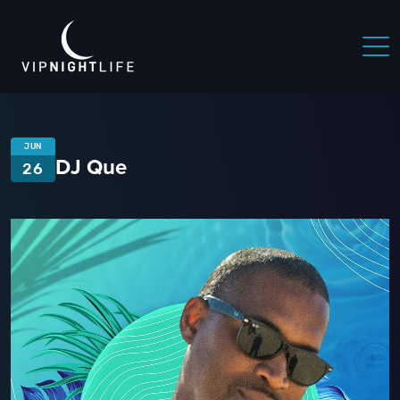
JUN
DJ Que
26