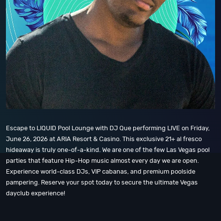
Escape to LIQUID Pool Lounge with DJ Que performing LIVE on Friday,
June 26, 2026 at ARIA Resort & Casino. This exclusive 21+ al fresco
hideaway is truly one-of-a-kind. We are one of the few Las Vegas pool
parties that feature Hip-Hop music almost every day we are open.
Experience world-class DJs, VIP cabanas, and premium poolside
pampering. Reserve your spot today to secure the ultimate Vegas
dayclub experience!