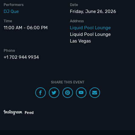
Performers
Date
DJ Que
Friday, June 26, 2026
Time
Address
11:00 AM - 06:00 PM
Liquid Pool Lounge
Liquid Pool Lounge
Las Vegas
Phone
+1 702 944 9934
SHARE THIS EVENT
Feed