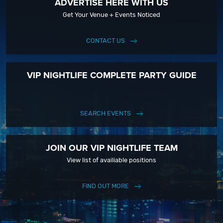
ADVERTISE HERE WITH US
Get Your Venue + Events Noticed
CONTACT US
VIP NIGHTLIFE COMPLETE PARTY GUIDE
SEARCH EVENTS
JOIN OUR VIP NIGHTLIFE TEAM
View list of availiable positions
FIND OUT MORE