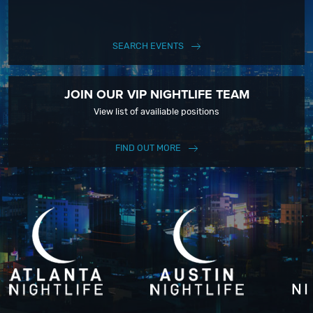
SEARCH EVENTS
JOIN OUR VIP NIGHTLIFE TEAM
View list of availiable positions
FIND OUT MORE