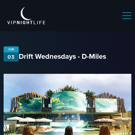
JUN
Drift Wednesdays - D-Miles
03