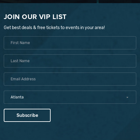
JOIN OUR VIP LIST
Get best deals & free tickets to events in your area!
Atlanta