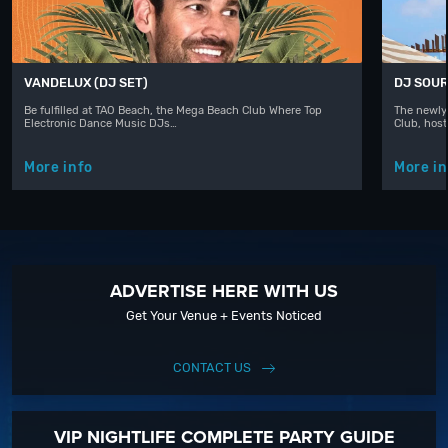
VANDELUX (DJ SET)
DJ SOUR
Be fulfilled at TAO Beach, the Mega Beach Club Where Top
The newly
Electronic Dance Music DJs…
Club, hos
More info
More in
ADVERTISE HERE WITH US
Get Your Venue + Events Noticed
CONTACT US
VIP NIGHTLIFE COMPLETE PARTY GUIDE