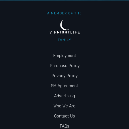
A MEMBER OF THE
FAMILY
Employment
Purchase Policy
Privacy Policy
SM Agreement
Advertising
Who We Are
Contact Us
FAQs