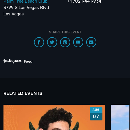
Palm Tree Beach Club
+1 702 944 9934
3799 S Las Vegas Blvd
Las Vegas
SHARE THIS EVENT
Feed
RELATED EVENTS
AUG
07