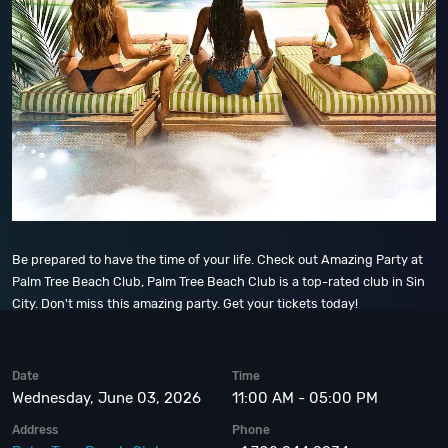
Be prepared to have the time of your life. Check out Amazing Party at
Palm Tree Beach Club, Palm Tree Beach Club is a top-rated club in Sin
City. Don't miss this amazing party. Get your tickets today!
Date
Time
Wednesday, June 03, 2026
11:00 AM - 05:00 PM
Address
Phone