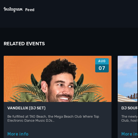
Feed
RELATED EVENTS
AUG
07
VANDELUX (DJ SET)
DJ SOUR
Be fulfilled at TAO Beach, the Mega Beach Club Where Top
The newly
Electronic Dance Music DJs…
Club, hos
More info
More in