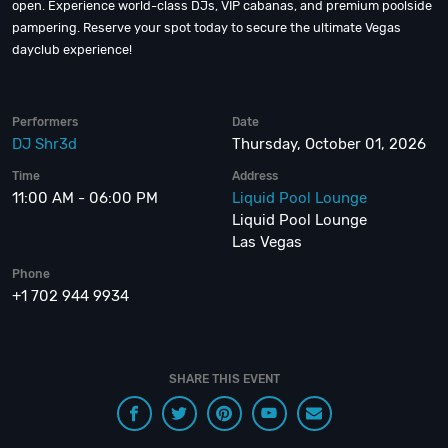
open. Experience world-class DJs, VIP cabanas, and premium poolside
pampering. Reserve your spot today to secure the ultimate Vegas
dayclub experience!
Performers
Date
DJ Shr3d
Thursday, October 01, 2026
Time
Address
11:00 AM - 06:00 PM
Liquid Pool Lounge
Liquid Pool Lounge
Las Vegas
Phone
+1 702 944 9934
SHARE THIS EVENT