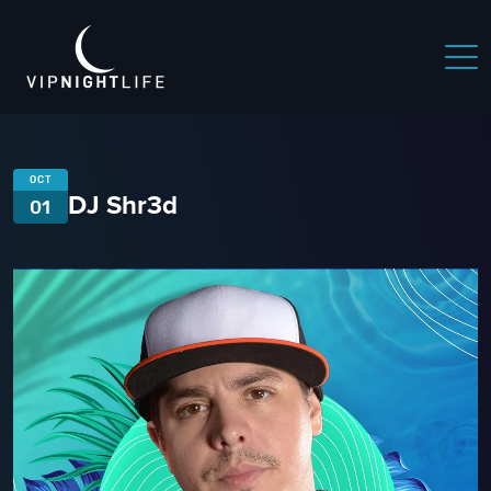
OCT
DJ Shr3d
01