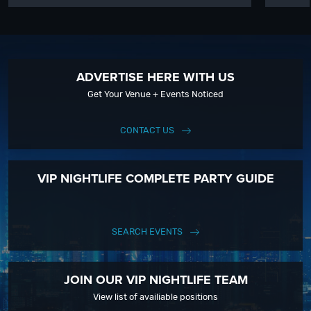
ADVERTISE HERE WITH US
Get Your Venue + Events Noticed
CONTACT US
VIP NIGHTLIFE COMPLETE PARTY GUIDE
SEARCH EVENTS
JOIN OUR VIP NIGHTLIFE TEAM
View list of availiable positions