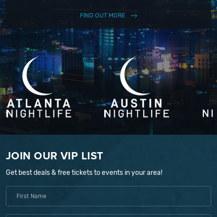
FIND OUT MORE
JOIN OUR VIP LIST
Get best deals & free tickets to events in your area!