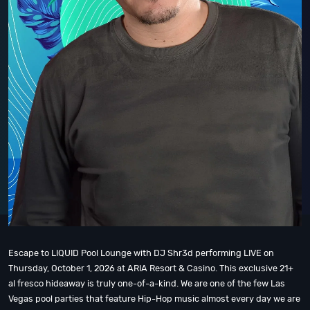
Escape to LIQUID Pool Lounge with DJ Shr3d performing LIVE on
Thursday, October 1, 2026 at ARIA Resort & Casino. This exclusive 21+
al fresco hideaway is truly one-of-a-kind. We are one of the few Las
Vegas pool parties that feature Hip-Hop music almost every day we are