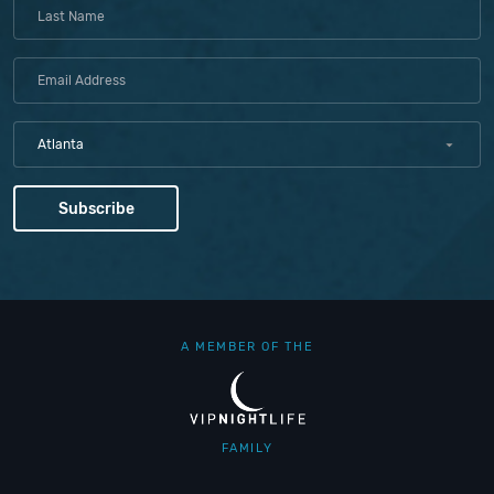
Atlanta
A MEMBER OF THE
FAMILY