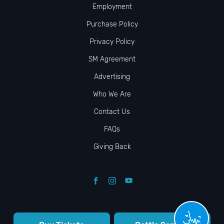
Employment
Purchase Policy
Privacy Policy
SM Agreement
Advertising
Who We Are
Contact Us
FAQs
Giving Back