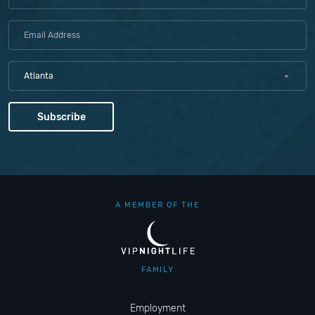
Atlanta
A MEMBER OF THE
FAMILY
Employment