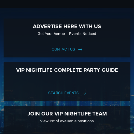
ADVERTISE HERE WITH US
Get Your Venue + Events Noticed
CONTACT US
VIP NIGHTLIFE COMPLETE PARTY GUIDE
SEARCH EVENTS
JOIN OUR VIP NIGHTLIFE TEAM
View list of availiable positions