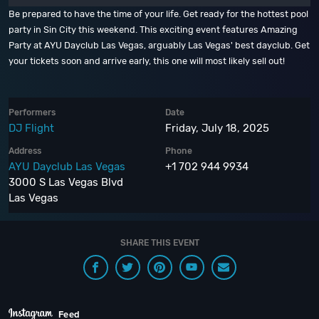
Be prepared to have the time of your life. Get ready for the hottest pool
party in Sin City this weekend. This exciting event features Amazing
Party at AYU Dayclub Las Vegas, arguably Las Vegas' best dayclub. Get
your tickets soon and arrive early, this one will most likely sell out!
Performers
Date
DJ Flight
Friday, July 18, 2025
Address
Phone
AYU Dayclub Las Vegas
+1 702 944 9934
3000 S Las Vegas Blvd
Las Vegas
SHARE THIS EVENT
Feed