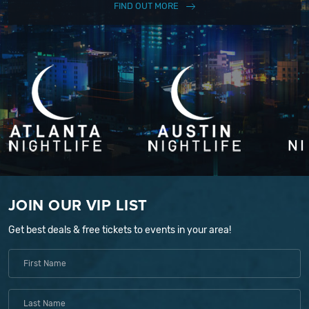
FIND OUT MORE
JOIN OUR VIP LIST
Get best deals & free tickets to events in your area!