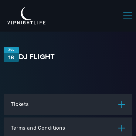
JUL
DJ FLIGHT
18
Tickets
ITEM
PRICE
Terms and Conditions