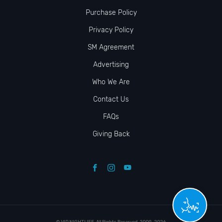
Purchase Policy
Privacy Policy
SM Agreement
Advertising
Who We Are
Contact Us
FAQs
Giving Back
© VIP NIGHTLIFE. All Rights Reserved. 2009-2026