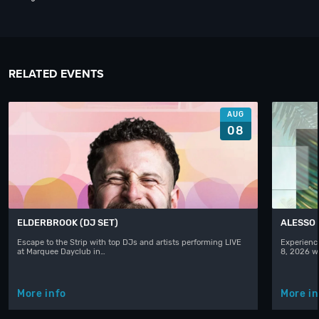
RELATED EVENTS
AUG
08
ELDERBROOK (DJ SET)
ALESSO
Escape to the Strip with top DJs and artists performing LIVE
Experience
at Marquee Dayclub in…
8, 2026 w
More info
More in