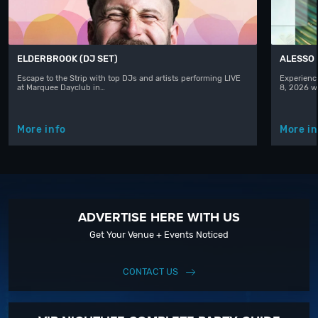
ELDERBROOK (DJ SET)
ALESSO
Escape to the Strip with top DJs and artists performing LIVE
Experience
at Marquee Dayclub in…
8, 2026 w
More info
More in
ADVERTISE HERE WITH US
Get Your Venue + Events Noticed
CONTACT US