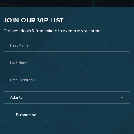
JOIN OUR VIP LIST
Get best deals & free tickets to events in your area!
Atlanta