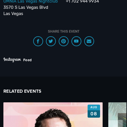
OMNIA Las Vegas Nightclub
+1 702 944 9934
3570 S Las Vegas Blvd
Las Vegas
SHARE THIS EVENT
Feed
RELATED EVENTS
AUG
08