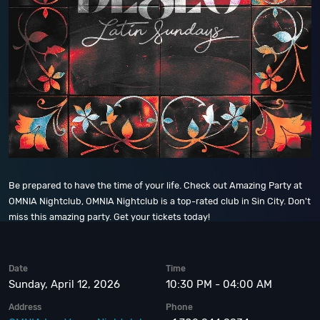
Be prepared to have the time of your life. Check out Amazing Party at
OMNIA Nightclub, OMNIA Nightclub is a top-rated club in Sin City. Don't
miss this amazing party. Get your tickets today!
Date
Time
Sunday, April 12, 2026
10:30 PM - 04:00 AM
Address
Phone