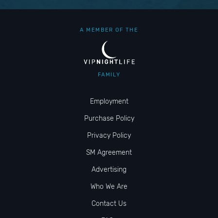
A MEMBER OF THE
FAMILY
Employment
Purchase Policy
Privacy Policy
SM Agreement
Advertising
Who We Are
Contact Us