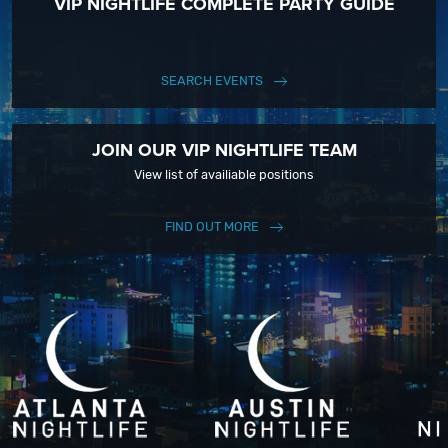
VIP NIGHTLIFE COMPLETE PARTY GUIDE
SEARCH EVENTS
JOIN OUR VIP NIGHTLIFE TEAM
View list of availiable positions
FIND OUT MORE