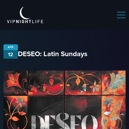
APR
DESEO: Latin Sundays
12