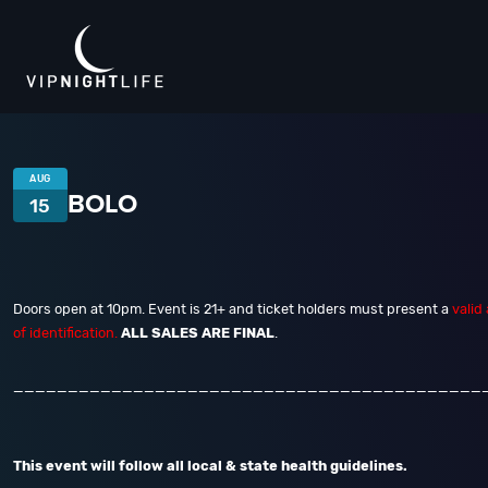
AUG
BOLO
15
Doors open at 10pm. Event is 21+ and ticket holders must present a
valid
of identification.
ALL SALES ARE FINAL
.
___________________________________________
This event will follow all local & state health guidelines.