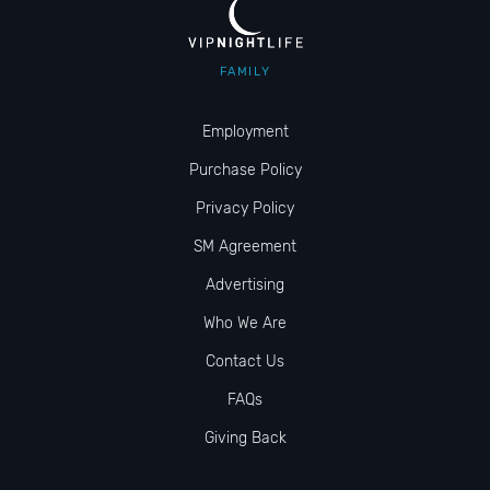
FAMILY
Employment
Purchase Policy
Privacy Policy
SM Agreement
Advertising
Who We Are
Contact Us
FAQs
Giving Back