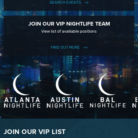
SEARCH EVENTS
JOIN OUR VIP NIGHTLIFE TEAM
View list of availiable positions
FIND OUT MORE
JOIN OUR VIP LIST