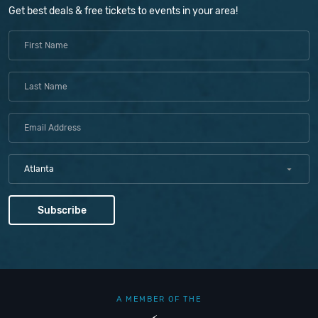
Get best deals & free tickets to events in your area!
Atlanta
A MEMBER OF THE