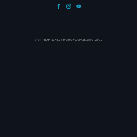
© VIP NIGHTLIFE. All Rights Reserved. 2009-2026