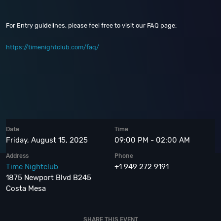
For Entry guidelines, please feel free to visit our FAQ page:
https://timenightclub.com/faq/
Date
Time
Friday, August 15, 2025
09:00 PM - 02:00 AM
Address
Phone
Time Nightclub
+1 949 272 9191
1875 Newport Blvd B245
Costa Mesa
SHARE THIS EVENT