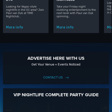
Loo
nig
Looking for Vegas-style
Take your Friday night
Sid
nightlife in the OC area? Join
clubbing entertainment to the
in 
Paul van Dyk at TIME
next level with Paul van Dyk
Nightclub…
spinning…
More info
More info
Mo
ADVERTISE HERE WITH US
Get Your Venue + Events Noticed
CONTACT US
VIP NIGHTLIFE COMPLETE PARTY GUIDE