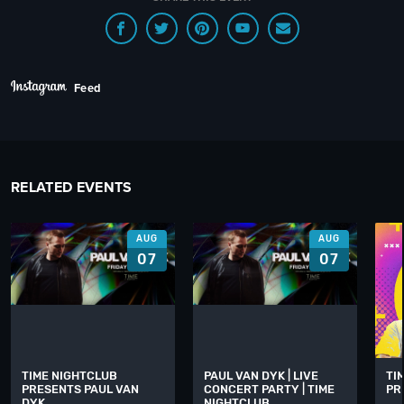
Feed
RELATED EVENTS
AUG
AUG
07
07
TIME NIGHTCLUB
PAUL VAN DYK | LIVE
TI
PRESENTS PAUL VAN
CONCERT PARTY | TIME
PR
DYK
NIGHTCLUB