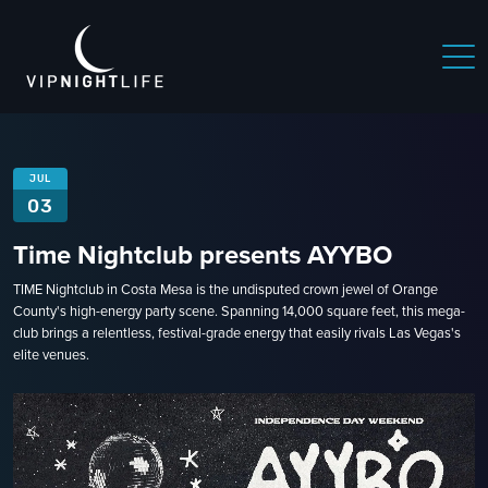
JUL
03
Time Nightclub presents AYYBO
TIME Nightclub in Costa Mesa is the undisputed crown jewel of Orange
County's high-energy party scene. Spanning 14,000 square feet, this mega-
club brings a relentless, festival-grade energy that easily rivals Las Vegas's
elite venues.