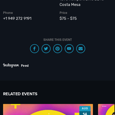
Costa Mesa
Phone
Price
+1 949 272 9191
$75 - $75
SHARE THIS EVENT
Feed
RELATED EVENTS
AUG
14