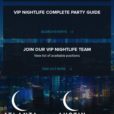
VIP NIGHTLIFE COMPLETE PARTY GUIDE
SEARCH EVENTS
JOIN OUR VIP NIGHTLIFE TEAM
View list of availiable positions
FIND OUT MORE