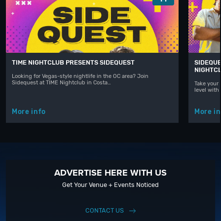
TIME NIGHTCLUB PRESENTS SIDEQUEST
SIDEQUE
NIGHTC
Looking for Vegas-style nightlife in the OC area? Join
Sidequest at TIME Nightclub in Costa…
Take your 
level with
More info
More in
ADVERTISE HERE WITH US
Get Your Venue + Events Noticed
CONTACT US