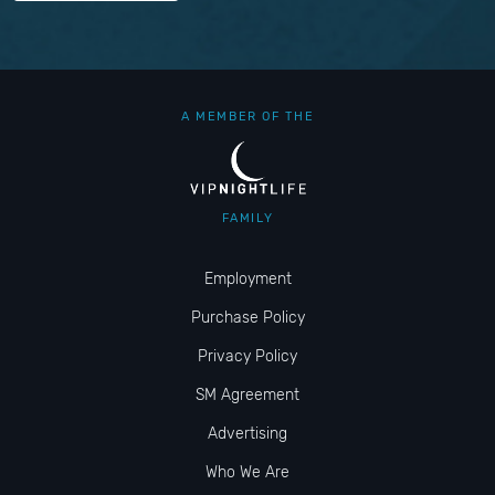
A MEMBER OF THE
FAMILY
Employment
Purchase Policy
Privacy Policy
SM Agreement
Advertising
Who We Are