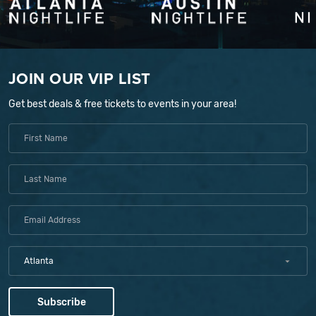
JOIN OUR VIP LIST
Get best deals & free tickets to events in your area!
Atlanta