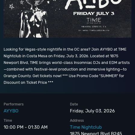
Looking for Vegas-style nightlife in the OC area? Join AYYBO at TIME
Nightclub in Costa Mesa on Friday, July 3, 2026. Located at 1875
Newport Blvd, TIME brings world-class Insomniac DJs and EDM artists
—combined with festival-level production and immersive lighting—to
Orange County. Get tickets now! *** Use Promo Code "SUMMER" for
Discount on Ticket Price ***
Performers
Date
AYYBO
Friday, July 03, 2026
Time
Address
10:00 PM - 01:30 AM
Time Nightclub
1875 Newport Blvd B245