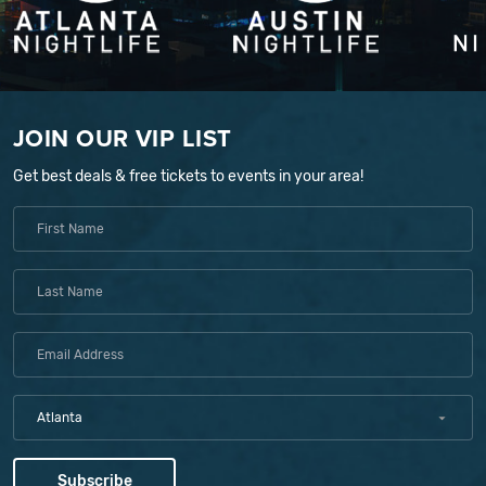
JOIN OUR VIP LIST
Get best deals & free tickets to events in your area!
Atlanta