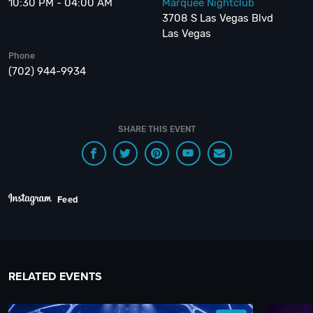
10:30 PM - 04:00 AM
Marquee Nightclub
3708 S Las Vegas Blvd
Las Vegas
Phone
(702) 944-9934
SHARE THIS EVENT
Feed
RELATED EVENTS