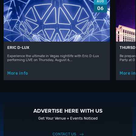
AUG
06
ERIC D-LUX
THURSD
Experience the ultimate in Vegas nightlife with Eric D-Lux
Be prepare
performing LIVE on Thursday, August 6,…
Party at 
More info
More in
ADVERTISE HERE WITH US
Get Your Venue + Events Noticed
CONTACT US