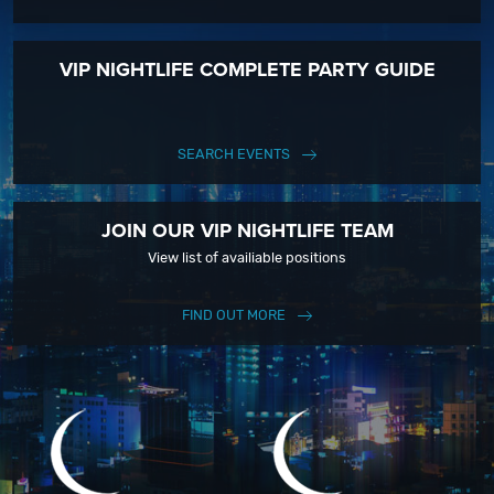
VIP NIGHTLIFE COMPLETE PARTY GUIDE
SEARCH EVENTS
JOIN OUR VIP NIGHTLIFE TEAM
View list of availiable positions
FIND OUT MORE