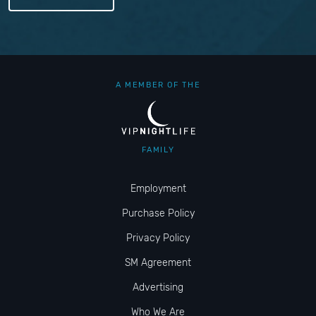
A MEMBER OF THE
FAMILY
Employment
Purchase Policy
Privacy Policy
SM Agreement
Advertising
Who We Are