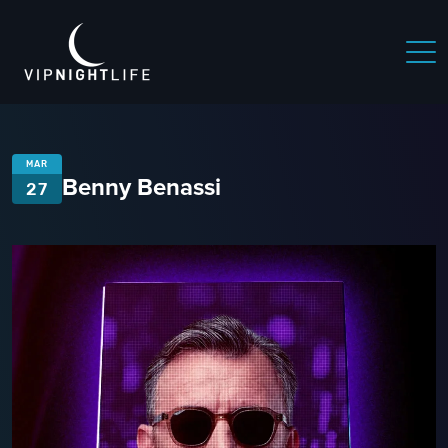
MAR
Benny Benassi
27