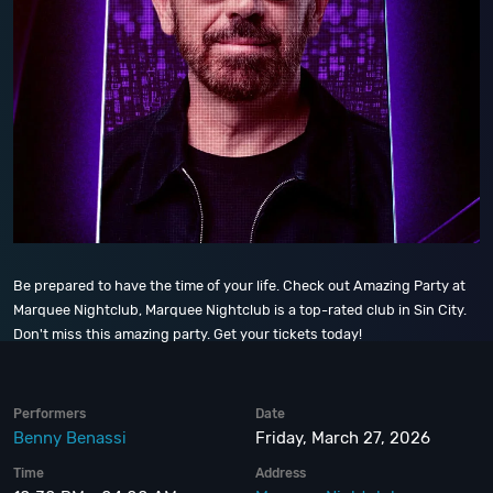
Be prepared to have the time of your life. Check out Amazing Party at
Marquee Nightclub, Marquee Nightclub is a top-rated club in Sin City.
Don't miss this amazing party. Get your tickets today!
Performers
Date
Benny Benassi
Friday, March 27, 2026
Time
Address