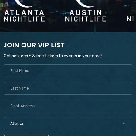
JOIN OUR VIP LIST
Get best deals & free tickets to events in your area!
Atlanta