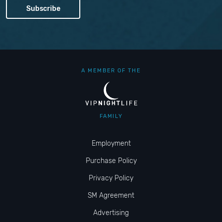
A MEMBER OF THE
FAMILY
Employment
Purchase Policy
Privacy Policy
SM Agreement
Advertising