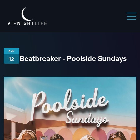
APR
Beatbreaker - Poolside Sundays
12