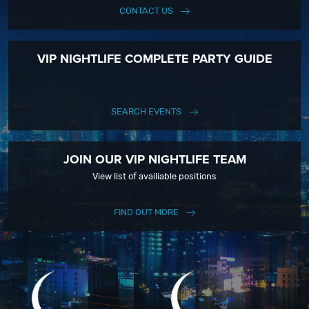
CONTACT US
VIP NIGHTLIFE COMPLETE PARTY GUIDE
SEARCH EVENTS
JOIN OUR VIP NIGHTLIFE TEAM
View list of availiable positions
FIND OUT MORE