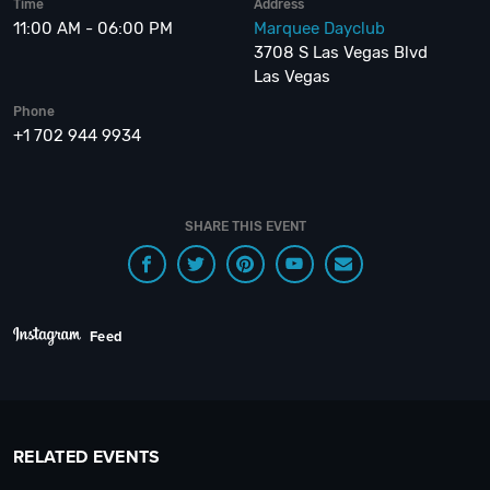
Time
Address
11:00 AM - 06:00 PM
Marquee Dayclub
3708 S Las Vegas Blvd
Las Vegas
Phone
+1 702 944 9934
SHARE THIS EVENT
Feed
RELATED EVENTS