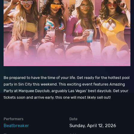
Be prepared to have the time of your life. Get ready for the hottest pool
party in Sin City this weekend. This exciting event features Amazing
Party at Marquee Dayclub, arguably Las Vegas' best dayclub. Get your
tickets soon and arrive early, this one will most likely sell out!
Performers
Date
Beatbreaker
Sunday, April 12, 2026