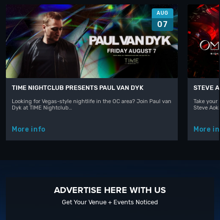
AUG
07
TIME NIGHTCLUB PRESENTS PAUL VAN DYK
STEVE A
Looking for Vegas-style nightlife in the OC area? Join Paul van
Take your 
Dyk at TIME Nightclub…
Steve Aoki
More info
More in
ADVERTISE HERE WITH US
Get Your Venue + Events Noticed