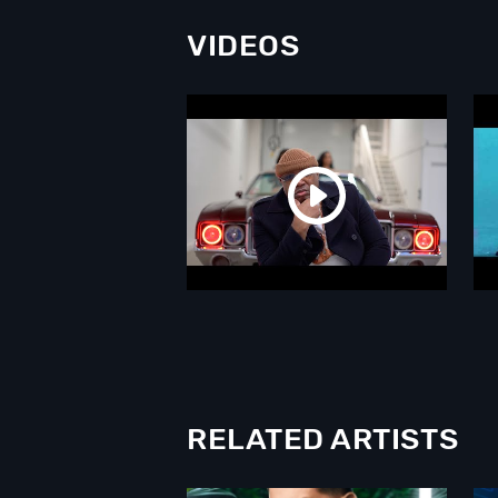
VIDEOS
RELATED ARTISTS