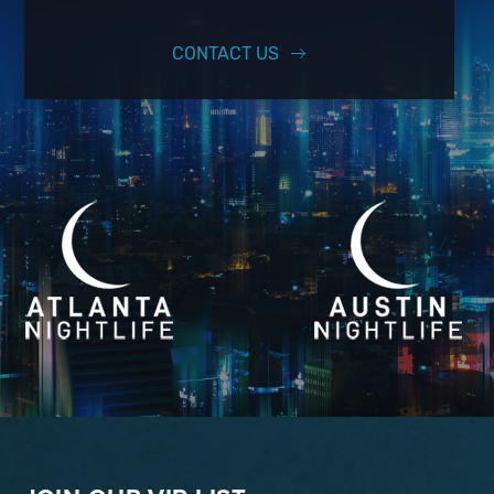
CONTACT US