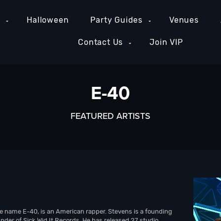
e
Halloween
Party Guides
Venues
Contact Us
Join VIP
E-40
FEATURED ARTISTS
e name E-40, is an American rapper. Stevens is a founding
der of Sick Wid It Records. He has released 27 studio