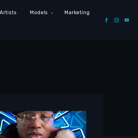
Artists
Models
Marketing