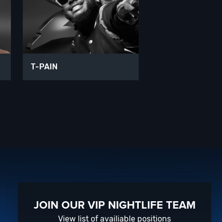
T-PAIN
JOIN OUR VIP NIGHTLIFE TEAM
View list of availiable positions