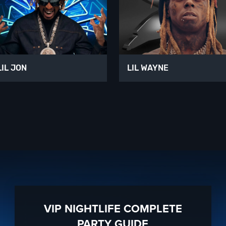
LIL JON
LIL WAYNE
VIP NIGHTLIFE COMPLETE
PARTY GUIDE