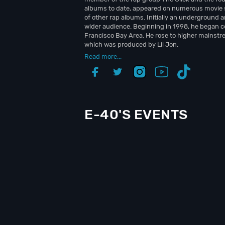
albums to date, appeared on numerous movie 
of other rap albums. Initially an underground a
wider audience. Beginning in 1998, he began c
Francisco Bay Area. He rose to higher mainstre
which was produced by Lil Jon.
Read more...
E-40'S EVENTS