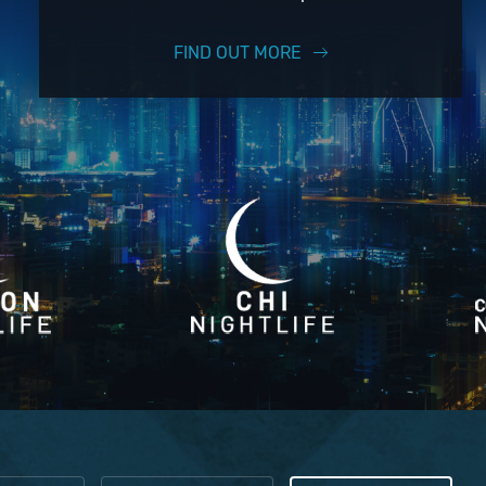
FIND OUT MORE