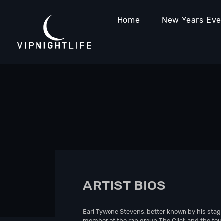
Home
New Years Ev
ARTIST BIOS
Earl Tywone Stevens, better known by his stag
member of the rap group The Click and the foun