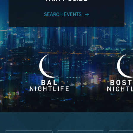
SEARCH EVENTS