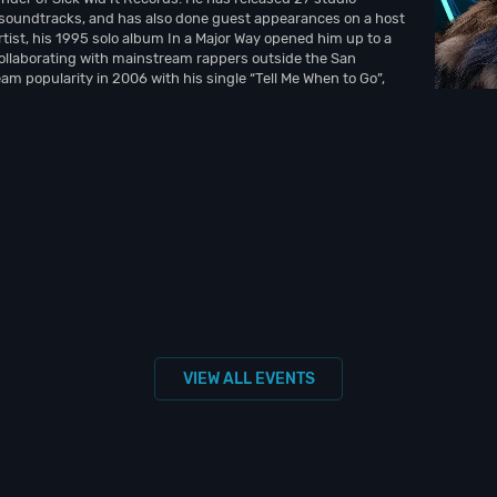
soundtracks, and has also done guest appearances on a host
rtist, his 1995 solo album In a Major Way opened him up to a
ollaborating with mainstream rappers outside the San
am popularity in 2006 with his single “Tell Me When to Go”,
VIEW ALL EVENTS