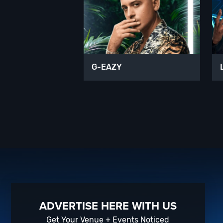
G-EAZY
ADVERTISE HERE WITH US
Get Your Venue + Events Noticed