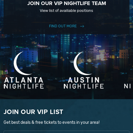
JOIN OUR VIP NIGHTLIFE TEAM
View list of availiable positions
FIND OUT MORE
JOIN OUR VIP LIST
Get best deals & free tickets to events in your area!