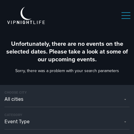
Unfortunately, there are no events on the
selected dates. Please take a look at some of
our upcoming events.
Sorry, there was a problem with your search parameters
CHOOSE CITY
All cities
CATEGORY
Event Type