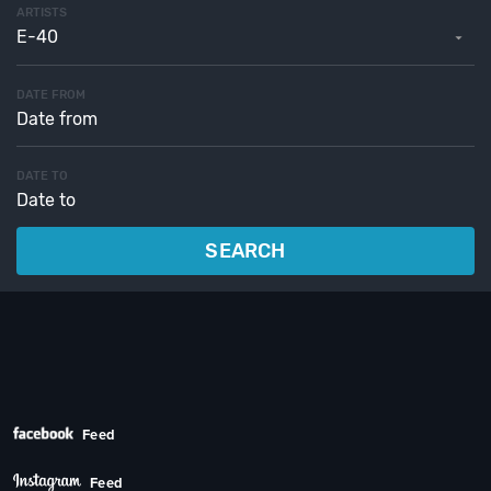
ARTISTS
E-40
DATE FROM
DATE TO
SEARCH
Feed
Feed