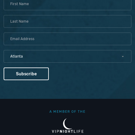
Atlanta
A MEMBER OF THE