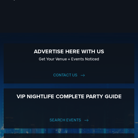
ADVERTISE HERE WITH US
Get Your Venue + Events Noticed
CONTACT US
VIP NIGHTLIFE COMPLETE PARTY GUIDE
SEARCH EVENTS