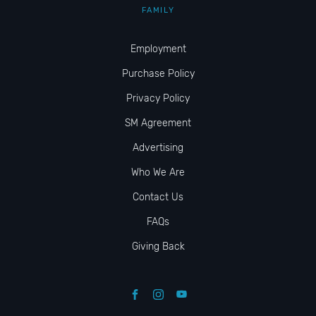
FAMILY
Employment
Purchase Policy
Privacy Policy
SM Agreement
Advertising
Who We Are
Contact Us
FAQs
Giving Back