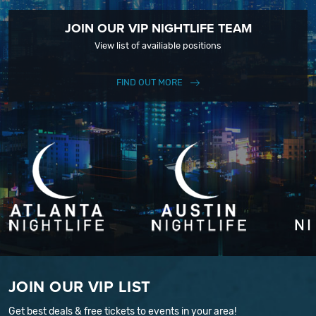
JOIN OUR VIP NIGHTLIFE TEAM
View list of availiable positions
FIND OUT MORE
JOIN OUR VIP LIST
Get best deals & free tickets to events in your area!