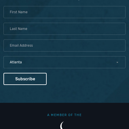
Atlanta
A MEMBER OF THE