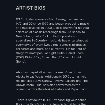
ARTIST BIOS
DJ Cutt, also known as Alex Ramey, has been an
M/C and DJ since 1999 and began producing music
and music videos in 2008. Alex is known for his vast
selection of classic recordings from Old School to
New School, Party Rock to Hip Hop and also
specializes in Country music. He has entertained at
every style of event (weddings, schools, birthdays,
corporate and more) and currently DJs for Four of
Oregon’s most popular night clubs; Barrel Room
(PDX), Dirty (PDX), Splash Bar (PDX) and Liquid
(Bend).
Alex has played all across the West Coast from
Alaska to Las Vegas. Additionally, DJ Cutt has held
residencies at Eye Candy, Revolver Saloon, and The
Crown Room. Plus, he’s also performed as the
opening act for Bare Naked Ladies and Papa Roach.
There is not doubt in DJ Cutt handling your dance
floor. One thing’s for sure; he’s on target to be the