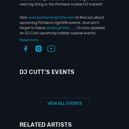
next big thing in the Portland mobile DJ market!
Visit
www.portlandnightlife.com
to find out about
upcoming Portland nightlife events. And don’t
forget to follow
@vipnightlife__/
to stay updated
on DJ Cutt upcoming holiday special events.
Read more...
DJ CUTT'S EVENTS
VIEW ALL EVENTS
RELATED ARTISTS