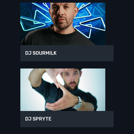
DJ SOURMILK
DJ SPRYTE