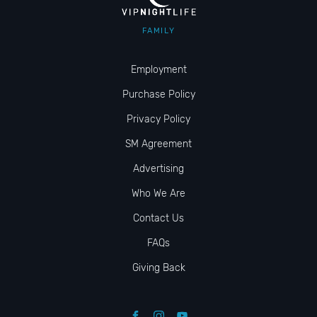
FAMILY
Employment
Purchase Policy
Privacy Policy
SM Agreement
Advertising
Who We Are
Contact Us
FAQs
Giving Back