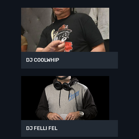
DJ COOLWHIP
DJ FELLI FEL