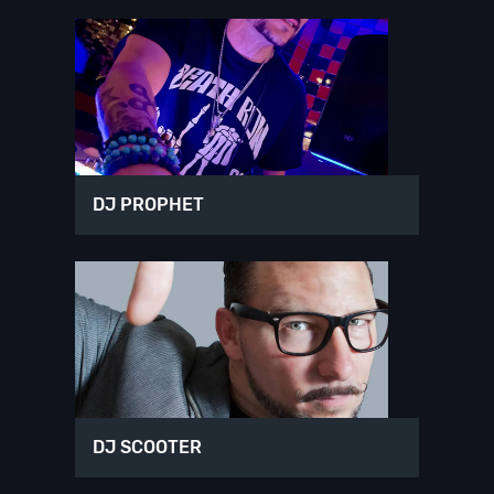
DJ PROPHET
DJ SCOOTER