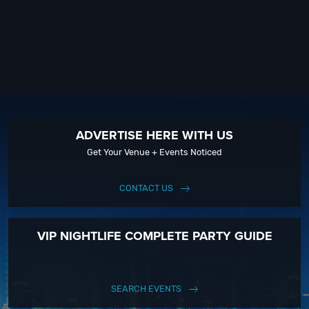
ADVERTISE HERE WITH US
Get Your Venue + Events Noticed
CONTACT US
VIP NIGHTLIFE COMPLETE PARTY GUIDE
SEARCH EVENTS