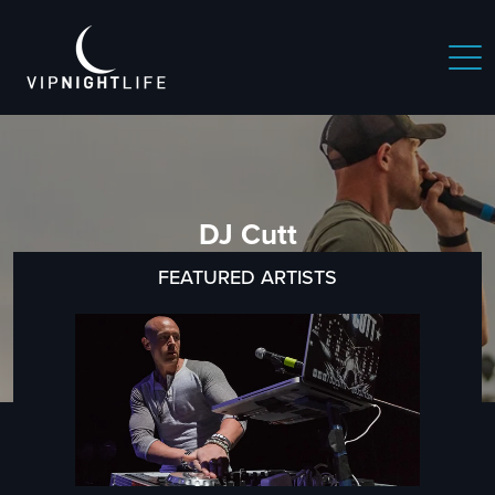
DJ Cutt
FEATURED ARTISTS