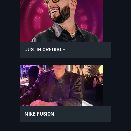
JUSTIN CREDIBLE
MIKE FUSION