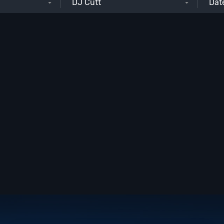
DJ Cutt