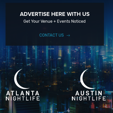
ADVERTISE HERE WITH US
Get Your Venue + Events Noticed
CONTACT US