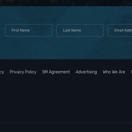
cy
Privacy Policy
SM Agreement
Advertising
Who We Are