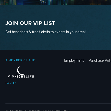
JOIN OUR VIP LIST
Get best deals & free tickets to events in your area!
Employment
Purchase Poli
A MEMBER OF THE
FAMILY