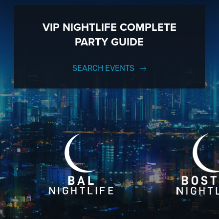
VIP NIGHTLIFE COMPLETE
PARTY GUIDE
SEARCH EVENTS