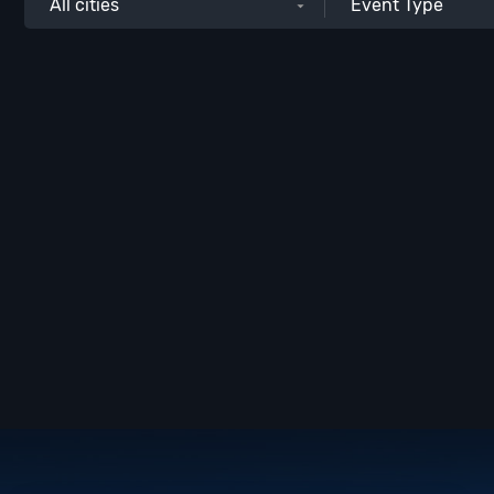
All cities
Event Type