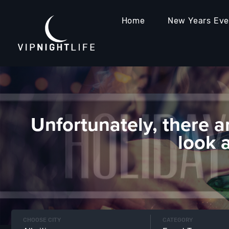
Home
New Years Ev
Unfortunately, there a
look 
CHOOSE CITY
CATEGORY