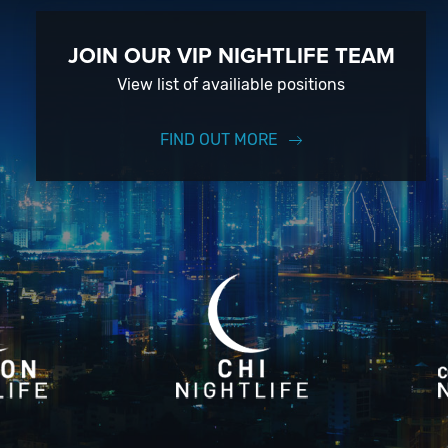
JOIN OUR VIP NIGHTLIFE TEAM
View list of availiable positions
FIND OUT MORE