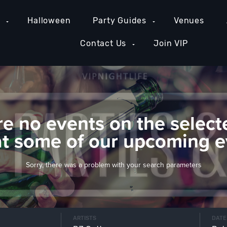
e
Halloween
Party Guides
Venues
Contact Us
Join VIP
re no events on the select
at some of our upcoming e
Sorry, there was a problem with your search parameters
ARTISTS
DATE