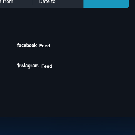
Feed
Feed