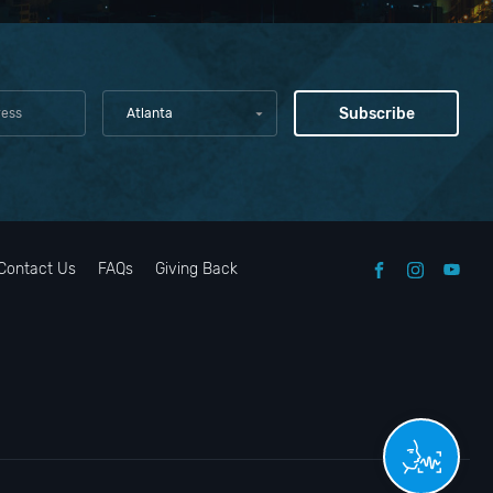
Atlanta
Contact Us
FAQs
Giving Back