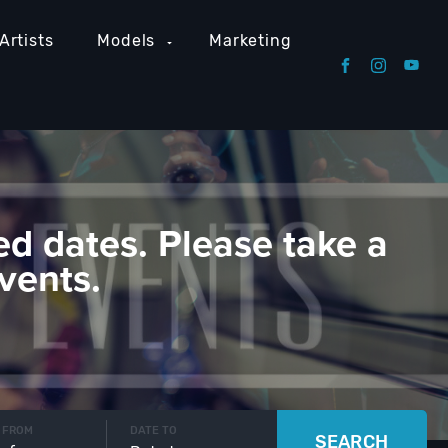
Artists
Models
Marketing
ed dates. Please take a
vents.
 FROM
DATE TO
SEARCH