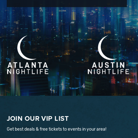
JOIN OUR VIP LIST
Get best deals & free tickets to events in your area!