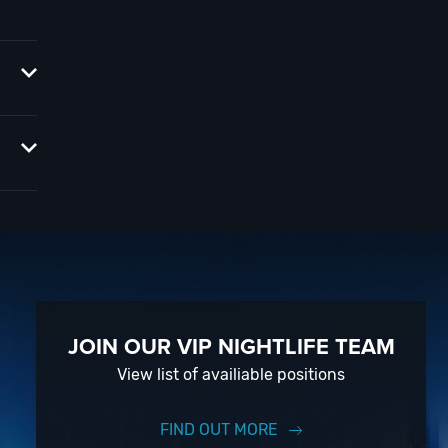
ors,
op?
tlife
ars of
event
JOIN OUR VIP NIGHTLIFE TEAM
View list of availiable positions
FIND OUT MORE