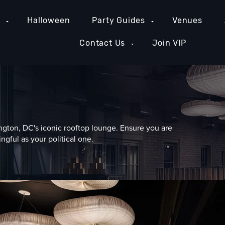
e
Halloween
Party Guides
Venues
Contact Us
Join VIP
gton, DC's iconic rooftop lounge. Ensure you are
ngful as your political one.