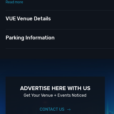
Read more
Tempt your taste buds with Vue’s new cocktail menu, mixing bold flav
and presidential quotes. Don’t take yourself too seriously, because w
VUE Venue Details
Settle in for an unforgettable night of fun while discovering just wh
New Year’s Eve
; of course! And if you still have questions; then hea
Parking Information
pros standing by and ready to help you, 24/7. We’d love to hear fro
When you choose
VIP Nightlife
to plan a day out; you don’t have to
experience, our team can take your ideas from an inspiration to a f
experience for your every need and services groups of all sizes; up
So let us plan your next great day or night out in D.C; just ask us h
Upcoming Events and Deals.
ADVERTISE HERE WITH US
Get Your Venue + Events Noticed
CONTACT US