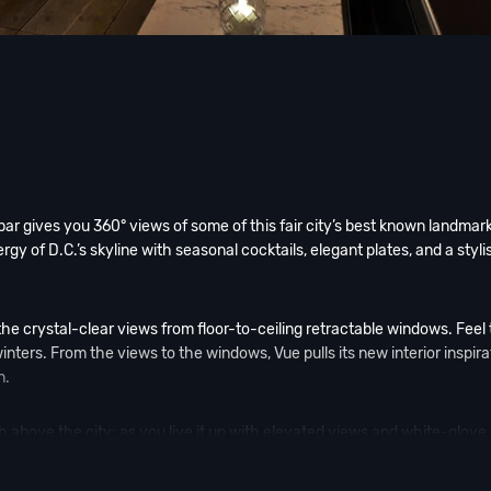
r gives you 360° views of some of this fair city’s best known landmark
gy of D.C.’s skyline with seasonal cocktails, elegant plates, and a styli
the crystal-clear views from floor-to-ceiling retractable windows. Feel
nters. From the views to the windows, Vue pulls its new interior inspira
n.
h above the city; as you live it up with elevated views and white-glove
ies of D.C. can mingle and enjoy Hotel Washington’s unique programmin
l culture.