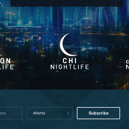
Atlanta