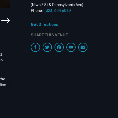
(btwn F St & Pennsylvania Ave)
Phone:
(323) 604 6030
Get Directions
SHARE THIS VENUE
s.
sh
 the
tion
g