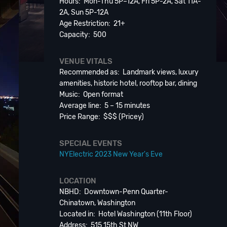
Hours: Mon-Thu 5P–12A, Fri 5P-2A, Sat 11A-
2A, Sun 5P-12A
Age Restriction: 21+
Capacity: 500
VENUE VITALS
Recommended as: Landmark views, luxury
amenities, historic hotel, rooftop bar, dining
Music: Open format
Average line: 5 – 15 minutes
Price Range: $$$ (Pricey)
SPECIAL EVENTS
NYElectric 2023 New Year's Eve
LOCATION
NBHD: Downtown-Penn Quarter-
Chinatown, Washington
Located in: Hotel Washington (11th Floor)
Address: 515 15th St NW