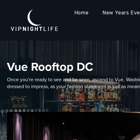
Home
New Years Ev
Vue Rooftop DC
Once you're ready to see and be seen, ascend to Vue, Washin
dressed to impress, as your fashion statement is just as meani