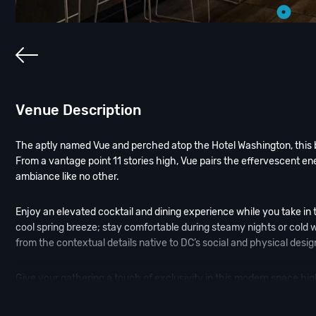
Venue Description
The aptly named Vue and perched atop the Hotel Washington, this ba
From a vantage point 11 stories high, Vue pairs the effervescent ener
ambiance like no other.
Enjoy an elevated cocktail and dining experience while you take in 
cool spring breeze; stay comfortable during steamy nights or cold wi
from the contextual details native to DC’s social and physical desig
Give your gathering a touch of exclusivity in this modern space hig
service. The space creates an intersection where the various part
centered on its passion points of music, fashion, design, and cocktai