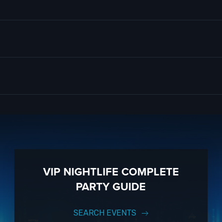
ors and colors, that take inspiration from political history, famous rum
e aren’t, with these interactive and truly unique cocktails.
at
D.C. Nightlife
is all about. So when is the best time to visit Vue Rooft
d to our
Contact Info
to connect with us. We have highly trained
DC Nigh
m you!
 know anything about Vue Rooftop to have the time of your life. With ye
ully executed, once-in-a-lifetime occasion.
VIP Nightlife
will create an 
 to 1000 guests or more.
ow! And be sure to
Like Us on Facebook
so you can keep up with our
VIP NIGHTLIFE COMPLETE
PARTY GUIDE
SEARCH EVENTS