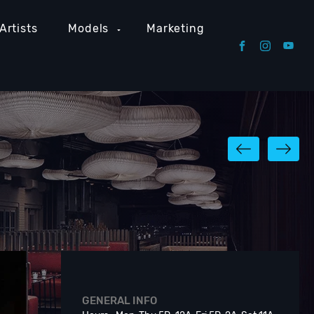
Artists
Models
Marketing
GENERAL INFO