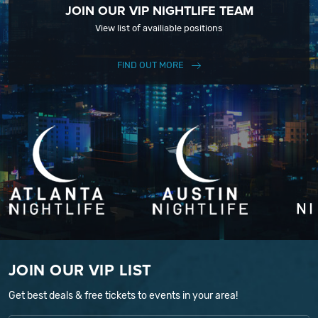
JOIN OUR VIP NIGHTLIFE TEAM
View list of availiable positions
FIND OUT MORE
JOIN OUR VIP LIST
Get best deals & free tickets to events in your area!