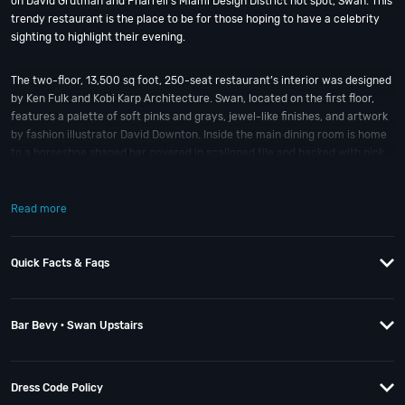
on David Grutman and Pharrell’s Miami Design District hot spot, Swan. This
trendy restaurant is the place to be for those hoping to have a celebrity
sighting to highlight their evening.
The two-floor, 13,500 sq foot, 250-seat restaurant’s interior was designed
by Ken Fulk and Kobi Karp Architecture. Swan, located on the first floor,
features a palette of soft pinks and grays, jewel-like finishes, and artwork
by fashion illustrator David Downton. Inside the main dining room is home
to a horseshoe shaped bar covered in scalloped tile and backed with pink
onyx.
Read more
Upstairs guests will find Bevy Bar, boasting a more sultry vibe with dark
wood floors and velvet seating and images of women decorate the walls.
In true Miami fashion, there’s also a rooftop lounge with twinkling string
Quick Facts & Faqs
lights perfect for outdoor cocktail drinking.
Since Swan opened its doors, crowds have been big in both size and
Bar Bevy · Swan Upstairs
Instagram followings. Inside, conversation can prove a tad difficult
between the volume of the music (mostly hip ‘80s beats) and the chatter
from Swan’s main bar. If it’s a nice night; then an outside seat in the
equally gorgeous courtyard might help with that.
Dress Code Policy