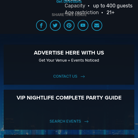
Get Directions
Capacity
· up to 400 guests
Age restriction
· 21+
SHARE THIS VENUE
ADVERTISE HERE WITH US
Get Your Venue + Events Noticed
CONTACT US
VIP NIGHTLIFE COMPLETE PARTY GUIDE
SEARCH EVENTS