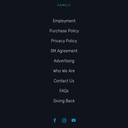
FAMILY
Employment
Purchase Policy
Privacy Policy
SM Agreement
Advertising
Who We Are
Contact Us
FAQs
Giving Back