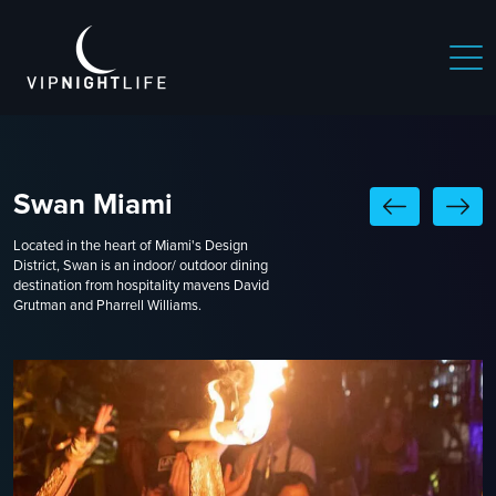
Swan Miami
Located in the heart of Miami's Design
District, Swan is an indoor/ outdoor dining
destination from hospitality mavens David
Grutman and Pharrell Williams.