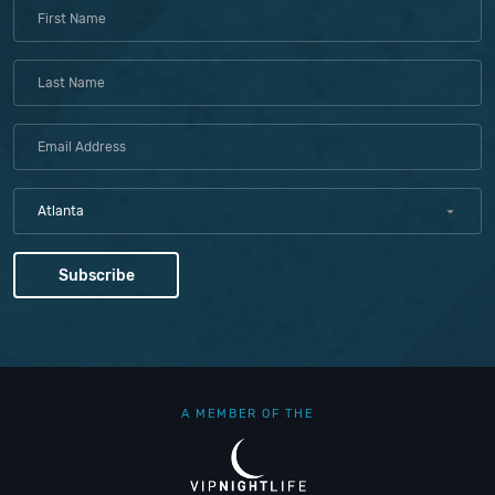
Atlanta
A MEMBER OF THE