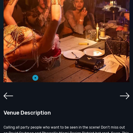
Venue Description
Calling all party people who want to be seen in the scene! Don’t miss out