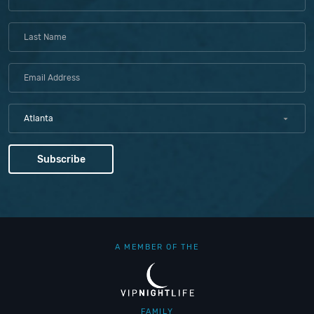
Atlanta
A MEMBER OF THE
FAMILY