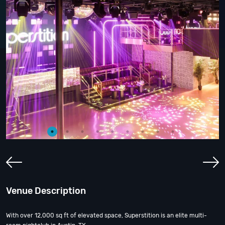
Venue Description
With over 12,000 sq ft of elevated space, Superstition is an elite multi-