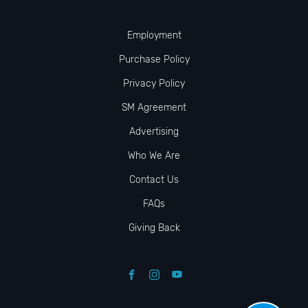
Employment
Purchase Policy
Privacy Policy
SM Agreement
Advertising
Who We Are
Contact Us
FAQs
Giving Back