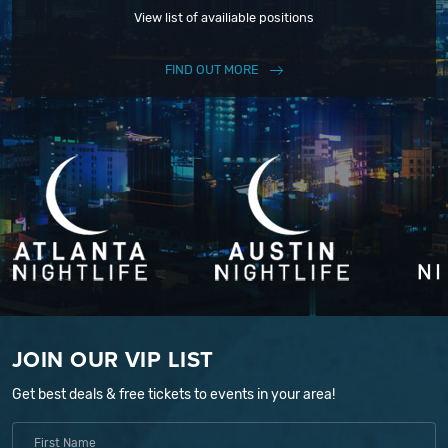
View list of availiable positions
FIND OUT MORE
JOIN OUR VIP LIST
Get best deals & free tickets to events in your area!