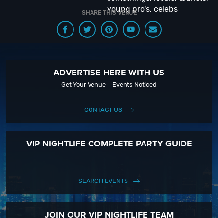
young pro's, celebs
SHARE THIS VENUE
ADVERTISE HERE WITH US
Get Your Venue + Events Noticed
CONTACT US
VIP NIGHTLIFE COMPLETE PARTY GUIDE
SEARCH EVENTS
JOIN OUR VIP NIGHTLIFE TEAM