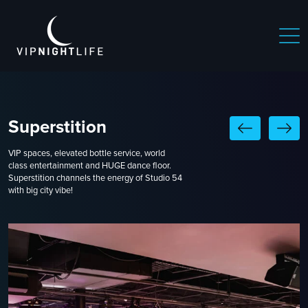
Superstition
VIP spaces, elevated bottle service, world
class entertainment and HUGE dance floor.
Superstition channels the energy of Studio 54
with big city vibe!