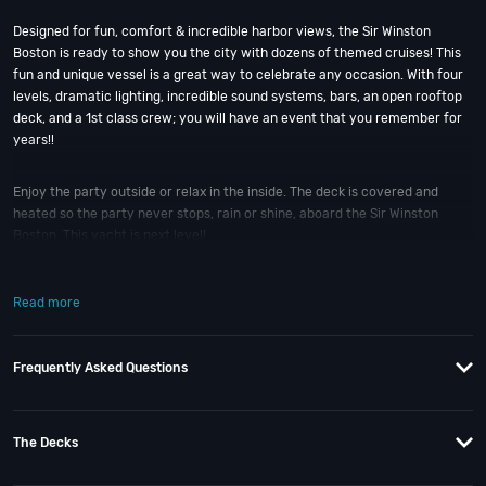
Designed for fun, comfort & incredible harbor views, the Sir Winston
Boston is ready to show you the city with dozens of themed cruises! This
fun and unique vessel is a great way to celebrate any occasion. With four
levels, dramatic lighting, incredible sound systems, bars, an open rooftop
deck, and a 1st class crew; you will have an event that you remember for
years!!
Enjoy the party outside or relax in the inside. The deck is covered and
heated so the party never stops, rain or shine, aboard the Sir Winston
Boston. This yacht is next level!
So when is the best time to jump aboard the Sir Winston Boston? Cinco De
Read more
Mayo, Memorial Weekend, Pre-July 4th, July 4th Weekend, and Labor Day
Weekend. Plus, there’s our favorite, the Black Pearl Halloween Yacht Party
Cruise. With six incredible party cruises to choose from; it’s that easy! And
Frequently Asked Questions
if you still have questions; then head to our
Contact Info
to connect with
us. We have highly trained
Boston Nightlife
pros standing by and ready to
help you, 24/7. We’d love to hear from you!
The Decks
When you choose
VIP Nightlife
to plan a night out; you don’t have to know