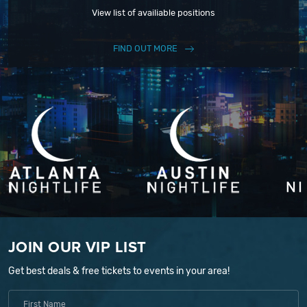
View list of availiable positions
FIND OUT MORE
JOIN OUR VIP LIST
Get best deals & free tickets to events in your area!