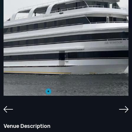
Venue Description