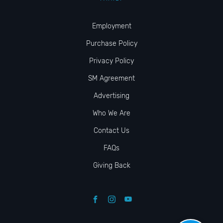
Employment
Purchase Policy
Privacy Policy
SM Agreement
Advertising
Who We Are
Contact Us
FAQs
Giving Back