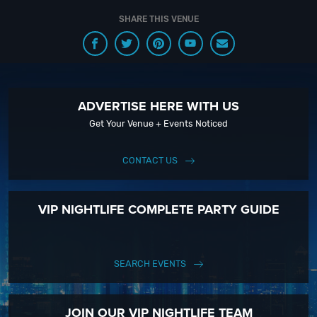
SHARE THIS VENUE
ADVERTISE HERE WITH US
Get Your Venue + Events Noticed
CONTACT US
VIP NIGHTLIFE COMPLETE PARTY GUIDE
SEARCH EVENTS
JOIN OUR VIP NIGHTLIFE TEAM