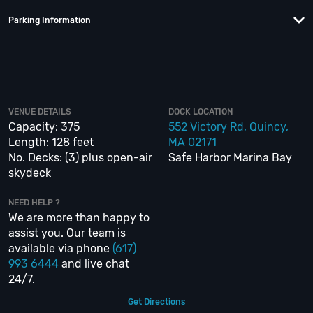
anything about the Sir Winston Boston to have the time of your life. With
years of experience, our team can take your ideas from an inspiration to a
Parking Information
fully executed, once-in-a-lifetime occasion. We will create an event
experience for your every need and can service groups of all sizes; up to
1000 or more.
If you’re looking to put a nautical spin on your next day or night out in
Boston; then let
VIP Nightlife
show you the way! And be sure to
Like Us on
VENUE DETAILS
DOCK LOCATION
Facebook
so you can keep up with our Upcoming Events and Deals.
Capacity: 375
552 Victory Rd, Quincy,
Length: 128 feet
MA 02171
No. Decks: (3) plus open-air
Safe Harbor Marina Bay
skydeck
NEED HELP ?
We are more than happy to
assist you. Our team is
available via phone
(617)
993 6444
and live chat
24/7.
Get Directions