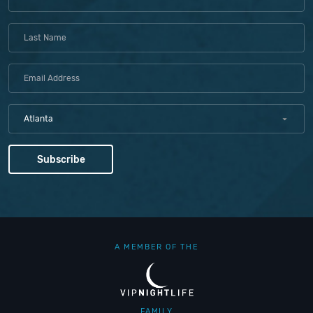
Atlanta
A MEMBER OF THE
FAMILY