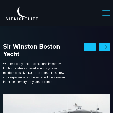
Sir Winston Boston
Yacht
With two party decks to explore, immersive
lighting, state-of-the-art sound systems,
multiple bars, live DJs, and a first-class crew,
your experience on the water will become an
indelible memory for years to come!