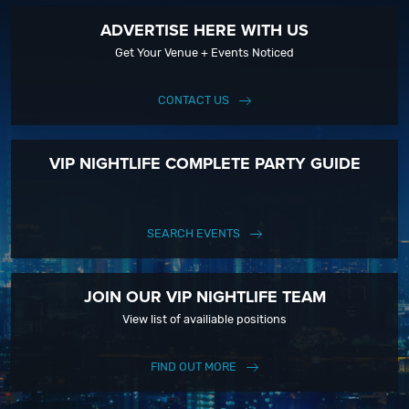
ADVERTISE HERE WITH US
Get Your Venue + Events Noticed
CONTACT US
VIP NIGHTLIFE COMPLETE PARTY GUIDE
SEARCH EVENTS
JOIN OUR VIP NIGHTLIFE TEAM
View list of availiable positions
FIND OUT MORE