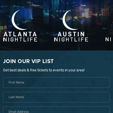
JOIN OUR VIP LIST
Get best deals & free tickets to events in your area!