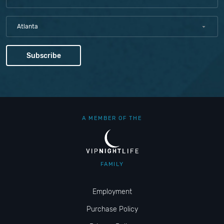
Atlanta
A MEMBER OF THE
FAMILY
Employment
Purchase Policy