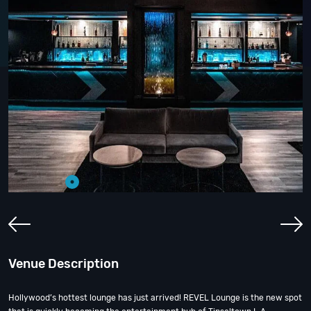
Venue Description
Hollywood’s hottest lounge has just arrived! REVEL Lounge is the new spot