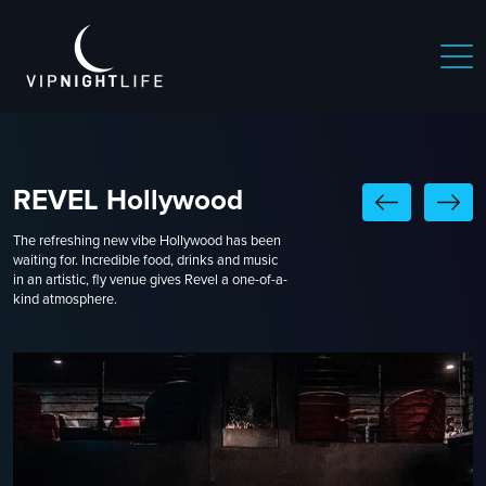
REVEL Hollywood
The refreshing new vibe Hollywood has been
waiting for. Incredible food, drinks and music
in an artistic, fly venue gives Revel a one-of-a-
kind atmosphere.