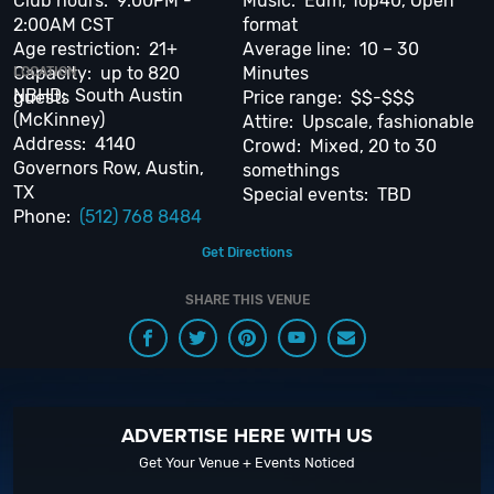
Club hours: 9:00PM -
Music: Edm, Top40, Open
When you choose
VIP Nightlife
to plan a night out; you don’t have to know
2:00AM CST
format
anything about the Omni Austin Hotel at Southpark to have the time of
Age restriction: 21+
Average line: 10 – 30
your life. With years of experience, our team can take your ideas from an
Capacity: up to 820
Minutes
LOCATION
inspiration to a fully executed, once-in-a-lifetime occasion.
VIP Nightlife
NBHD: South Austin
guests
Price range: $$-$$$
will create an event experience for your every need and services groups
(McKinney)
Attire: Upscale, fashionable
of all sizes; up to 1000 or more. So let us plan your next great night out in
Address: 4140
Crowd: Mixed, 20 to 30
the Violet Crown City; just ask us how! And be sure to
Like Us on Facebook
Governors Row, Austin,
somethings
so you can keep up with our Upcoming Events and Deals.
TX
Special events: TBD
Phone:
(512) 768 8484
Get Directions
SHARE THIS VENUE
ADVERTISE HERE WITH US
Get Your Venue + Events Noticed