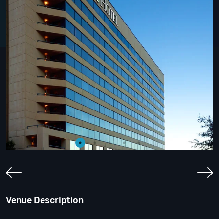
Venue Description