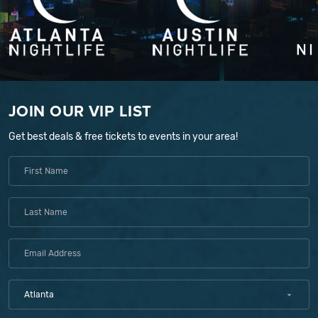
JOIN OUR VIP LIST
Get best deals & free tickets to events in your area!
Atlanta