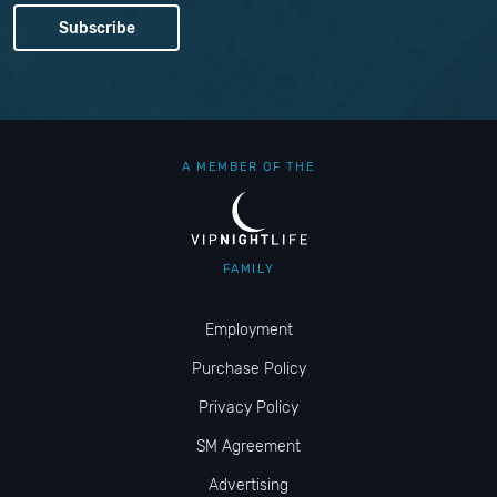
A MEMBER OF THE
FAMILY
Employment
Purchase Policy
Privacy Policy
SM Agreement
Advertising