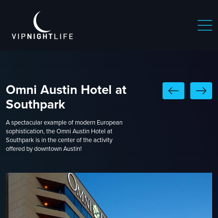
Omni Austin Hotel at
Southpark
A spectacular example of modern European
sophistication, the Omni Austin Hotel at
Southpark is in the center of the activity
offered by downtown Austin!