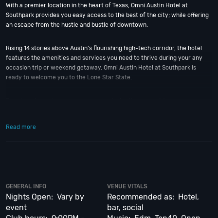
With a premier location in the heart of Texas, Omni Austin Hotel at
Southpark provides you easy access to the best of the city; while offering
an escape from the hustle and bustle of downtown.
Rising 14 stories above Austin’s flourishing high-tech corridor, the hotel
features the amenities and services you need to thrive during your any
occasion trip or weekend getaway. Omni Austin Hotel at Southpark is
ready to welcome you to the Lone Star State.
To celebrate, make your any occasion in Austin an event to remember.
Just five minutes south of downtown, Omni Austin Hotel at Southpark is
the ultimate special events venue. The hotel will cater to your every need
Read more
with attentive service, elegant banquet facilities and spacious guest room
accommodations.
So when is the best time to visit the Omni Austin? That’s easy! Hands
down, New Year’s Eve; one of Austin’s biggest and best events of the year.
And if you still have questions; then head to our
Contact Info
to connect
GENERAL INFO
VENUE VITALS
with us. We have highly trained
Austin Nightlife
pros standing by and ready
Nights Open: Vary by
Recommended as: Hotel,
to help you, 24/7. We’d love to hear from you!
event
bar, social