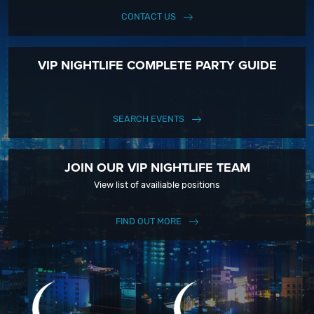
CONTACT US
VIP NIGHTLIFE COMPLETE PARTY GUIDE
SEARCH EVENTS
JOIN OUR VIP NIGHTLIFE TEAM
View list of availiable positions
FIND OUT MORE