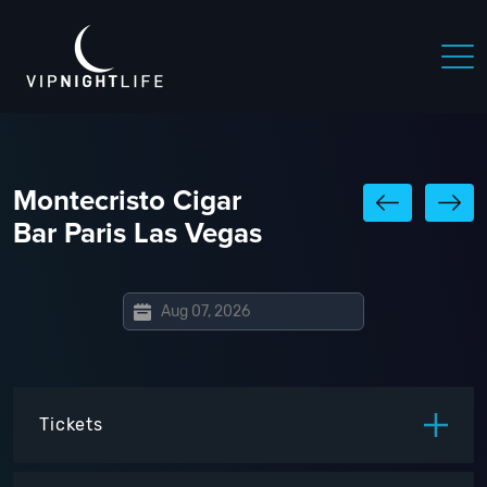
Montecristo Cigar
Bar Paris Las Vegas
Tickets