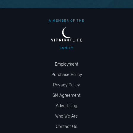
A MEMBER OF THE
FAMILY
Employment
Purchase Policy
Privacy Policy
SM Agreement
Advertising
Who We Are
Contact Us