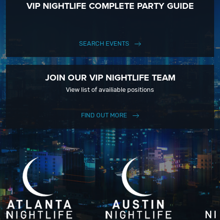
VIP NIGHTLIFE COMPLETE PARTY GUIDE
keep up with our Upcoming Events and Deals.
SEARCH EVENTS
JOIN OUR VIP NIGHTLIFE TEAM
View list of availiable positions
FIND OUT MORE