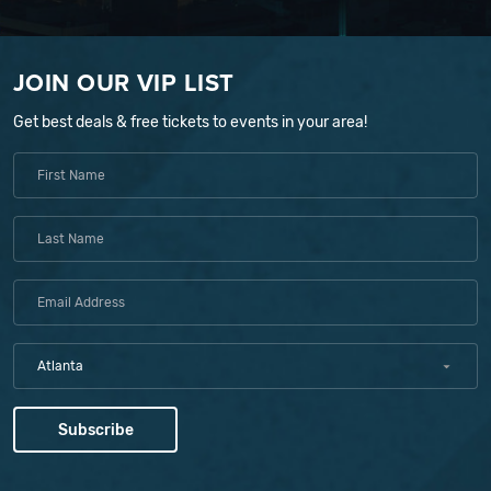
JOIN OUR VIP LIST
Get best deals & free tickets to events in your area!
Atlanta