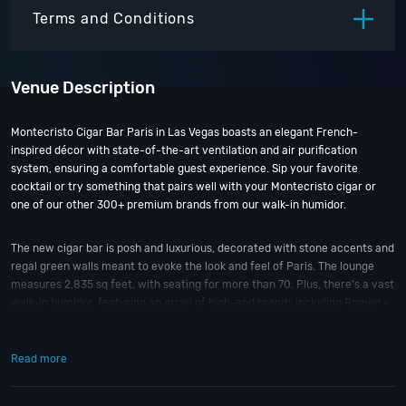
ITEM
PRICE
Terms and Conditions
Venue Description
Montecristo Cigar Bar Paris in Las Vegas boasts an elegant French-
inspired décor with state-of-the-art ventilation and air purification
system, ensuring a comfortable guest experience. Sip your favorite
cocktail or try something that pairs well with your Montecristo cigar or
one of our other 300+ premium brands from our walk-in humidor.
The new cigar bar is posh and luxurious, decorated with stone accents and
regal green walls meant to evoke the look and feel of Paris. The lounge
measures 2,835 sq feet, with seating for more than 70. Plus, there’s a vast
walk-in humidor, featuring an array of high-end brands including Romeo y
Julieta, Padrón, Arturo Fuente, La Flor Dominicana, My Father, Tatuaje, H.
Upmann and—of course—no shortage of Montecristo.
Read more
In addition to the selection of cigars, the Montecristo Cigar Bar has a full
bar. There are specialty cocktails with a Paris and cigar theme.