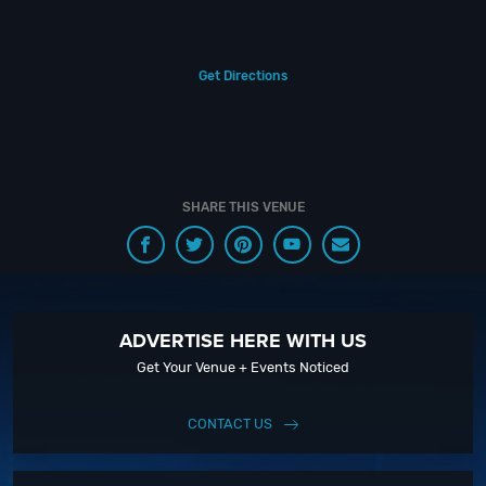
Additionally, food can be ordered as well from several restaurants on
property.
Get Directions
Ready to experience the ultimate Las Vegas lounge? Book your
reservation today at Montecristo Cigar Bar. With unparalleled service and
unforgettable ambiance, you won’t find a better spot for your next night
out in Vegas.
If you still have questions about Montecristo Cigar Bar; head to
SHARE THIS VENUE
our Contact Info to connect with us. We have highly trained Vegas
Nightlife pros standing by and ready to help you, 24/7. We’d love to hear
from you!
When you choose BottleService.com to plan a night out; you don’t have to
ADVERTISE HERE WITH US
know anything about Montecristo Cigar Bar to have the time of your life.
With years of experience, our team can take your ideas from an inspiration
Get Your Venue + Events Noticed
to a fully executed, once-in-a-lifetime occasion.
CONTACT US
We will create an event experience for your every need and service
groups of all sizes. So let us plan your next great day or night out in Sin
City; just ask us how! And don’t forget to Like Us on Facebook so you can