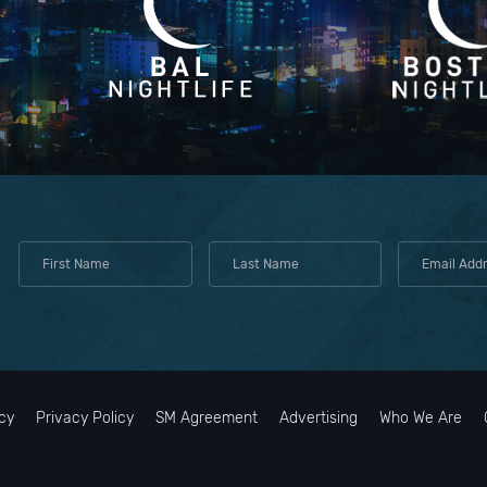
cy
Privacy Policy
SM Agreement
Advertising
Who We Are