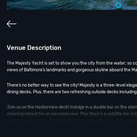
Venue Description
The Majesty Yacht is set to show you the city from the water; so 
views of Baltimore’s landmarks and gorgeous skyline aboard the Ma
There’s no better way to see the city! Majesty is a three-level eleg
dining decks. Plus, there are two refreshing outside decks including
Join us on the Harborview deck! Indulge in a double bar on the ster
stunning retreat for an elevated view. Plus there’s a satellite bar i
seated lounge space. Additionally, the topside offers plush lounge s
Jump aboard the Majesty Yacht and experience one of our amazi