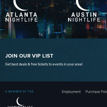
JOIN OUR VIP LIST
Get best deals & free tickets to events in your area!
Employment
Purchase Poli
A MEMBER OF THE