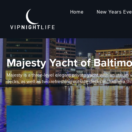
Home
New Years Ev
Majesty Yacht of Baltim
Majesty is a three-level elegant private yacht with an atrium 
decks, as well as two refreshing outside decks including a thi