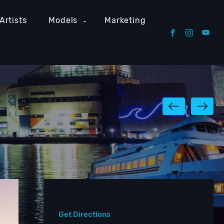
Artists
Models
Marketing
Get Directions