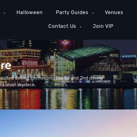
e
Halloween
Party Guides
Venues
Contact Us
Join VIP
ore
vaulted ceiling connecting the 1st and 2nd dining
rd-level skydeck.