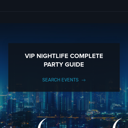
y incredible holiday cruise events to choose from; it’s just that easy!
 and enjoy the city skyline. Mix and mingle as you sip drinks from onbo
est DJs. And if you still have questions; then head to our
Contact Info
anding by and ready to help you, 24/7. We’d love to hear from you!
to know anything about the Majesty Yacht to have the time of your life.
on to a fully executed, once-in-a-lifetime occasion. We will create an e
VIP NIGHTLIFE COMPLETE
 up to 1000 guests or more.
PARTY GUIDE
ut; then let
VIP Nightlife
show you the way! And don’t forget to
Like Us
.
SEARCH EVENTS