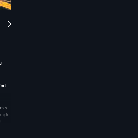
st
2nd
rs a
ample
e.
ore