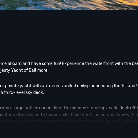
come aboard and have some fun! Experience the waterfront with the be
jesty Yacht of Baltimore.
ant private yacht with an atrium vaulted ceiling connecting the 1st and 
 a third-level sky deck.
n and a large built-in dance floor. The second story Esplanade deck offe
s located in the bow and a bonus suite. Plus there’s an outdoor bow with 
eating and bistro tables perfect for enjoying the best views of Baltimor
ng
Pier Pressure yacht parties
; such as Fourth of July and or the
Baltim