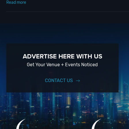
Read more
Under the Stars New Year’s Eve Yacht Party 2026
. And with so man
Discover Baltimore’s maritime history while cruising under the stars
bars; or dance your night away to music by some of Baltimore’s hott
connect with us. We have highly trained
Baltimore Nightlife
pros st
When you choose
VIP Nightlife
to plan a night out; you don’t have 
years of experience, our team can take your ideas from an inspirati
ADVERTISE HERE WITH US
experience for your every need and can service groups of all sizes;
Get Your Venue + Events Noticed
So if you’re looking to put a nautical spin on your next day or night o
Facebook
so you can keep up with our Upcoming Events and Deals
CONTACT US