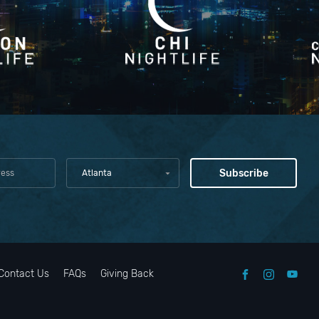
Atlanta
Contact Us
FAQs
Giving Back