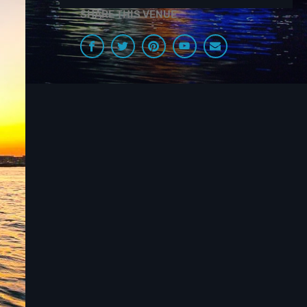
SHARE THIS VENUE