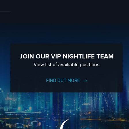
ard
to
 With
vent
JOIN OUR VIP NIGHTLIFE TEAM
View list of availiable positions
 on
FIND OUT MORE