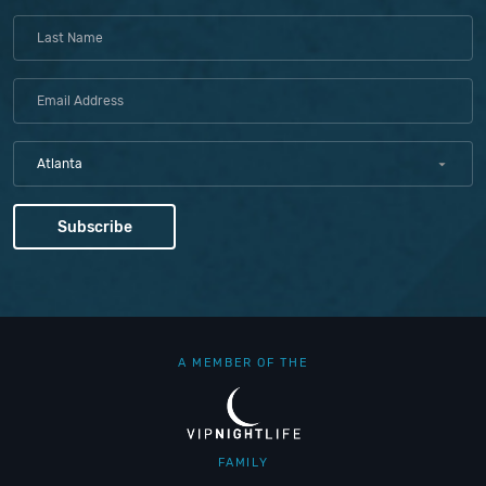
Atlanta
A MEMBER OF THE
FAMILY