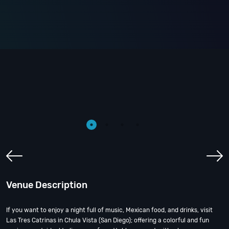
Venue Description
If you want to enjoy a night full of music, Mexican food, and drinks, visit
Las Tres Catrinas in Chula Vista (San Diego); offering a colorful and fun