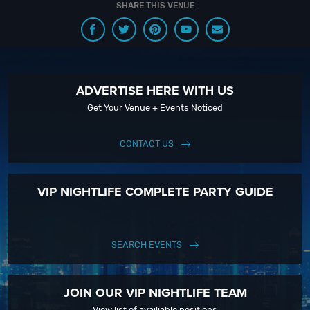
SHARE THIS VENUE
with our Upcoming Events and Deals.
ADVERTISE HERE WITH US
Get Your Venue + Events Noticed
CONTACT US
VIP NIGHTLIFE COMPLETE PARTY GUIDE
SEARCH EVENTS
JOIN OUR VIP NIGHTLIFE TEAM
View list of availiable positions