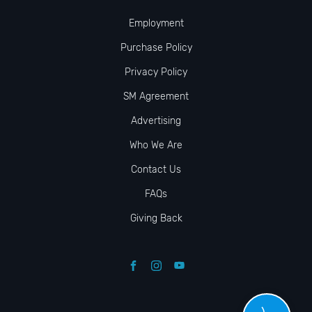
Employment
Purchase Policy
Privacy Policy
SM Agreement
Advertising
Who We Are
Contact Us
FAQs
Giving Back