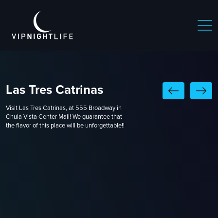
Las Tres Catrinas
Visit Las Tres Catrinas, at 555 Broadway in
Chula Vista Center Mall! We guarantee that
the flavor of this place will be unforgettable!!