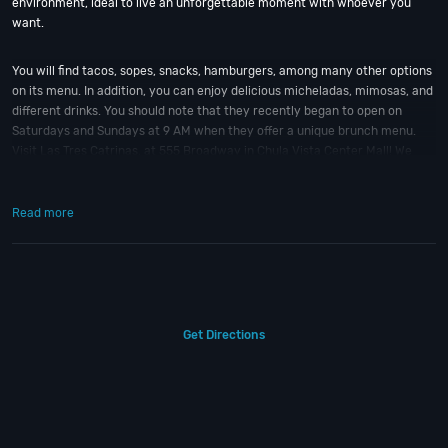
environment, ideal to live an unforgettable moment with whoever you
want.
You will find tacos, sopes, snacks, hamburgers, among many other options
on its menu. In addition, you can enjoy delicious micheladas, mimosas, and
different drinks. You should note that they recently began to open on
Saturdays and Sundays at 9 AM when they offer a unique brunch menu.
Visit Las Tres Catrinas, at 555 Broadway in Chula Vista Center Mall! We
guarantee that the flavor of this place will be unforgettable!!
Read more
So when is the best time to check out Las Tres Catrinas?
New Year’s Eve
;
of course! And if you still have questions; then head to our
Contact Info
to
connect with us. We have highly trained
San Diego Nightlife
pros standing
by and ready to help you, 24/7. We’d love to hear from you!
When you choose
VIP Nightlife
to plan a night out; you don’t have to know
Get Directions
anything about Las Tres Catrinas to have the time of your life. With years
of experience, our team can take your ideas from an inspiration to a fully
executed, once-in-a-lifetime occasion.
VIP Nightlife
will create an event
experience for your every need and services groups of all sizes; up to
1000 guests or more. So let us plan your next great day or night out in SD;
just ask us how! And be sure to
Like Us on Facebook
so you can keep up