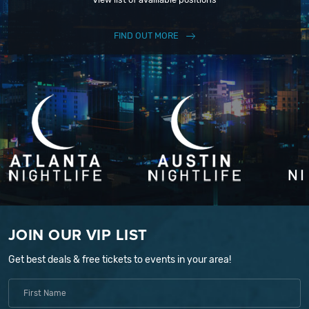
FIND OUT MORE
JOIN OUR VIP LIST
Get best deals & free tickets to events in your area!