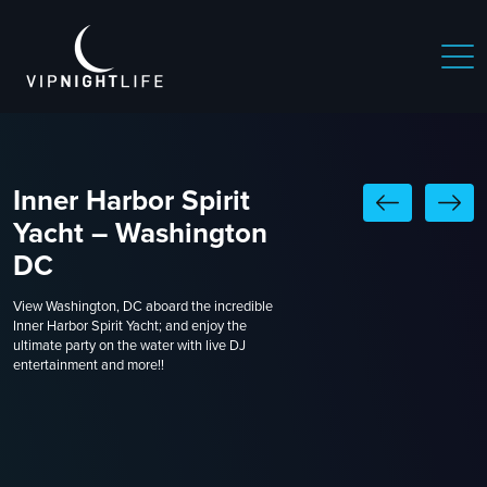
Inner Harbor Spirit
Yacht – Washington
DC
View Washington, DC aboard the incredible
Inner Harbor Spirit Yacht; and enjoy the
ultimate party on the water with live DJ
entertainment and more!!