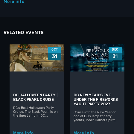
More info
RELATED EVENTS
OCT
DEC
31
31
DC HALLOWEEN PARTY |
DC NEW YEAR'S EVE
BLACK PEARL CRUISE
UNDER THE FIREWORKS
YACHT PARTY 2027
DC's Best Halloween Party
Cruise, The Black Pearl, is on
Cruise into the New Year on
the finest ship in DC,…
one of DC's largest party
yachts, Inner Harbor Spirit…
More info
More info