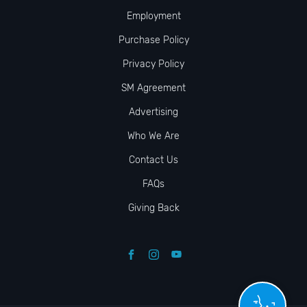
Employment
Purchase Policy
Privacy Policy
SM Agreement
Advertising
Who We Are
Contact Us
FAQs
Giving Back