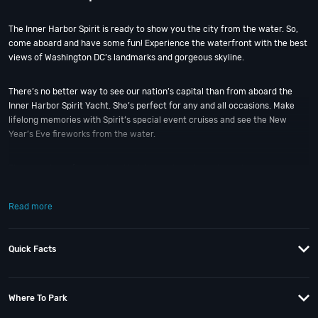
The Inner Harbor Spirit is ready to show you the city from the water. So,
come aboard and have some fun! Experience the waterfront with the best
views of Washington DC’s landmarks and gorgeous skyline.
There’s no better way to see our nation’s capital than from aboard the
Inner Harbor Spirit Yacht. She’s perfect for any and all occasions. Make
lifelong memories with Spirit’s special event cruises and see the New
Year’s Eve fireworks from the water.
There are lots of themed and holiday cruises throughout the year;
including
Black Pearl Halloween
and
Under the Fireworks DC NYE Yacht
Party 2027
. Plus, with a capacity for more than 300+ people, this ship is
Read more
built for large parties on the water!!
Let our talented staff help bring your next big night out to life! And if you
Quick Facts
still have questions; then head to our
Contact Info
to connect with us. We
have highly trained
DC Nightlife
pros standing by and ready to help you,
24/7. We’d love to hear from you!
Departs From:
Where To Park