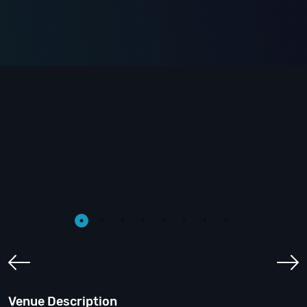
Venue Description