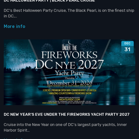
DC HALLOWEEN PARTY | BLACK PEARL CRUISE
DC's Best Halloween Party Cruise, The Black Pearl, is on the finest ship
in DC,…
More info
DEC
31
DC NEW YEAR'S EVE UNDER THE FIREWORKS YACHT PARTY 2027
Cruise into the New Year on one of DC's largest party yachts, Inner
Harbor Spirit…