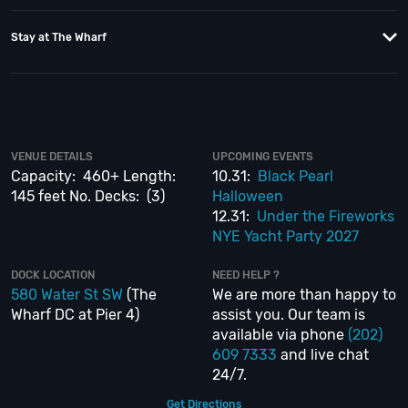
When you choose
VIP Nightlife
to plan a night out; you don’t have to know
Capacity:
anything about the Inner Harbor Spirit Yacht to have the time of your life.
Rooftop Lounge:
Stay at The Wharf
With years of experience, our team can take your ideas from an inspiration
Deck 1 & 2:
to a fully executed, once-in-a-lifetime occasion. We will create an event
experience for your every need and can service groups of all sizes; up to
1000 guests or more.
So if you are looking to put a nautical spin on your next day or night out in
VENUE DETAILS
UPCOMING EVENTS
DC; then let
VIP Nightlife
show you the way! And be sure to
Like Us on
Capacity: 460+ Length:
10.31:
Black Pearl
Facebook
so you can keep up with our Upcoming Events and Deals.
145 feet No. Decks: (3)
Halloween
12.31:
Under the Fireworks
NYE Yacht Party 2027
DOCK LOCATION
NEED HELP ?
580 Water St SW
(The
We are more than happy to
580 Water Street SW
–
Wharf DC at Pier 4)
assist you. Our team is
available via phone
(202)
609 7333
and live chat
24/7.
Get Directions