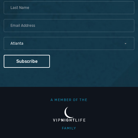
Atlanta
A MEMBER OF THE
FAMILY