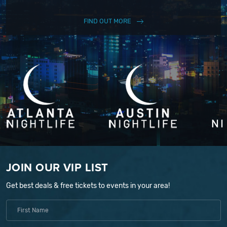
FIND OUT MORE
JOIN OUR VIP LIST
Get best deals & free tickets to events in your area!