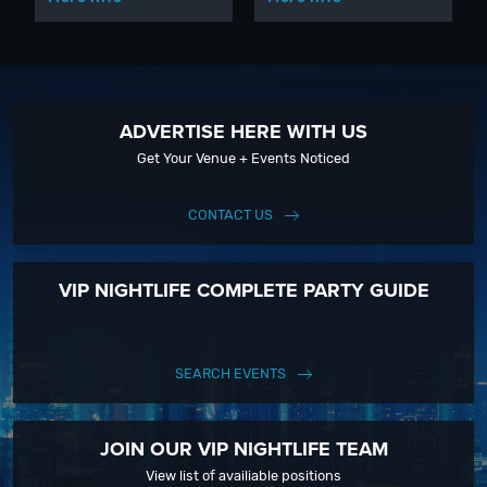
ADVERTISE HERE WITH US
Get Your Venue + Events Noticed
CONTACT US
VIP NIGHTLIFE COMPLETE PARTY GUIDE
SEARCH EVENTS
JOIN OUR VIP NIGHTLIFE TEAM
View list of availiable positions