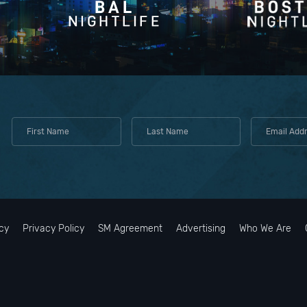
ess to professional sports stadiums (Suns, Diamondbacks) and theater
nner reservation or event time off-property, text or call the valet desk t
ighborhood powerhouse," it is an upscale, lively workspace, coffee spo
irely during busy weekend nights, utilizing Uber or Lyft is highly
-out lane at the front entrance to prevent traffic delays.
down the street, perfect for high-end snacks, wine, and local items.
oad is strictly prohibited. While there are neighboring retail plazas, p
od cocktail lounges tucked away nearby if you want to escape the hote
 monitors those lots and enforces towing policies.
cy
Privacy Policy
SM Agreement
Advertising
Who We Are