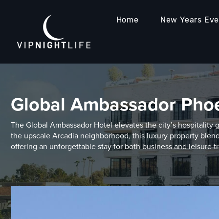
Home
New Years Ev
Global Ambassador Pho
The Global Ambassador Hotel elevates the city’s hospitality 
the upscale Arcadia neighborhood, this luxury property blend
offering an unforgettable stay for both business and leisure tr