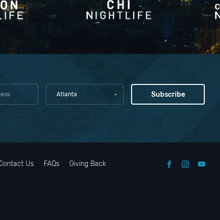
o
t, and
Atlanta
arking
l's
Contact Us
FAQs
Giving Back