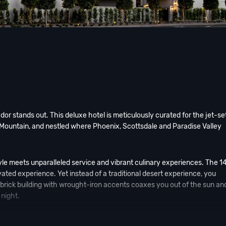
r stands out. This deluxe hotel is meticulously curated for the jet-se
 Mountain, and nestled where Phoenix, Scottsdale and Paradise Valley
yle meets unparalleled service and vibrant culinary experiences. The 1
vated experience. Yet instead of a traditional desert experience, you
e-brick building with wrought-iron accents coaxes you out of the sun and
night.
urned The Global Ambassador into a gathering spot for locals and a des