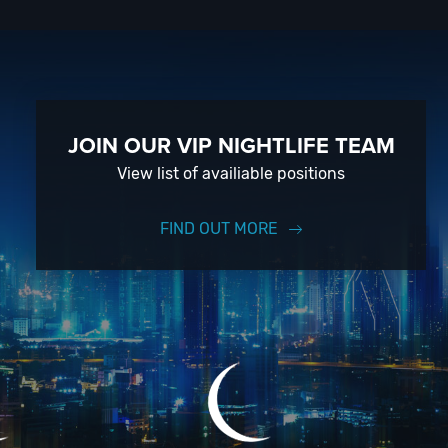
 live
trip
e-
. So,
is
e the
JOIN OUR VIP NIGHTLIFE TEAM
obby
View list of availiable positions
nd
rails.
00 PM
FIND OUT MORE
lf
ops,
 the
n
ergy
-come,
ay
vate
e
ouis