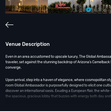
Venue Description
Even in an area accustomed to upscale luxury, The Global Ambassado
traveler, set against the stunning backdrop of Arizona’s Camelback
converge.
Upon arrival, step into a haven of elegance, where cosmopolitan st
room Global Ambassador is purposefully designed to elicit one culti
discover an international oasis. Exuding a European flair, the whit
the spacious, gracious lobby that buzzes with energy both day and 
Old World charm mixed with modern sophistication. This instantly t