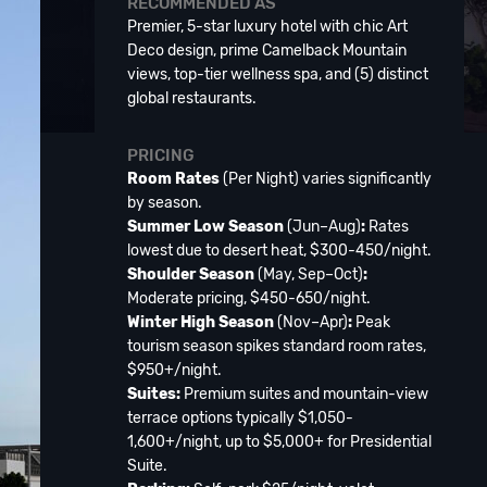
RECOMMENDED AS
Premier, 5-star luxury hotel with chic Art
Deco design, prime Camelback Mountain
views, top-tier wellness spa, and (5) distinct
global restaurants.
PRICING
Room Rates
(Per Night) varies significantly
by season.
Summer Low Season
(Jun–Aug)
:
Rates
lowest due to desert heat, $300-450/night.
Shoulder Season
(May, Sep–Oct)
:
Moderate pricing, $450-650/night.
Winter High Season
(Nov–Apr)
:
Peak
tourism season spikes standard room rates,
$950+/night.
Suites:
Premium suites and mountain-view
terrace options typically $1,050-
1,600+/night, up to $5,000+ for Presidential
Suite.