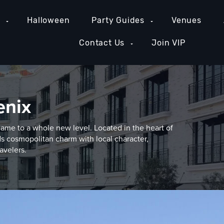
e
Halloween
Party Guides
Venues
Contact Us
Join VIP
enix
game to a whole new level. Located in the heart of
s cosmopolitan charm with local character,
avelers.