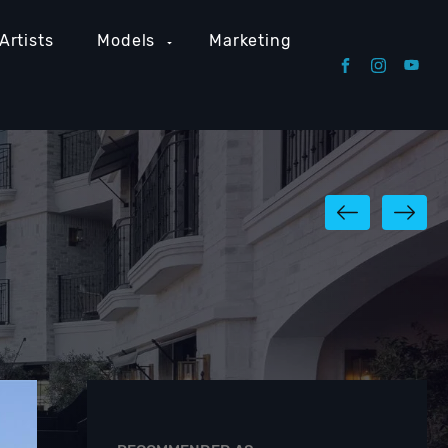
Artists
Models
Marketing