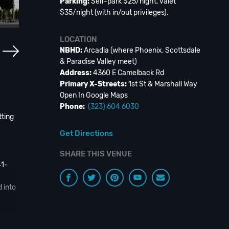
Parking:
Self-park $25/night, valet
$35/night (with in/out privileges).
LOCATION
NBHD:
Arcadia (where Phoenix, Scottsdale
& Paradise Valley meet)
Address:
4360 E Camelback Rd
Primary X-Streets:
1st St & Marshall Way
Open In Google Maps
Phone:
(323) 604 6030
tting
Get Directions
SHARE THIS VENUE
41-
 into
ired