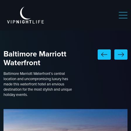
Baltimore Marriott
Waterfront
Baltimore Marriott Waterfront’s central
location and uncompromising luxury has
made this waterfront hotel an envious
destination for the most stylish and unique
holiday events.