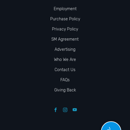
Employment
Purchase Policy
Privacy Policy
SM Agreement
Advertising
Who We Are
Contact Us
FAQs
Giving Back