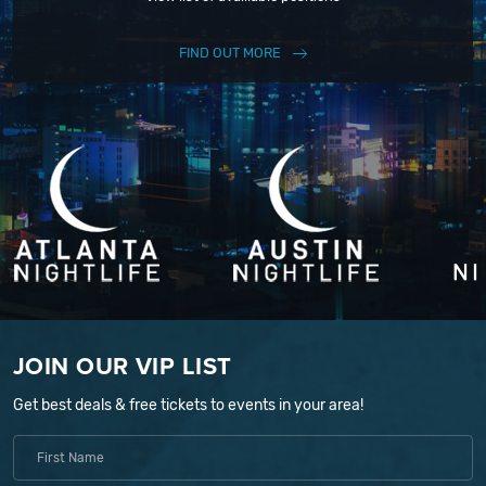
FIND OUT MORE
JOIN OUR VIP LIST
Get best deals & free tickets to events in your area!