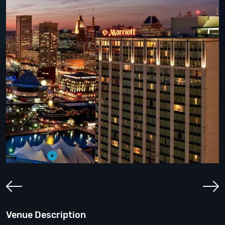
Venue Description