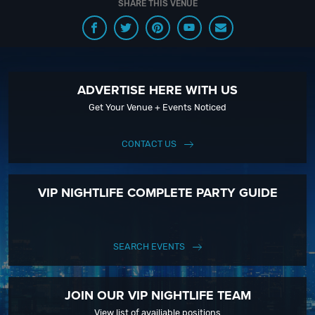
SHARE THIS VENUE
ADVERTISE HERE WITH US
Get Your Venue + Events Noticed
CONTACT US
VIP NIGHTLIFE COMPLETE PARTY GUIDE
SEARCH EVENTS
JOIN OUR VIP NIGHTLIFE TEAM
View list of availiable positions