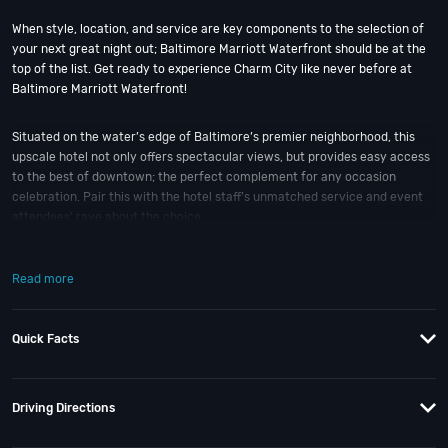
When style, location, and service are key components to the selection of
your next great night out; Baltimore Marriott Waterfront should be at the
top of the list. Get ready to experience Charm City like never before at
Baltimore Marriott Waterfront!
Situated on the water’s edge of Baltimore’s premier neighborhood, this
upscale hotel not only offers spectacular views, but provides easy access
to the best of downtown; the perfect complement for any occasion
celebration. Pair this with the hotel staff’s unmatched service and event
attendees’ rave about the choice.
The Baltimore Marriott Waterfront transforms any gathering into a world-
Read more
class event. Offering over 80,000 sq feet of event space, the hotel has
three separate ballrooms; each on their own floor providing privacy and an
air of exclusivity. The upper ballrooms are each adjacent to a window lined
Quick Facts
harbor view foyer. The Waterview Ballroom, on the ground floor, overlooks
the Inner Harbor; and is unique with its own entrance and outdoor patio.
Plus there’s also a newly renovated restaurant on site, a business center,
a concierge desk, a market, fitness center, and indoor pool.
Driving Directions