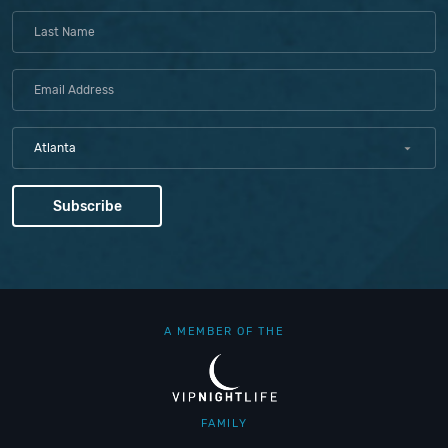
Atlanta
A MEMBER OF THE
FAMILY