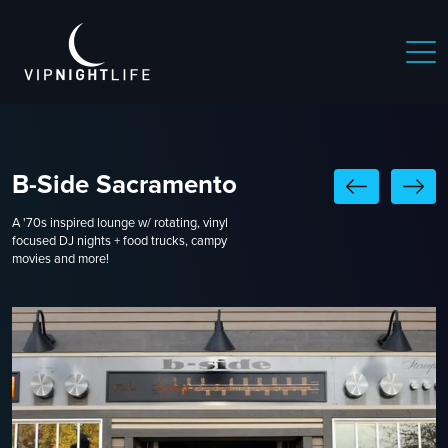
B-Side Sacramento
A '70s inspired lounge w/ rotating, vinyl
focused DJ nights + food trucks, campy
movies and more!