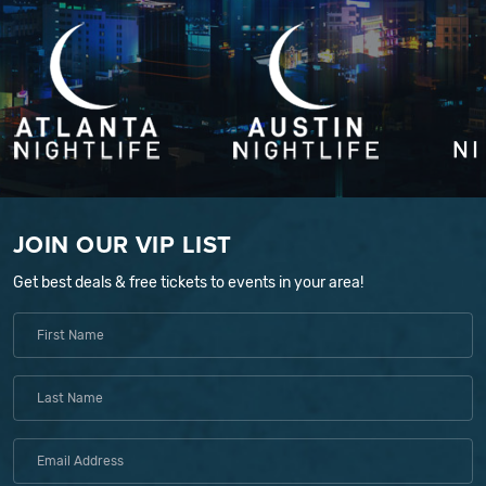
JOIN OUR VIP LIST
Get best deals & free tickets to events in your area!