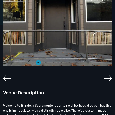
Venue Description
Welcome to B-Side; a Sacramento favorite neighborhood dive bar, but this
one is immaculate, with a distinctly retro vibe. There’s a custom-made