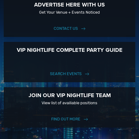
ADVERTISE HERE WITH US
Get Your Venue + Events Noticed
CONTACT US
VIP NIGHTLIFE COMPLETE PARTY GUIDE
SEARCH EVENTS
JOIN OUR VIP NIGHTLIFE TEAM
View list of availiable positions
FIND OUT MORE