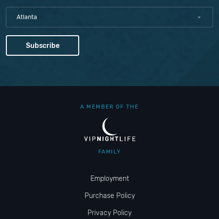
Atlanta
A MEMBER OF THE
FAMILY
Employment
Purchase Policy
Privacy Policy