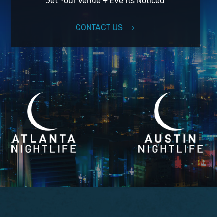
Get Your Venue + Events Noticed
CONTACT US