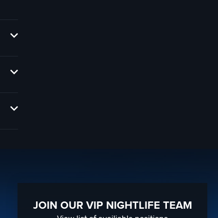
e
you,
th
 your
JOIN OUR VIP NIGHTLIFE TEAM