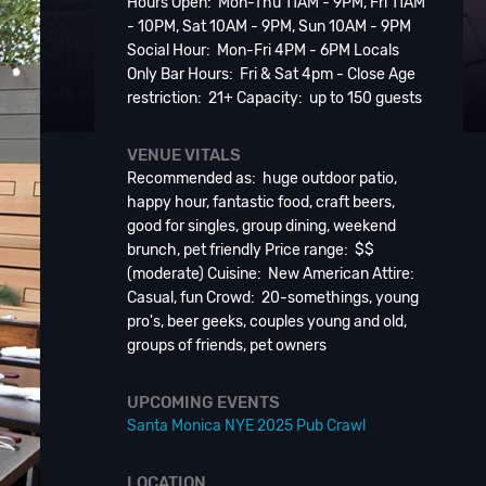
Hours Open: Mon-Thu 11AM - 9PM, Fri 11AM
- 10PM, Sat 10AM - 9PM, Sun 10AM - 9PM
Social Hour: Mon-Fri 4PM - 6PM Locals
Only Bar Hours: Fri & Sat 4pm - Close Age
restriction: 21+ Capacity: up to 150 guests
VENUE VITALS
Recommended as: huge outdoor patio,
happy hour, fantastic food, craft beers,
good for singles, group dining, weekend
brunch, pet friendly Price range: $$
(moderate) Cuisine: New American Attire:
Casual, fun Crowd: 20-somethings, young
pro's, beer geeks, couples young and old,
groups of friends, pet owners
UPCOMING EVENTS
Santa Monica NYE 2025 Pub Crawl
LOCATION