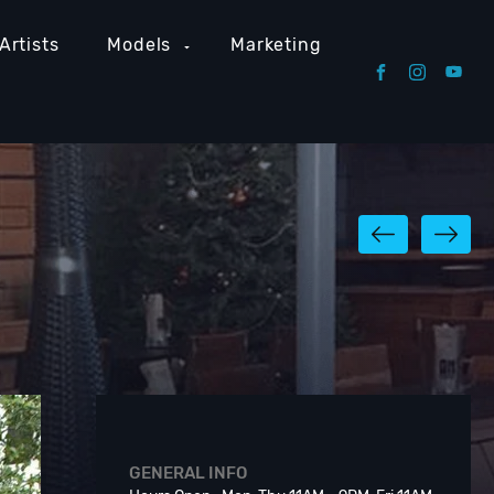
Artists
Models
Marketing
GENERAL INFO