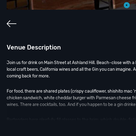
Venue Description
Join us for drink on Main Street at Ashland Hill. Beach-close with a 
local craft beers, California wines and all the Gin you can imagine. 
coming back for more.
For food, there are shared plates (crispy cauliflower, shishito mac 
chicken sandwich, white cheddar burger with Parmesan cheese fries).
wines. There are cocktails, too. And if you happen to be a gin drinke
Bartenders here gleefully fill glasses to the brim; which double-fist
servers and plenty of heat lamps to go around make Ashland Hill no-f