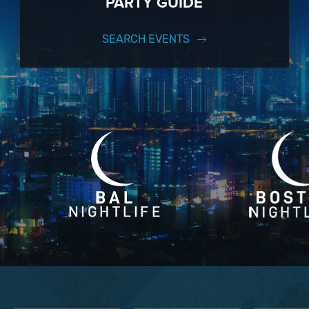
PARTY GUIDE
SEARCH EVENTS