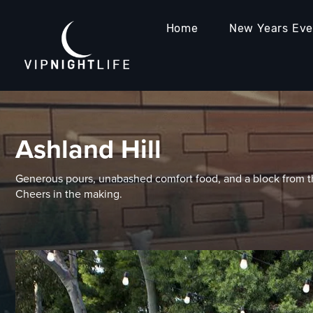
Home
New Years Ev
Ashland Hill
Generous pours, unabashed comfort food, and a block from th
Cheers in the making.