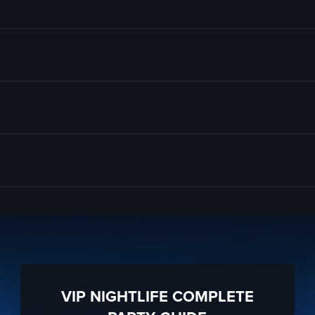
Santa Monica NYE 2025 Pub Crawl Party
; of course. And if you still hav
ghly trained
Santa Monica Nightlife
pro’s standing by and ready to help 
to know anything about Jameson’s Pub to have the time of your life. Wi
ta Monica, CA 90404
ration to a fully executed, once-in-a-lifetime occasion.
 services groups of all sizes; up to 1000 or more guests. So let us plan
e sure to
“Like Us” on Facebook
so you can keep up with our Upcoming
VIP NIGHTLIFE COMPLETE