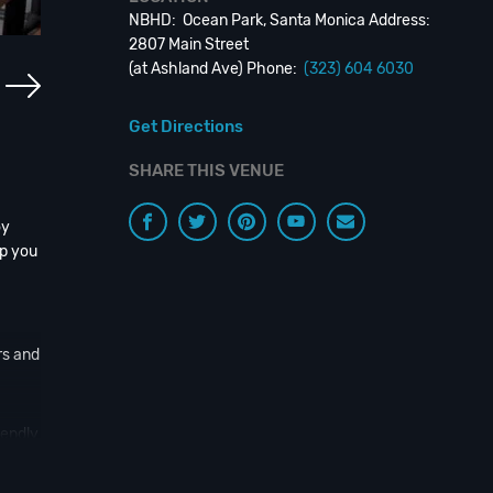
NBHD: Ocean Park, Santa Monica Address:
2807 Main Street
(at Ashland Ave) Phone:
(323) 604 6030
Get Directions
SHARE THIS VENUE
oy
ep you
rs and
iendly