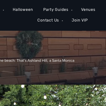
e
Halloween
Party Guides
Venues
Contact Us
Join VIP
e beach: That’s Ashland Hill, a Santa Monica