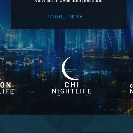
View list of availiable positions
FIND OUT MORE