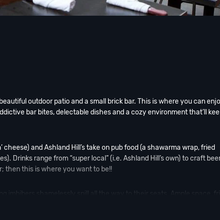
beautiful outdoor patio and a small brick bar. This is where you can enj
Addictive bar bites, delectable dishes and a cozy environment that’ll ke
’n’ cheese) and Ashland Hill’s take on pub food (a shawarma wrap, fried
 Drinks range from “super local” (i.e. Ashland Hill’s own) to craft bee
r; then this is where you want to be!!
ing imbibers shamelessly spill all the way to their seats. Ample space, fr
uss, al fresco boozing at its finest.