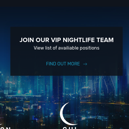
 of
event
in SD;
JOIN OUR VIP NIGHTLIFE TEAM
View list of availiable positions
FIND OUT MORE