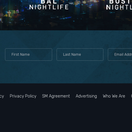
cy
Privacy Policy
SM Agreement
Advertising
Who We Are