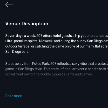
Venue Description
Seven days a week, 207 offers hotel guests a hip yet unpretentious 
ultra-premium spirits. Midweek, and during the sunny San Diego days
outdoor terrace; or catching the game on one of our many flat scre
San Diego bars.
Steps away from Petco Park, 207 reflects a sexy vibe that creates 
game in San Diego style. This state-of-the-art venue boasts both
crowd front row to the world’s biggest events and games.
Craft cocktails, oversized black and crystal chandeliers and a sultry
roll; while private seating areas promote both high-energy socializi
Read more
our
Contact Info
to connect with us. We have highly trained
San Die