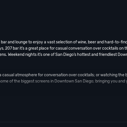
bar and lounge to enjoy a vast selection of wine, beer and hard-to-find
, 207 bar it’s a great place for casual conversation over cocktails on t
ens. Weekend nights it’s one of San Diego’s hottest and friendliest Do
a casual atmosphere for conversation over cocktails; or watching the b
 some of the biggest screens in Downtown San Diego; bringing you and 
 palette of red, orange and fuchsia, create an interior that screams rock
ng and intimate conversation. And if you still have questions; then head
go Nightlife
pros available to assist you, 24/7. We’d love to hear from y