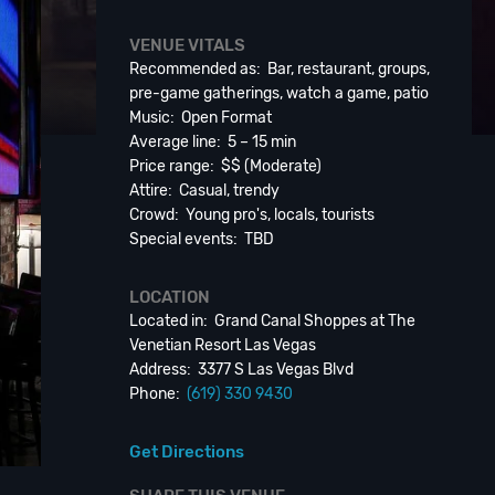
VENUE VITALS
Recommended as: Bar, restaurant, groups,
pre-game gatherings, watch a game, patio
Music: Open Format
Average line: 5 – 15 min
Price range: $$ (Moderate)
Attire: Casual, trendy
Crowd: Young pro's, locals, tourists
Special events: TBD
LOCATION
Located in: Grand Canal Shoppes at The
Venetian Resort Las Vegas
Address: 3377 S Las Vegas Blvd
Phone:
(619) 330 9430
Get Directions