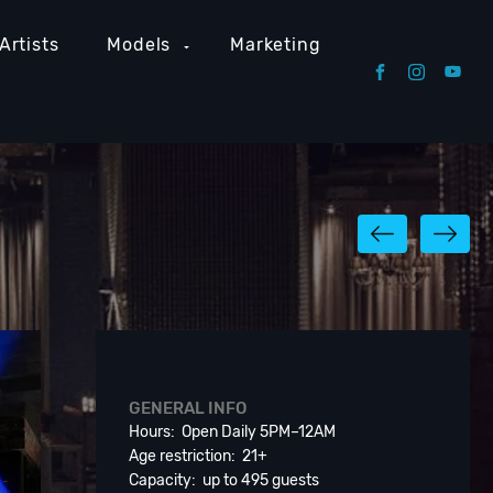
Artists
Models
Marketing
GENERAL INFO
Hours: Open Daily 5PM–12AM
Age restriction: 21+
Capacity: up to 495 guests