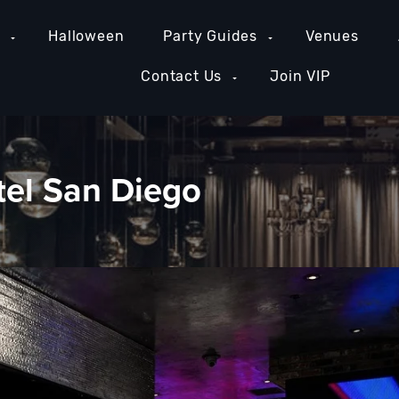
e
Halloween
Party Guides
Venues
Contact Us
Join VIP
tel San Diego