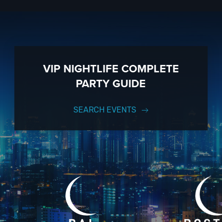
to know anything about 207 Bar to have the time of your life. With years
ully executed, once-in-a-lifetime occasion.
VIP Nightlife
will create an 
to 1000 guests or more. So let us plan your next great day or night out 
p up with our Upcoming Events and Deals.
VIP NIGHTLIFE COMPLETE
PARTY GUIDE
SEARCH EVENTS