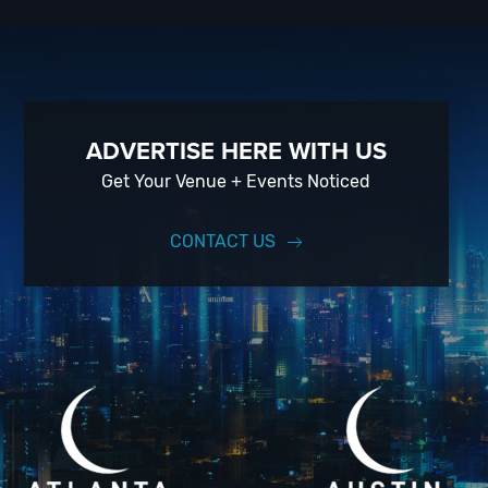
When you choose
VIP Nightlife
to plan a night out; you don’t have 
experience, our team can take your ideas from an inspiration to a f
experience for your every need and services groups of all sizes; up 
just ask us how! And be sure to
Like Us on Facebook
so you can kee
ADVERTISE HERE WITH US
Get Your Venue + Events Noticed
CONTACT US