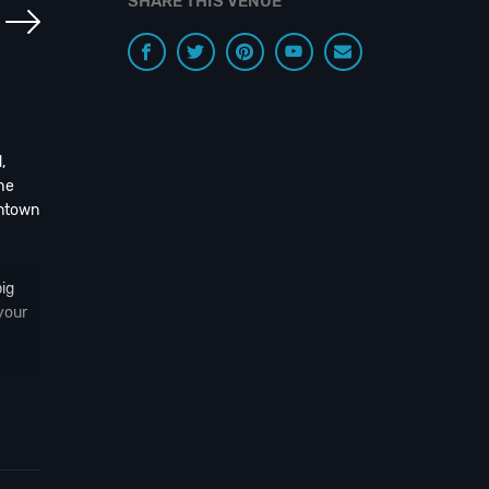
SHARE THIS VENUE
,
he
wntown
ig
your
 n’
 to
ou!