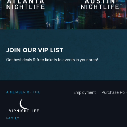
JOIN OUR VIP LIST
Get best deals & free tickets to events in your area!
Employment
Purchase Poli
A MEMBER OF THE
FAMILY