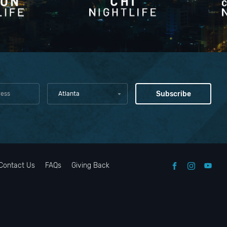
Atlanta
Contact Us
FAQs
Giving Back