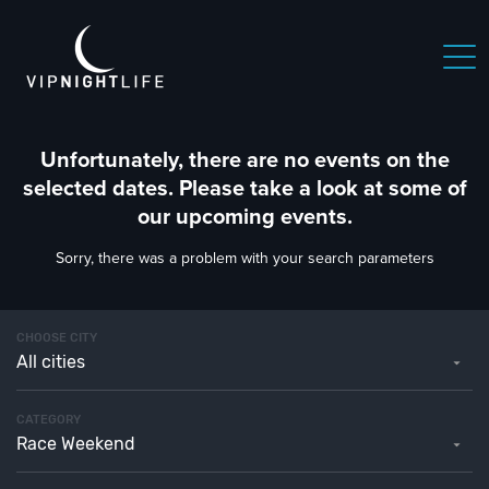
Unfortunately, there are no events on the
selected dates. Please take a look at some of
our upcoming events.
Sorry, there was a problem with your search parameters
CHOOSE CITY
All cities
CATEGORY
Race Weekend