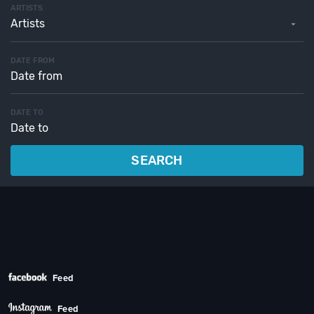
ARTISTS
Artists
DATE FROM
DATE TO
SEARCH
Feed
Feed