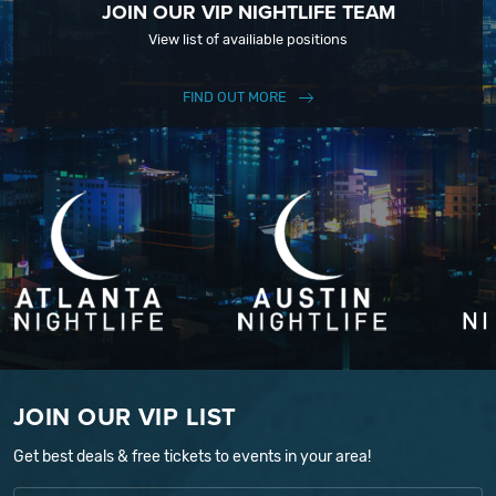
JOIN OUR VIP NIGHTLIFE TEAM
View list of availiable positions
FIND OUT MORE
JOIN OUR VIP LIST
Get best deals & free tickets to events in your area!