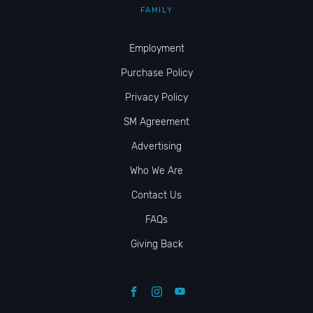
FAMILY
Employment
Purchase Policy
Privacy Policy
SM Agreement
Advertising
Who We Are
Contact Us
FAQs
Giving Back