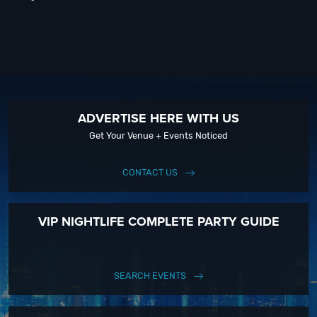
ADVERTISE HERE WITH US
Get Your Venue + Events Noticed
CONTACT US
VIP NIGHTLIFE COMPLETE PARTY GUIDE
SEARCH EVENTS