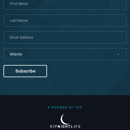
Atlanta
A MEMBER OF THE