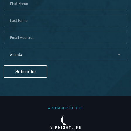
Atlanta
A MEMBER OF THE