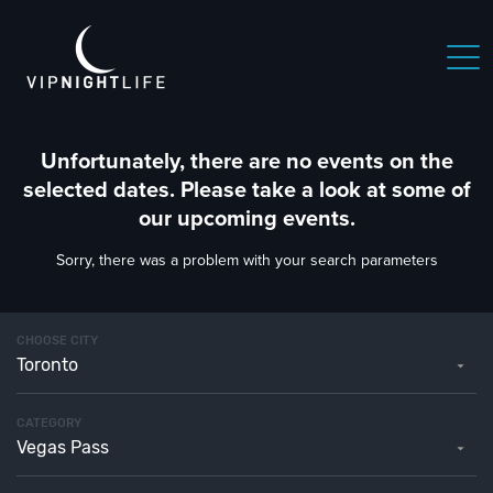
Unfortunately, there are no events on the
selected dates. Please take a look at some of
our upcoming events.
Sorry, there was a problem with your search parameters
CHOOSE CITY
Toronto
CATEGORY
Vegas Pass