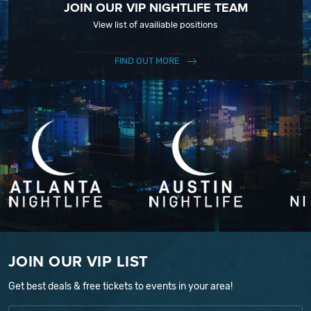
JOIN OUR VIP NIGHTLIFE TEAM
View list of availiable positions
FIND OUT MORE
JOIN OUR VIP LIST
Get best deals & free tickets to events in your area!