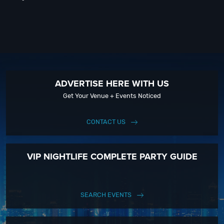
ADVERTISE HERE WITH US
Get Your Venue + Events Noticed
CONTACT US
VIP NIGHTLIFE COMPLETE PARTY GUIDE
SEARCH EVENTS