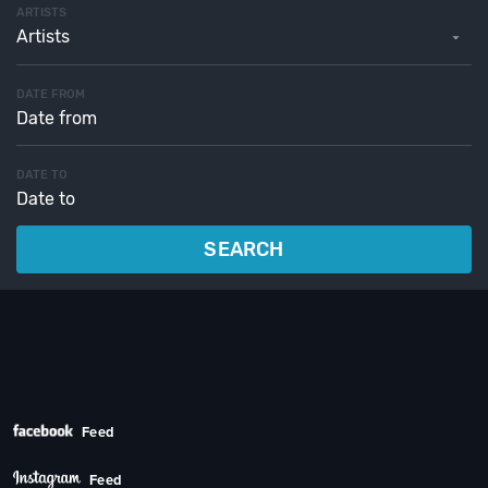
ARTISTS
Artists
DATE FROM
DATE TO
SEARCH
Feed
Feed