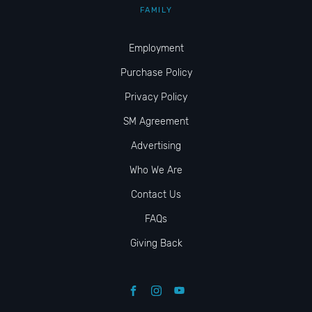
FAMILY
Employment
Purchase Policy
Privacy Policy
SM Agreement
Advertising
Who We Are
Contact Us
FAQs
Giving Back