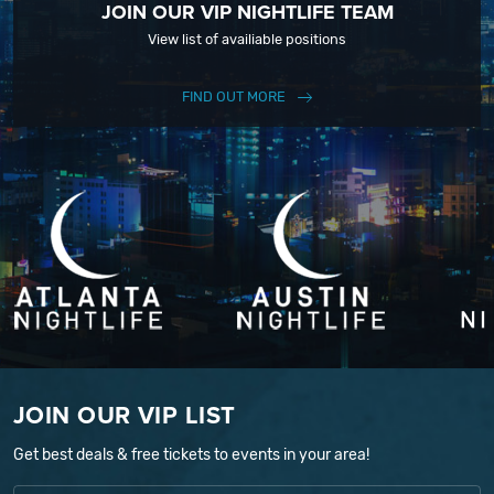
JOIN OUR VIP NIGHTLIFE TEAM
View list of availiable positions
FIND OUT MORE
JOIN OUR VIP LIST
Get best deals & free tickets to events in your area!