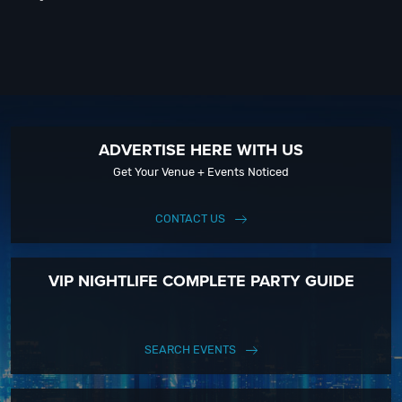
ADVERTISE HERE WITH US
Get Your Venue + Events Noticed
CONTACT US
VIP NIGHTLIFE COMPLETE PARTY GUIDE
SEARCH EVENTS