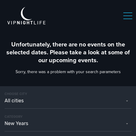
Unfortunately, there are no events on the
selected dates. Please take a look at some of
our upcoming events.
Sorry, there was a problem with your search parameters
CHOOSE CITY
All cities
CATEGORY
New Years