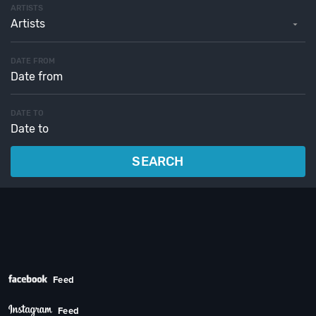
ARTISTS
Artists
DATE FROM
DATE TO
SEARCH
Feed
Feed