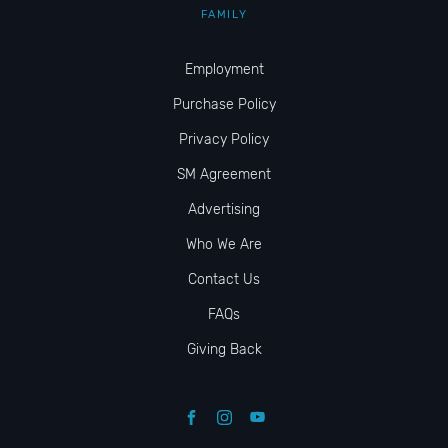
FAMILY
Employment
Purchase Policy
Privacy Policy
SM Agreement
Advertising
Who We Are
Contact Us
FAQs
Giving Back