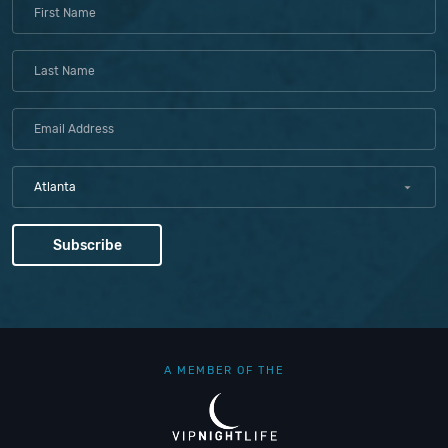
Atlanta
A MEMBER OF THE