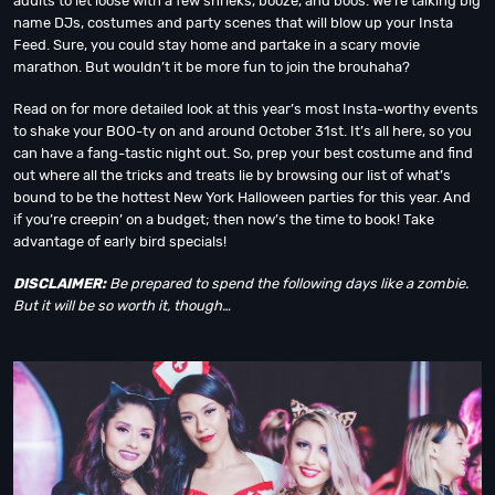
adults to let loose with a few shrieks, booze, and boos. We’re talking big
name DJs, costumes and party scenes that will blow up your Insta
Feed. Sure, you could stay home and partake in a scary movie
marathon. But wouldn’t it be more fun to join the brouhaha?
Read on for more detailed look at this year’s most Insta-worthy events
to shake your BOO-ty on and around October 31st. It’s all here, so you
can have a fang-tastic night out. So, prep your best costume and find
out where all the tricks and treats lie by browsing our list of what’s
bound to be the hottest New York Halloween parties for this year. And
if you’re creepin’ on a budget; then now’s the time to book! Take
advantage of early bird specials!
DISCLAIMER:
Be prepared to spend the following days like a zombie.
But it will be so worth it, though…