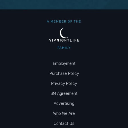
A MEMBER OF THE
FAMILY
Employment
Purchase Policy
Privacy Policy
SM Agreement
Advertising
Who We Are
Contact Us