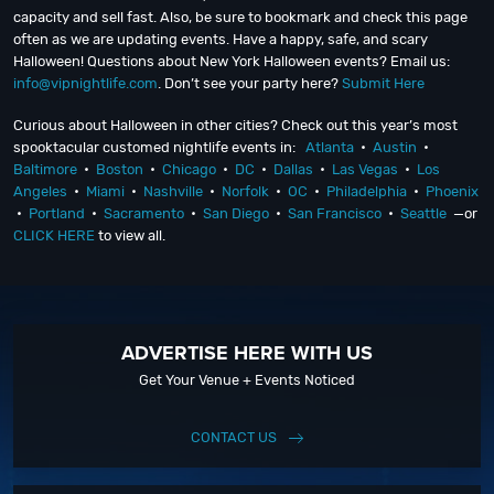
capacity and sell fast. Also, be sure to bookmark and check this page
often as we are updating events. Have a happy, safe, and scary
Halloween! Questions about New York Halloween events? Email us:
info@vipnightlife.com
. Don’t see your party here?
Submit Here
Curious about Halloween in other cities? Check out this year’s most
spooktacular customed nightlife events in:
Atlanta
•
Austin
•
Baltimore
•
Boston
•
Chicago
•
DC
•
Dallas
•
Las Vegas
•
Los
Angeles
•
Miami
•
Nashville
•
Norfolk
•
OC
•
Philadelphia
•
Phoenix
•
Portland
•
Sacramento
•
San Diego
•
San Francisco
•
Seattle
—or
CLICK HERE
to view all.
ADVERTISE HERE WITH US
Get Your Venue + Events Noticed
CONTACT US