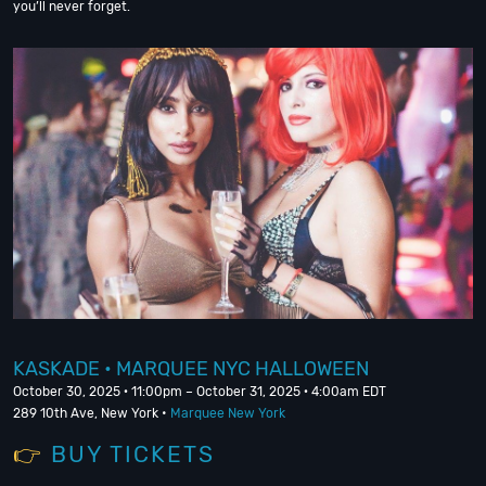
you’ll never forget.
KASKADE • MARQUEE NYC HALLOWEEN
October 30, 2025 · 11:00pm – October 31, 2025 · 4:00am EDT
289 10th Ave, New York •
Marquee New York
👉
BUY TICKETS