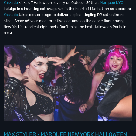
Kaskade
kicks off Halloween revelry on October 30th at
Marquee NYC
.
Indulge in a haunting extravaganza in the heart of Manhattan as superstar
Kaskade
takes center stage to deliver a spine-tingling DJ set unlike no
other. Show off your most creative costume on the dance floor among
New York’s trendiest night owls. Don’t miss the best Halloween Party in
NYC!!
MAX STYLER • MARQUEE NEW YORK HALLOWEEN