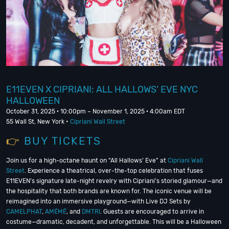
E11EVEN X CIPRIANI: ALL HALLOWS’ EVE NYC
HALLOWEEN
October 31, 2025 · 10:00pm – November 1, 2025 · 4:00am EDT
55 Wall St, New York •
Cipriani Wall Street
👉
BUY TICKETS
Join us for a high-octane haunt on “All Hallows’ Eve” at
Cipriani Wall
Street
. Experience a theatrical, over-the-top celebration that fuses
E11EVEN’s signature late-night revelry with Cipriani’s storied glamour—and
the hospitality that both brands are known for. The iconic venue will be
reimagined into an immersive playground—with Live DJ Sets by
CAMELPHAT
,
AMÉMÉ
, and
DMTRI
. Guests are encouraged to arrive in
costume—dramatic, decadent, and unforgettable. This will be a Halloween