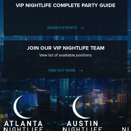
VIP NIGHTLIFE COMPLETE PARTY GUIDE
SEARCH EVENTS
JOIN OUR VIP NIGHTLIFE TEAM
View list of availiable positions
FIND OUT MORE