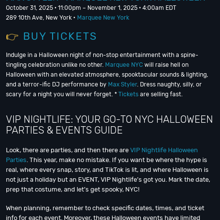
October 31, 2025 · 11:00pm – November 1, 2025 · 4:00am EDT
289 10th Ave, New York •
Marquee New York
👉
BUY TICKETS
Indulge in a Halloween night of non-stop entertainment with a spine-
tingling celebration unlike no other.
Marquee NYC
will raise hell on
Halloween with an elevated atmosphere, spooktacular sounds & lighting,
and a terror-ific DJ performance by
Max Styler
. Dress naughty, silly, or
scary for a night you will never forget. *
Tickets
are selling fast.
VIP NIGHTLIFE: YOUR GO-TO NYC HALLOWEEN
PARTIES & EVENTS GUIDE
Look, there are parties, and then there are
VIP Nightlife Halloween
Parties
. This year, make no mistake. If you want be where the hype is
real, where every snap, story, and TikTok is lit, and where Halloween is
not just a holiday but an EVENT, VIP Nightlife’s got you. Mark the date,
prep that costume, and let’s get spooky, NYC!
When planning, remember to check specific dates, times, and ticket
info for each event. Moreover, these Halloween events have limited