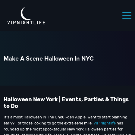
Make A Scene Halloween In NYC
Halloween New York | Events, Parties & Things
to Do
It’s almost Halloween in The Ghoul-den Apple. Want to start planning
early? For those looking to go the extra eerie mile,
VIP Nightlife
has
rounded up the most spooktacular New York Halloween parties for