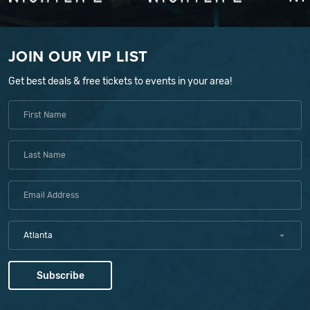
JOIN OUR VIP LIST
Get best deals & free tickets to events in your area!
Atlanta