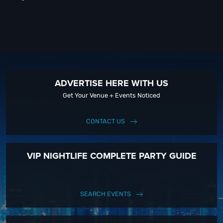
ADVERTISE HERE WITH US
Get Your Venue + Events Noticed
CONTACT US
VIP NIGHTLIFE COMPLETE PARTY GUIDE
SEARCH EVENTS