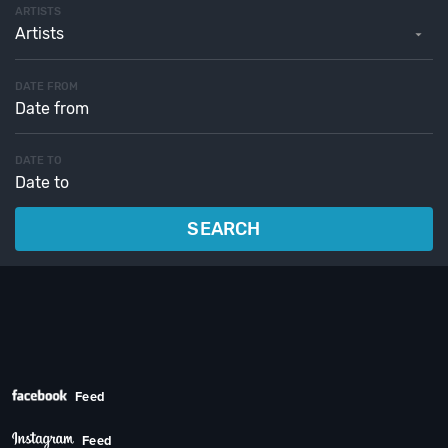
ARTISTS
Artists
DATE FROM
DATE TO
SEARCH
Feed
Feed