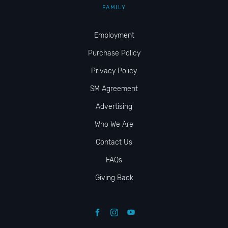
FAMILY
Employment
Purchase Policy
Privacy Policy
SM Agreement
Advertising
Who We Are
Contact Us
FAQs
Giving Back