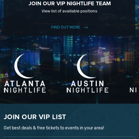
JOIN OUR VIP NIGHTLIFE TEAM
View list of availiable positions
FIND OUT MORE
JOIN OUR VIP LIST
Get best deals & free tickets to events in your area!