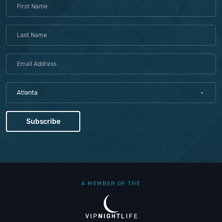
Atlanta
A MEMBER OF THE