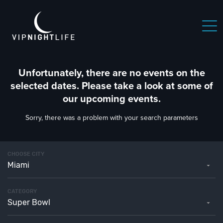
Unfortunately, there are no events on the
selected dates. Please take a look at some of
our upcoming events.
Sorry, there was a problem with your search parameters
CHOOSE CITY
Miami
CATEGORY
Super Bowl