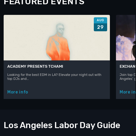
FEATURED EVENTS
AUG
29
ACADEMY PRESENTS TCHAMI
EXCHAN
Looking for the best EDM in LA? Elevate your night out with
Join top D
top DJs and…
Angeles’ 
More info
More in
Los Angeles Labor Day Guide