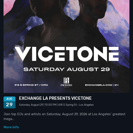
EXCHANGE LA PRESENTS VICETONE
AUG
29
Saturday, August 29
| 10:00 PM
| 618 S Spring St
- Los Angeles
Join top DJs and artists on Saturday, August 29, 2026 at Los Angeles’ greatest
mega…
More info