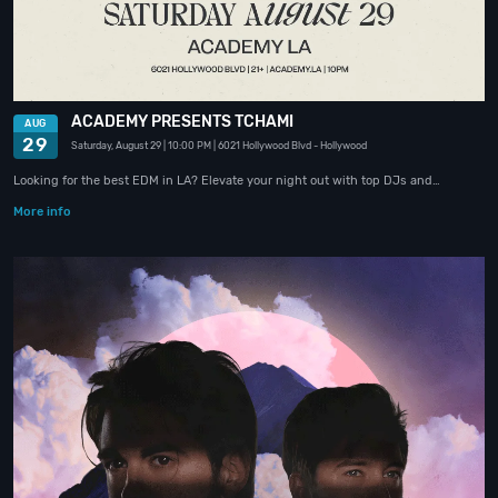
ACADEMY PRESENTS TCHAMI
AUG
29
Saturday, August 29
| 10:00 PM
| 6021 Hollywood Blvd
- Hollywood
Looking for the best EDM in LA? Elevate your night out with top DJs and…
More info