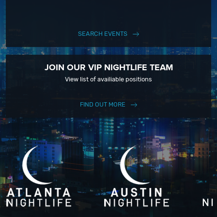
SEARCH EVENTS
JOIN OUR VIP NIGHTLIFE TEAM
View list of availiable positions
FIND OUT MORE