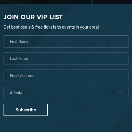
JOIN OUR VIP LIST
Get best deals & free tickets to events in your area!
Atlanta