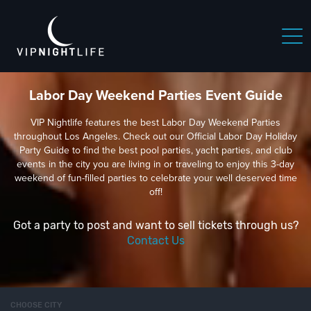
Labor Day Weekend Parties Event Guide
VIP Nightlife features the best Labor Day Weekend Parties
throughout Los Angeles. Check out our Official Labor Day Holiday
Party Guide to find the best pool parties, yacht parties, and club
events in the city you are living in or traveling to enjoy this 3-day
weekend of fun-filled parties to celebrate your well deserved time
off!
Got a party to post and want to sell tickets through us?
Contact Us
CHOOSE CITY