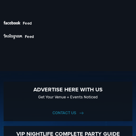
Feed
Feed
ADVERTISE HERE WITH US
Get Your Venue + Events Noticed
CONTACT US
VIP NIGHTLIFE COMPLETE PARTY GUIDE