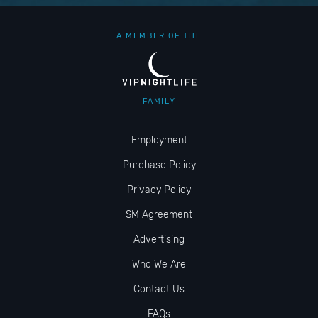
A MEMBER OF THE
FAMILY
Employment
Purchase Policy
Privacy Policy
SM Agreement
Advertising
Who We Are
Contact Us
FAQs