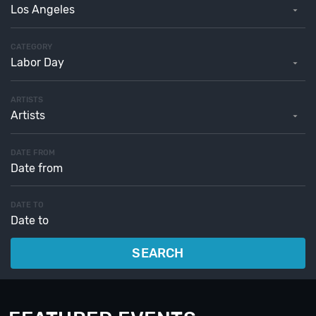
Los Angeles
CATEGORY
Labor Day
ARTISTS
Artists
DATE FROM
DATE TO
SEARCH