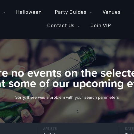
e
Halloween
Party Guides
Venues
Contact Us
Join VIP
re no events on the select
at some of our upcoming e
Sorry, there was a problem with your search parameters
ARTISTS
DATE