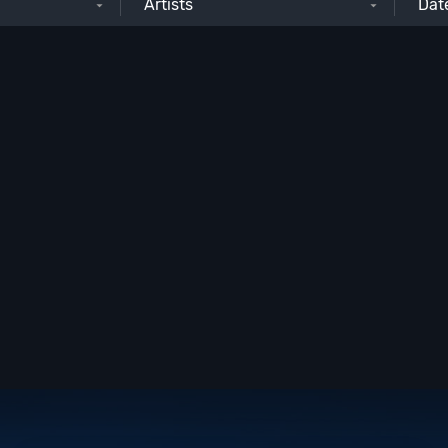
Artists