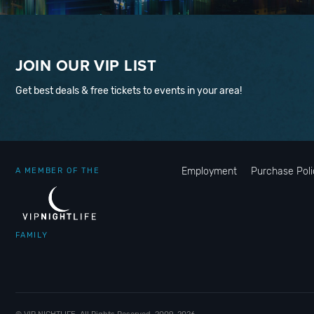
JOIN OUR VIP LIST
Get best deals & free tickets to events in your area!
Employment
Purchase Poli
A MEMBER OF THE
FAMILY