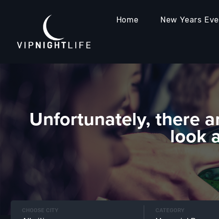
Home
New Years Ev
Unfortunately, there a
look 
CHOOSE CITY
CATEGORY