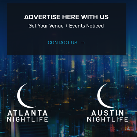
ADVERTISE HERE WITH US
Get Your Venue + Events Noticed
CONTACT US