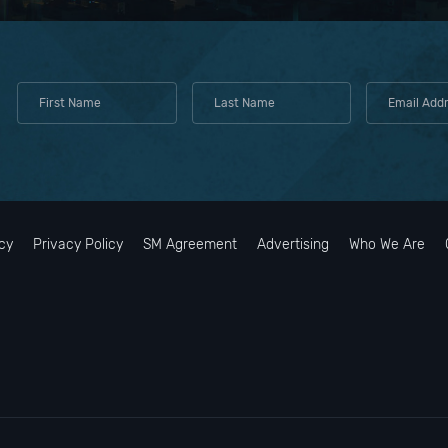
cy
Privacy Policy
SM Agreement
Advertising
Who We Are