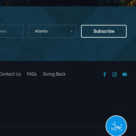
Atlanta
Contact Us
FAQs
Giving Back