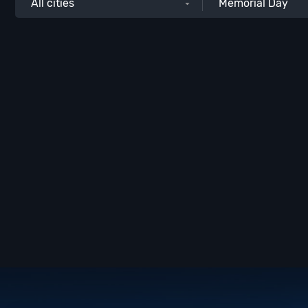
All cities
Memorial Day