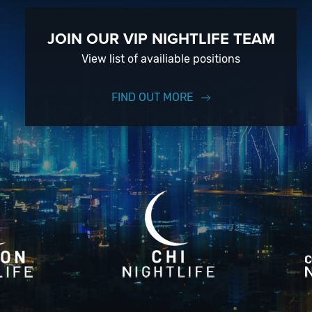
JOIN OUR VIP NIGHTLIFE TEAM
View list of availiable positions
FIND OUT MORE