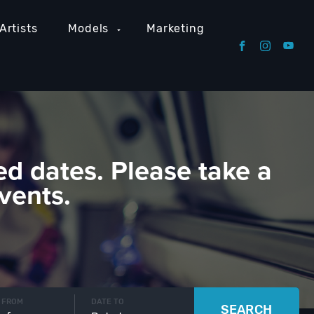
Artists
Models
Marketing
ed dates. Please take a
vents.
 FROM
DATE TO
SEARCH