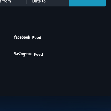
Feed
Feed