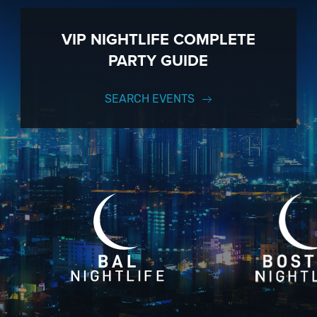
VIP NIGHTLIFE COMPLETE
PARTY GUIDE
SEARCH EVENTS