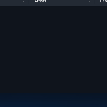
Artists