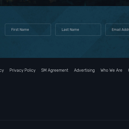
cy
Privacy Policy
SM Agreement
Advertising
Who We Are