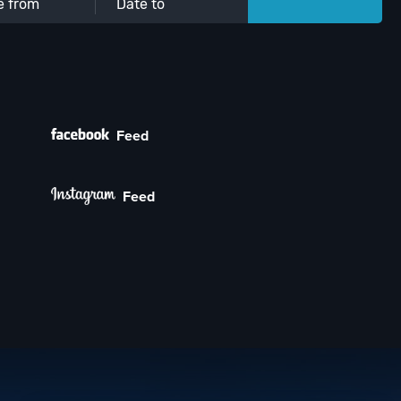
Feed
Feed