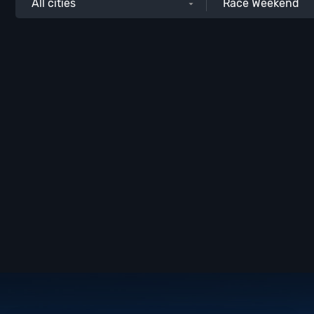
All cities
Race Weekend