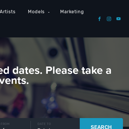
Artists
Models
Marketing
ed dates. Please take a
vents.
 FROM
DATE TO
SEARCH