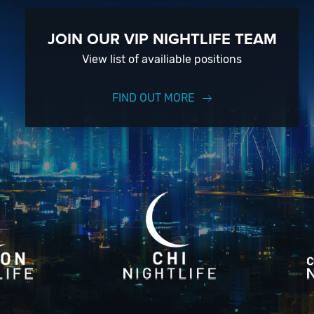
JOIN OUR VIP NIGHTLIFE TEAM
View list of availiable positions
FIND OUT MORE