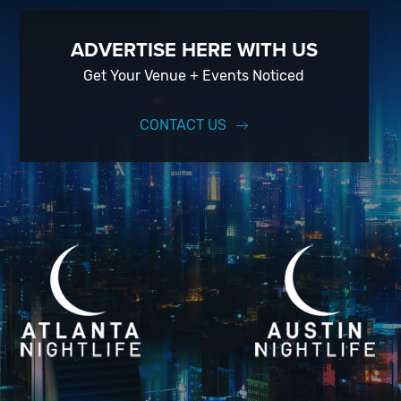
ADVERTISE HERE WITH US
Get Your Venue + Events Noticed
CONTACT US