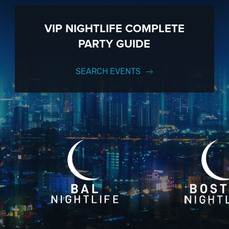
VIP NIGHTLIFE COMPLETE
PARTY GUIDE
SEARCH EVENTS