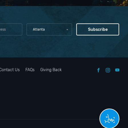
Atlanta
Contact Us
FAQs
Giving Back