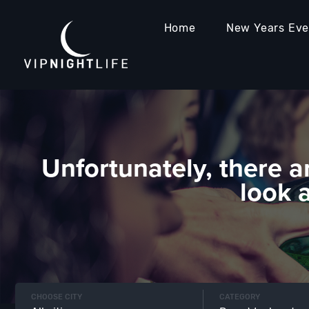
Home
New Years Ev
Unfortunately, there a
look 
CHOOSE CITY
CATEGORY