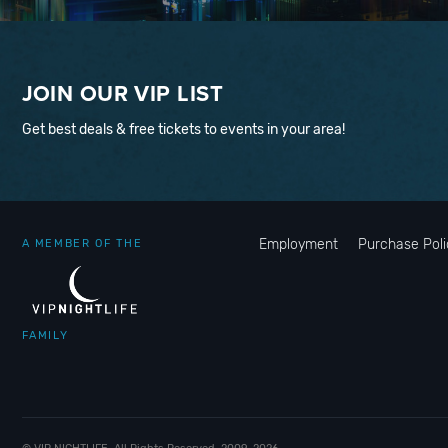
JOIN OUR VIP LIST
Get best deals & free tickets to events in your area!
Employment
Purchase Poli
A MEMBER OF THE
FAMILY