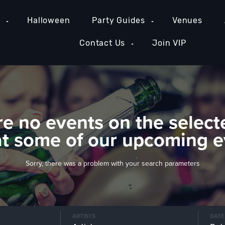
e
Halloween
Party Guides
Venues
Contact Us
Join VIP
re no events on the select
at some of our upcoming e
Sorry, there was a problem with your search parameters
ARTISTS
DATE