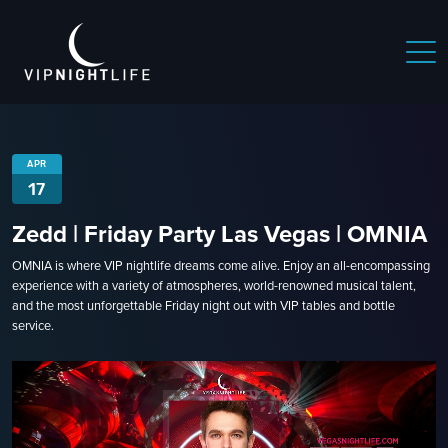
APR
17
Zedd | Friday Party Las Vegas | OMNIA
OMNIA is where VIP nightlife dreams come alive. Enjoy an all-encompassing
experience with a variety of atmospheres, world-renowned musical talent,
and the most unforgettable Friday night out with VIP tables and bottle
service.