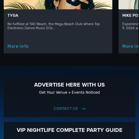
TYGA
MIKE PO
Be fulfilled at TAO Beach, the Mega Beach Club Where Top
Experienc
Electronic Dance Music DJs…
9, 2026 w
More info
More in
ADVERTISE HERE WITH US
Get Your Venue + Events Noticed
CONTACT US
VIP NIGHTLIFE COMPLETE PARTY GUIDE