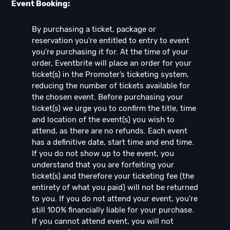
Event Booking:
By purchasing a ticket, package or
reservation you're entitled to entry to event
you're purchasing it for. At the time of your
order, Eventbrite will place an order for your
ticket(s) in the Promoter’s ticketing system,
reducing the number of tickets available for
the chosen event. Before purchasing your
ticket(s) we urge you to confirm the title, time
and location of the event(s) you wish to
attend, as there are no refunds. Each event
has a definitive date, start time and end time.
If you do not show up to the event, you
understand that you are forfeiting your
ticket(s) and therefore your ticketing fee (the
entirety of what you paid) will not be returned
to you. If you do not attend your event, you're
still 100% financially liable for your purchase.
If you cannot attend event, you will not