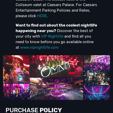
Coliseum valet at Caesars Palace. For Caesars
Entertainment Parking Policies and Rates,
please click
HERE
.
Want to find out about the coolest nightlife
happening near you?
Discover the best of
your city with
VIP Nightlife
and find all you
need to know before you go available online
at
www.vipnightlife.com
PURCHASE
POLICY