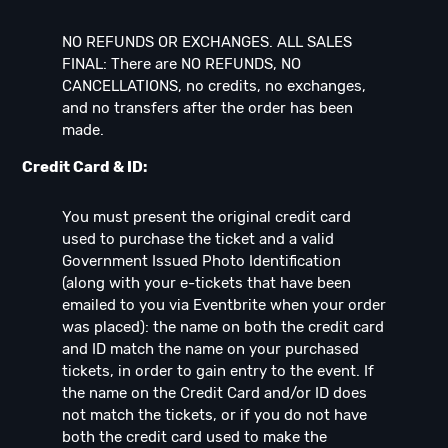
NO REFUNDS OR EXCHANGES. ALL SALES
FINAL: There are NO REFUNDS, NO
CANCELLATIONS, no credits, no exchanges,
and no transfers after the order has been
made.
Credit Card & ID:
You must present the original credit card
used to purchase the ticket and a valid
Government Issued Photo Identification
(along with your e-tickets that have been
emailed to you via Eventbrite when your order
was placed): the name on both the credit card
and ID match the name on your purchased
tickets, in order to gain entry to the event. If
the name on the Credit Card and/or ID does
not match the tickets, or if you do not have
both the credit card used to make the