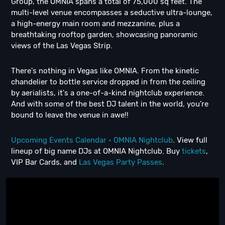
Group, the OMNIA spans a total of 75,000 sq feet. The
multi-level venue encompasses a seductive ultra-lounge,
a high-energy main room and mezzanine, plus a
breathtaking rooftop garden, showcasing panoramic
views of the Las Vegas Strip.
There's nothing in Vegas like OMNIA. From the kinetic
chandelier to bottle service dropped in from the ceiling
by aerialists, it's a one-of-a-kind nightclub experience.
And with some of the best DJ talent in the world, you’re
bound to leave the venue in awe!!
Upcoming Events Calendar • OMNIA Nightclub
. View full
lineup of big name DJs at OMNIA Nightclub. Buy
tickets
,
VIP Bar Cards, and
Las Vegas Party Passes
.