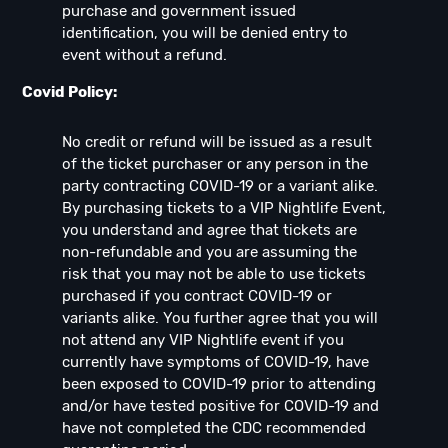
purchase and government issued
identification, you will be denied entry to
event without a refund.
Covid Policy:
No credit or refund will be issued as a result
of the ticket purchaser or any person in the
party contracting COVID-19 or a variant alike.
By purchasing tickets to a VIP Nightlife Event,
you understand and agree that tickets are
non-refundable and you are assuming the
risk that you may not be able to use tickets
purchased if you contract COVID-19 or
variants alike. You further agree that you will
not attend any VIP Nightlife event if you
currently have symptoms of COVID-19, have
been exposed to COVID-19 prior to attending
and/or have tested positive for COVID-19 and
have not completed the CDC recommended