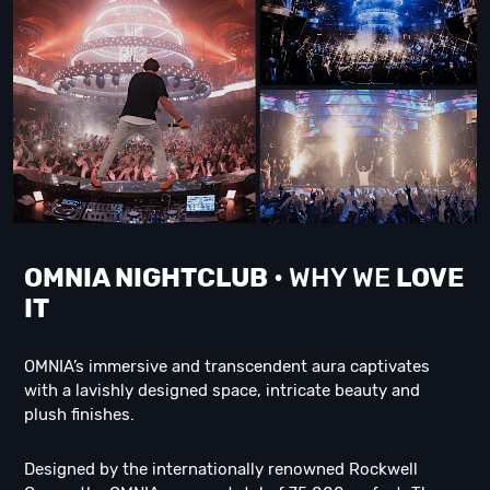
OMNIA NIGHTCLUB
• WHY WE
LOVE
IT
OMNIA’s immersive and transcendent aura captivates
with a lavishly designed space, intricate beauty and
plush finishes.
Designed by the internationally renowned Rockwell