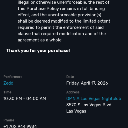
illegal or otherwise unenforceable, the rest of
this Purchase Policy remains in full binding
effect, and the unenforceable provision(s)
shall be deemed modified to the limited extent
required to permit the enforcement of said
clause that required modification and of the
agreement as a whole.
Thank you for your purchase!
Performers
Date
Zedd
Friday, April 17, 2026
Time
Address
10:30 PM - 04:00 AM
OMNIA Las Vegas Nightclub
3570 S Las Vegas Blvd
Las Vegas
Phone
+1 702 944 9934