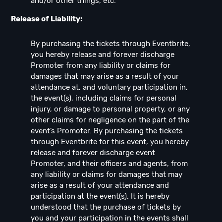
and/or other things, etc.
Release of Liability:
By purchasing the tickets through Eventbrite,
you hereby release and forever discharge
Promoter from any liability or claims for
damages that may arise as a result of your
attendance at, and voluntary participation in,
the event(s), including claims for personal
injury, or damage to personal property, or any
other claims for negligence on the part of the
event’s Promoter. By purchasing the tickets
through Eventbrite for this event, you hereby
release and forever discharge event
Promoter, and their officers and agents, from
any liability or claims for damages that may
arise as a result of your attendance and
participation at the event(s). It is hereby
understood that the purchase of tickets by
you and your participation in the events shall