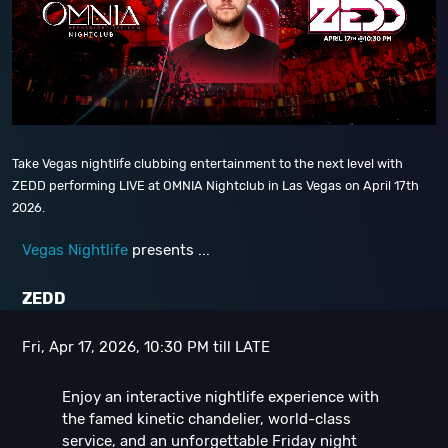
Take Vegas nightlife clubbing entertainment to the next level with
ZEDD performing LIVE at OMNIA Nightclub in Las Vegas on April 17th
2026.
Vegas Nightlife
presents ...
ZEDD
Fri, Apr 17, 2026, 10:30 PM till LATE
Enjoy an interactive nightlife experience with
the famed kinetic chandelier, world-class
service, and an unforgettable Friday night