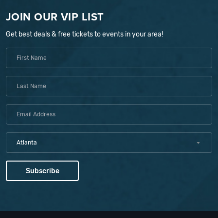
JOIN OUR VIP LIST
Get best deals & free tickets to events in your area!
Atlanta