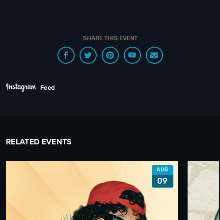
SHARE THIS EVENT
Feed
RELATED EVENTS
AUG
09