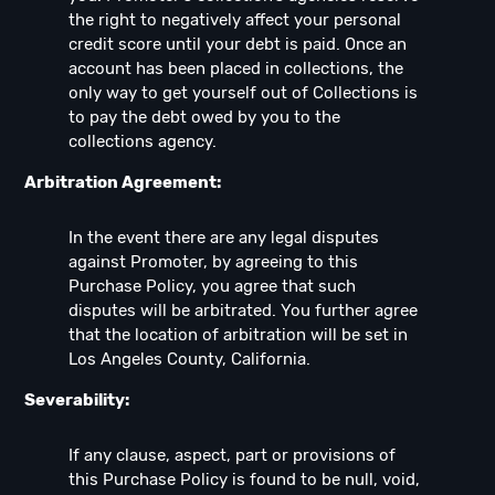
the right to negatively affect your personal
credit score until your debt is paid. Once an
account has been placed in collections, the
only way to get yourself out of Collections is
to pay the debt owed by you to the
collections agency.
Arbitration Agreement:
In the event there are any legal disputes
against Promoter, by agreeing to this
Purchase Policy, you agree that such
disputes will be arbitrated. You further agree
that the location of arbitration will be set in
Los Angeles County, California.
Severability:
If any clause, aspect, part or provisions of
this Purchase Policy is found to be null, void,