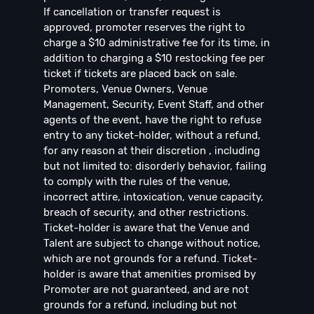
If cancellation or transfer request is
approved, promoter reserves the right to
charge a $10 administrative fee for its time, in
addition to charging a $10 restocking fee per
ticket if tickets are placed back on sale.
Promoters, Venue Owners, Venue
Management, Security, Event Staff, and other
agents of the event, have the right to refuse
entry to any ticket-holder, without a refund,
for any reason at their discretion , including
but not limited to: disorderly behavior, failing
to comply with the rules of the venue,
incorrect attire, intoxication, venue capacity,
breach of security, and other restrictions.
Ticket-holder is aware that the Venue and
Talent are subject to change without notice,
which are not grounds for a refund. Ticket-
holder is aware that amenities promised by
Promoter are not guaranteed, and are not
grounds for a refund, including but not