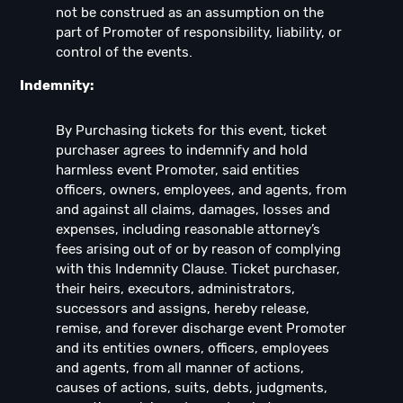
not be construed as an assumption on the
part of Promoter of responsibility, liability, or
control of the events.
Indemnity:
By Purchasing tickets for this event, ticket
purchaser agrees to indemnify and hold
harmless event Promoter, said entities
officers, owners, employees, and agents, from
and against all claims, damages, losses and
expenses, including reasonable attorney’s
fees arising out of or by reason of complying
with this Indemnity Clause. Ticket purchaser,
their heirs, executors, administrators,
successors and assigns, hereby release,
remise, and forever discharge event Promoter
and its entities owners, officers, employees
and agents, from all manner of actions,
causes of actions, suits, debts, judgments,