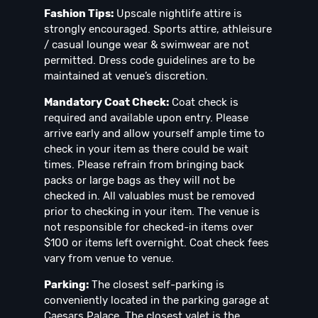
Fashion Tips:
Upscale nightlife attire is
strongly encouraged. Sports attire, athleisure
/ casual lounge wear & swimwear are not
permitted. Dress code guidelines are to be
maintained at venue’s discretion.
Mandatory Coat Check:
Coat check is
required and available upon entry. Please
arrive early and allow yourself ample time to
check in your item as there could be wait
times. Please refrain from bringing back
packs or large bags as they will not be
checked in. All valuables must be removed
prior to checking in your item. The venue is
not responsible for checked-in items over
$100 or items left overnight. Coat check fees
vary from venue to venue.
Parking:
The closest self-parking is
conveniently located in the parking garage at
Caesars Palace. The closest valet is the