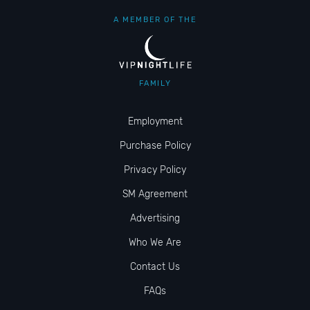
A MEMBER OF THE
FAMILY
Employment
Purchase Policy
Privacy Policy
SM Agreement
Advertising
Who We Are
Contact Us
FAQs