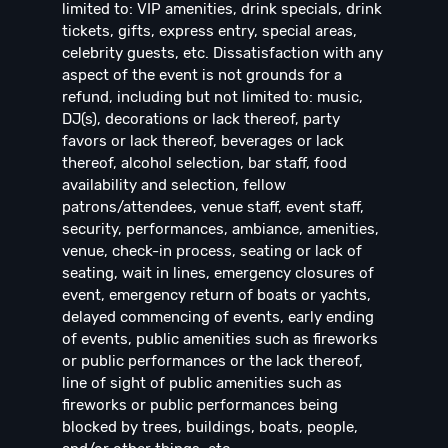
limited to: VIP amenities, drink specials, drink
tickets, gifts, express entry, special areas,
celebrity guests, etc. Dissatisfaction with any
aspect of the event is not grounds for a
refund, including but not limited to: music,
DJ(s), decorations or lack thereof, party
favors or lack thereof, beverages or lack
thereof, alcohol selection, bar staff, food
availability and selection, fellow
patrons/attendees, venue staff, event staff,
security, performances, ambiance, amenities,
venue, check-in process, seating or lack of
seating, wait in lines, emergency closures of
event, emergency return of boats or yachts,
delayed commencing of events, early ending
of events, public amenities such as fireworks
or public performances or the lack thereof,
line of sight of public amenities such as
fireworks or public performances being
blocked by trees, buildings, boats, people,