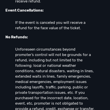
receive refund.
Event Cancellations:
If the event is canceled you will receive a
refund for the face value of the ticket.
No Refunds:
Unforeseen circumstances beyond
promoter’s control will not be grounds for a
refund, including but not limited to the
following: local or national weather
conditions, natural disasters, waiting in lines,
extended waits in lines, family emergencies,
medical emergencies, employment issues
including layoffs, traffic, parking, public or
private transportation issues, etc. If you
purchased for the incorrect date, location,
event, etc, promoter is not obligated to
provide a refund, credit, exchange or transfer.