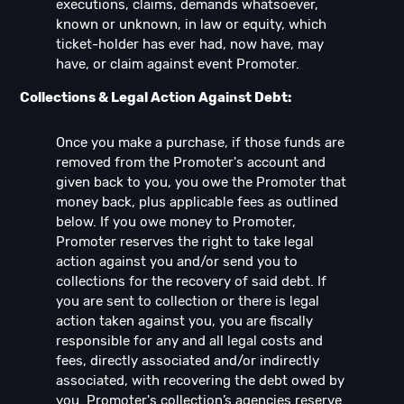
executions, claims, demands whatsoever,
known or unknown, in law or equity, which
ticket-holder has ever had, now have, may
have, or claim against event Promoter.
Collections & Legal Action Against Debt:
Once you make a purchase, if those funds are
removed from the Promoter's account and
given back to you, you owe the Promoter that
money back, plus applicable fees as outlined
below. If you owe money to Promoter,
Promoter reserves the right to take legal
action against you and/or send you to
collections for the recovery of said debt. If
you are sent to collection or there is legal
action taken against you, you are fiscally
responsible for any and all legal costs and
fees, directly associated and/or indirectly
associated, with recovering the debt owed by
you. Promoter's collection’s agencies reserve