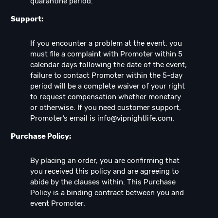
quarantine period.
Support:
If you encounter a problem at the event, you
must file a complaint with Promoter within 5
calendar days following the date of the event;
failure to contact Promoter within the 5-day
period will be a complete waiver of your right
to request compensation whether monetary
or otherwise. If you need customer support,
Promoter’s email is
info@vipnightlife.com
.
Purchase Policy:
By placing an order, you are confirming that
you received this policy and are agreeing to
abide by the clauses within. This Purchase
Policy is a binding contract between you and
event Promoter.