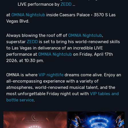
LIVE performance by
ZEDD
…
at
OMNIA Nightclub
inside Caesars Palace • 3570 S Las
Vegas Blvd.
Always blowing the roof off of
OMNIA Nightclub
,
superstar
ZEDD
is set to bring his world-renowned skills
to Las Vegas in deliverance of an incredible LIVE
performance at
OMNIA Nightclub
on Friday, April 17th
2026, at 10:30 pm.
OMNIA is where
VIP nightlife
dreams come alive. Enjoy an
all-encompassing experience with a variety of
atmospheres, world-renowned musical talent, and the
most unforgettable Friday night out with
VIP tables and
bottle service
.