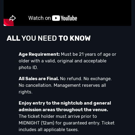
ALL
YOU NEED
TO KNOW
Age Requirement:
Must be 21 years of age or
older with a valid, original and acceptable
photo ID.
All Sales are Final.
No refund. No exchange.
No cancellation. Management reserves all
rights.
Enjoy entry to the nightclub and general
admission areas throughout the venue.
The ticket holder must arrive prior to
MIDNIGHT (12am) for guaranteed entry. Ticket
includes all applicable taxes.