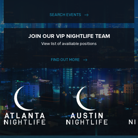
SEARCH EVENTS
JOIN OUR VIP NIGHTLIFE TEAM
View list of availiable positions
FIND OUT MORE