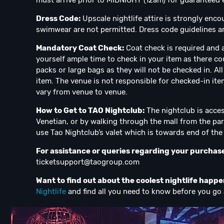
must arrive prior to MIDNIGHT (12am) for guaranteed en
Dress Code:
Upscale nightlife attire is strongly enco
swimwear are not permitted. Dress code guidelines ar
Mandatory Coat Check:
Coat check is required and a
yourself ample time to check in your item as there co
packs or large bags as they will not be checked in. A
item. The venue is not responsible for checked-in ite
vary from venue to venue.
How to Get to TAO Nightclub:
The nightclub is acces
Venetian, or by walking through the mall from the par
use Tao Nightclub’s valet which is towards end of the m
For assistance or queries regarding your purchas
ticketsupport@taogroup.com
Want to find out about the coolest nightlife happ
Nightlife
and find all you need to know before you go 