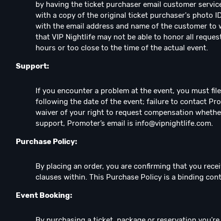
by having the ticket purchaser email customer servic
with a copy of the original ticket purchaser's photo I
with the email address and name of the customer to w
that VIP Nightlife may not be able to honor all reques
hours or too close to the time of the actual event.
Support:
If you encounter a problem at the event, you must fil
following the date of the event; failure to contact Pr
waiver of your right to request compensation whethe
support, Promoter’s email is
info@vipnightlife.com
.
Purchase Policy:
By placing an order, you are confirming that you recei
clauses within. This Purchase Policy is a binding co
Event Booking:
By purchasing a ticket, package or reservation you're e