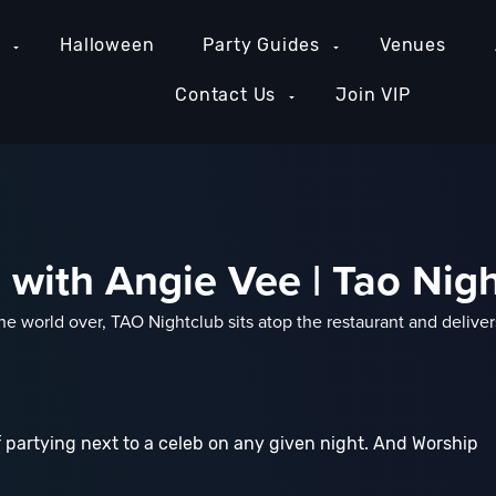
e
Halloween
Party Guides
Venues
Contact Us
Join VIP
with Angie Vee | Tao Nig
 world over, TAO Nightclub sits atop the restaurant and deliver
 partying next to a celeb on any given night. And Worship