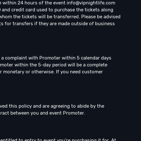
e within 24 hours of the event
info@vipnightlife.com
D and credit card used to purchase the tickets along
hom the tickets will be transferred. Please be advised
ts for transfers if they are made outside of business
e a complaint with Promoter within 5 calendar days
omoter within the 5-day period will be a complete
r monetary or otherwise. If you need customer
ved this policy and are agreeing to abide by the
ntract between you and event Promoter.
ntitled to entry to event you're purchasing it for. At