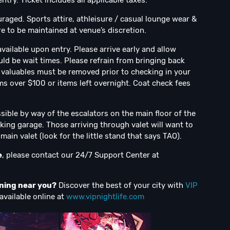
try. Ticket includes all applicable taxes.
uraged. Sports attire, athleisure / casual lounge wear &
e to be maintained at venue’s discretion.
vailable upon entry. Please arrive early and allow
uld be wait times. Please refrain from bringing back
ll valuables must be removed prior to checking in your
ms over $100 or items left overnight. Coat check fees
sible by way of the escalators on the main floor of the
king garage. Those arriving through valet will want to
ain valet (look for the little stand that says TAO).
e
, please contact our 24/7 Support Center at
ening near you?
Discover the best of your city with
VIP
available online at
www.vipnightlife.com