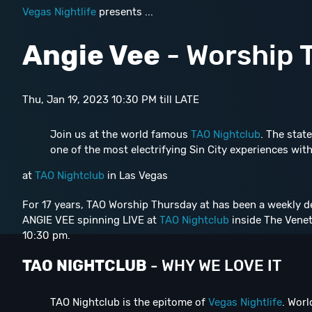
Vegas Nightlife
presents ...
Angie Vee
- Worship 
Thu, Jan 19, 2023 10:30 PM till LATE
Join us at the world famous
TAO Nightclub
. The state
one of the most electrifying Sin City experiences with
at
TAO Nightclub
in Las Vegas
For 17 years, TAO Worship Thursday at has been a weekly de
ANGIE VEE spinning LIVE at
TAO Nightclub
inside The Venet
10:30 pm.
TAO NIGHTCLUB
- WHY WE LOVE IT
TAO Nightclub is the epitome of
Vegas Nightlife
. Worl