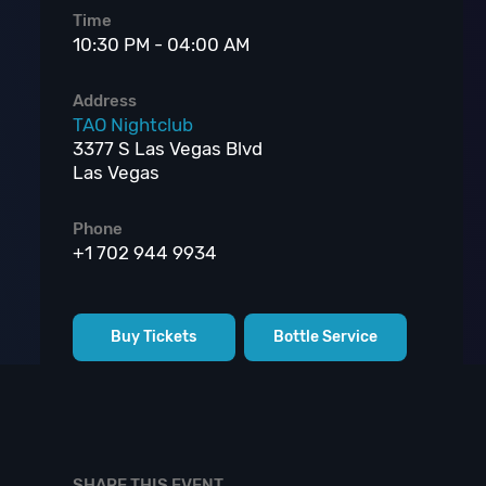
Time
10:30 PM - 04:00 AM
Address
TAO Nightclub
3377 S Las Vegas Blvd
Las Vegas
Phone
+1 702 944 9934
Buy Tickets
Bottle Service
SHARE THIS EVENT