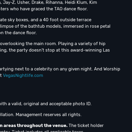
 Jay-Z, Usher, Drake, Rihanna, Heidi Klum, Kim
sters who have graced the TAO dance floor.
vate sky boxes, and a 40 foot outside terrace
glimpse of the bathtub models, immersed in rose petal
n the dance floor.
 overlooking the main room. Playing a variety of hip
ing, the party doesn’t stop at this award-winning Las
rtying next to a celebrity on any given night. And Worship
at
VegasNightlife.com
ith a valid, original and acceptable photo ID.
lation. Management reserves all rights.
on areas throughout the venue.
The ticket holder