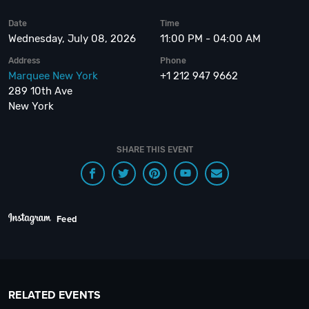
Date
Time
Wednesday, July 08, 2026
11:00 PM - 04:00 AM
Address
Phone
Marquee New York
+1 212 947 9662
289 10th Ave
New York
SHARE THIS EVENT
Feed
RELATED EVENTS