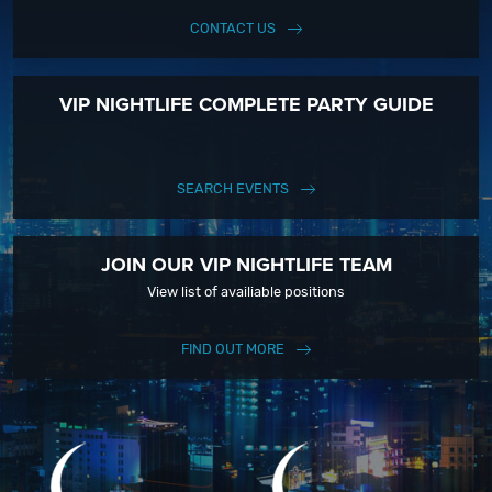
CONTACT US
VIP NIGHTLIFE COMPLETE PARTY GUIDE
SEARCH EVENTS
JOIN OUR VIP NIGHTLIFE TEAM
View list of availiable positions
FIND OUT MORE