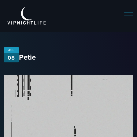
JUL
Petie
08