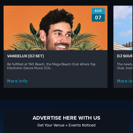
AUG
07
VANDELUX (DJ SET)
DJ SOUR
Be fulfilled at TAO Beach, the Mega Beach Club Where Top
The newly
Electronic Dance Music DJs…
Club, hos
More info
More in
ADVERTISE HERE WITH US
Get Your Venue + Events Noticed