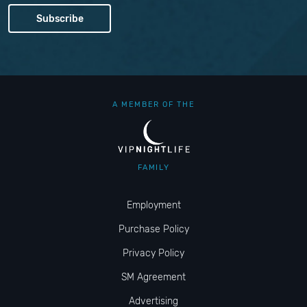
A MEMBER OF THE
FAMILY
Employment
Purchase Policy
Privacy Policy
SM Agreement
Advertising