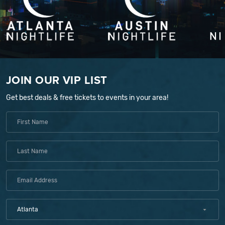
JOIN OUR VIP LIST
Get best deals & free tickets to events in your area!
Atlanta