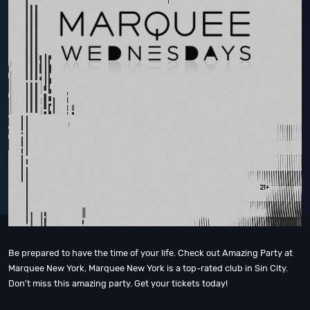
Be prepared to have the time of your life. Check out Amazing Party at
Marquee New York, Marquee New York is a top-rated club in Sin City.
Don't miss this amazing party. Get your tickets today!