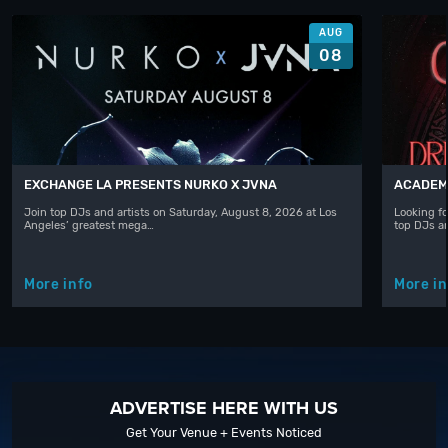
AUG
08
EXCHANGE LA PRESENTS NURKO X JVNA
ACADEMY
Join top DJs and artists on Saturday, August 8, 2026 at Los
Looking fo
Angeles’ greatest mega…
top DJs a
More info
More in
ADVERTISE HERE WITH US
Get Your Venue + Events Noticed