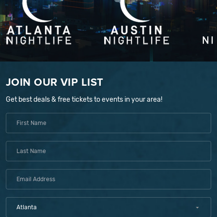
JOIN OUR VIP LIST
Get best deals & free tickets to events in your area!
Atlanta