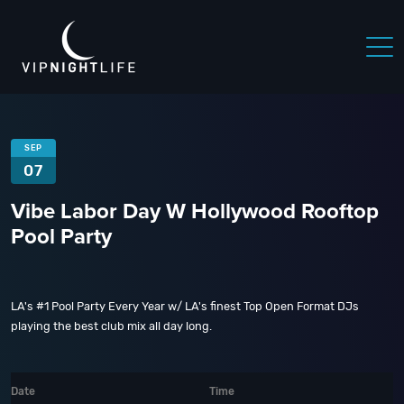
SEP
07
Vibe Labor Day W Hollywood Rooftop
Pool Party
LA's #1 Pool Party Every Year w/ LA's finest Top Open Format DJs
playing the best club mix all day long.
Date
Time