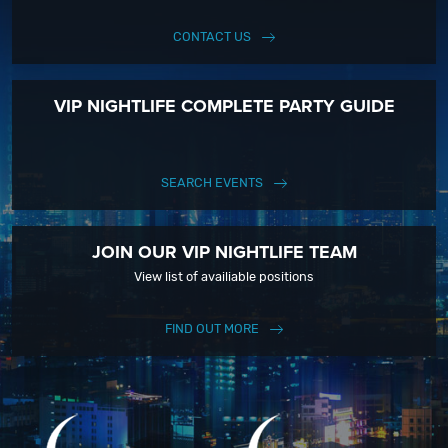
CONTACT US
VIP NIGHTLIFE COMPLETE PARTY GUIDE
SEARCH EVENTS
JOIN OUR VIP NIGHTLIFE TEAM
View list of availiable positions
FIND OUT MORE