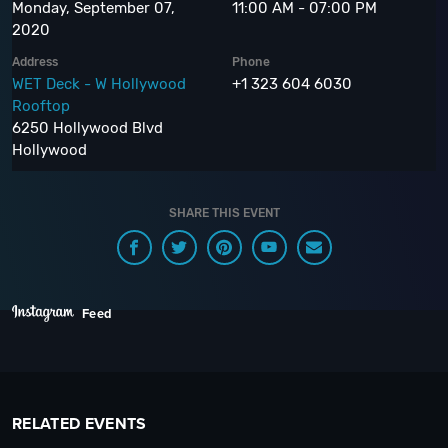
Monday, September 07,
11:00 AM - 07:00 PM
2020
Address
Phone
WET Deck - W Hollywood
+1 323 604 6030
Rooftop
6250 Hollywood Blvd
Hollywood
SHARE THIS EVENT
Feed
RELATED EVENTS