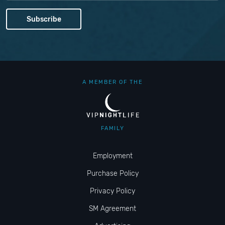
A MEMBER OF THE
FAMILY
Employment
Purchase Policy
Privacy Policy
SM Agreement