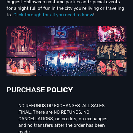
biggest Halloween costume parties and special events
for a night full of fun in the city you're living or traveling
to.
Click through for all you need to know
!
PURCHASE
POLICY
NO REFUNDS OR EXCHANGES. ALL SALES
FINAL: There are NO REFUNDS, NO
CANCELLATIONS, no credits, no exchanges,
and no transfers after the order has been
made.