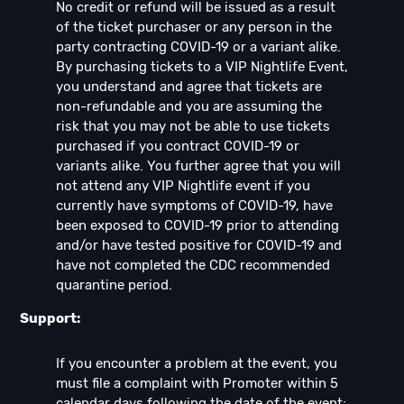
No credit or refund will be issued as a result
of the ticket purchaser or any person in the
party contracting COVID-19 or a variant alike.
By purchasing tickets to a VIP Nightlife Event,
you understand and agree that tickets are
non-refundable and you are assuming the
risk that you may not be able to use tickets
purchased if you contract COVID-19 or
variants alike. You further agree that you will
not attend any VIP Nightlife event if you
currently have symptoms of COVID-19, have
been exposed to COVID-19 prior to attending
and/or have tested positive for COVID-19 and
have not completed the CDC recommended
quarantine period.
Support:
If you encounter a problem at the event, you
must file a complaint with Promoter within 5
calendar days following the date of the event;