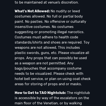
to be maintained at venue’s discretion.
What's Not Allowed:
No nudity or lewd
costumes allowed. No full or partial body
paint. No pasties. No offensive or culturally
insensitive costumes. No costumes
suggesting or promoting illegal narcotics.
Costumes must adhere to health code
standards/shirts and shoes are required. Toy
weapons are not allowed, This includes
plastic swords, guns, etc. Please visualize all
props. Any props that can possibly be used
as a weapon are not permitted. Any
bags/pouches that accompany costume
needs to be visualized. Please check with
hotel bell service, or plan on using coat check
areas for storing of props and or masks.
How to Get to TAO Nightclub:
The nightclub
is accessible by way of the escalators on the
main floor of the Venetian, or by walking