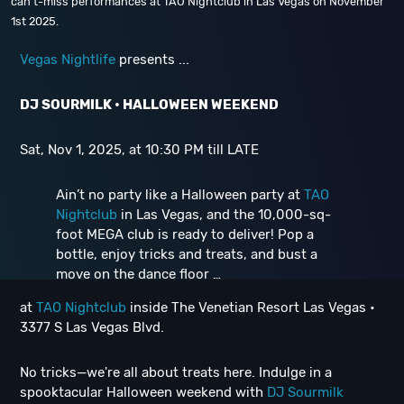
can’t-miss performances at TAO Nightclub in Las Vegas on November
1st 2025.
Vegas Nightlife
presents ...
DJ SOURMILK • HALLOWEEN WEEKEND
Sat, Nov 1, 2025, at 10:30 PM till LATE
Ain’t no party like a Halloween party at
TAO
Nightclub
in Las Vegas, and the 10,000-sq-
foot MEGA club is ready to deliver! Pop a
bottle, enjoy tricks and treats, and bust a
move on the dance floor …
at
TAO Nightclub
inside The Venetian Resort Las Vegas •
3377 S Las Vegas Blvd.
No tricks—we're all about treats here. Indulge in a
spooktacular Halloween weekend with
DJ Sourmilk