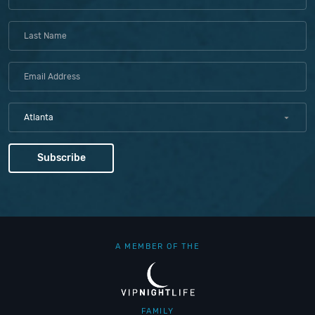
Atlanta
A MEMBER OF THE
FAMILY