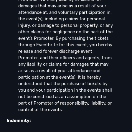
damages that may arise as a result of your
attendance at, and voluntary participation in,
the event(s), including claims for personal
injury, or damage to personal property, or any
other claims for negligence on the part of the
event’s Promoter. By purchasing the tickets
through Eventbrite for this event, you hereby
release and forever discharge event
Promoter, and their officers and agents, from
any liability or claims for damages that may
arise as a result of your attendance and
participation at the event(s). It is hereby
understood that the purchase of tickets by
you and your participation in the events shall
not be construed as an assumption on the
part of Promoter of responsibility, liability, or
control of the events.
Indemnity: