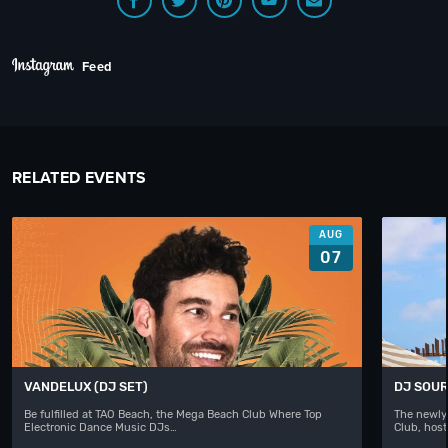
Feed
RELATED EVENTS
AUG
07
VANDELUX (DJ SET)
DJ SOUR
Be fulfilled at TAO Beach, the Mega Beach Club Where Top
The newly
Electronic Dance Music DJs…
Club, hos