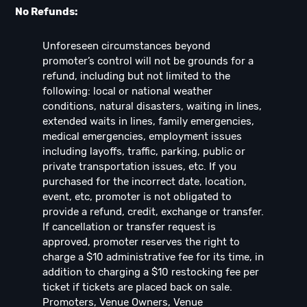
No Refunds:
Unforeseen circumstances beyond
promoter’s control will not be grounds for a
refund, including but not limited to the
following: local or national weather
conditions, natural disasters, waiting in lines,
extended waits in lines, family emergencies,
medical emergencies, employment issues
including layoffs, traffic, parking, public or
private transportation issues, etc. If you
purchased for the incorrect date, location,
event, etc, promoter is not obligated to
provide a refund, credit, exchange or transfer.
If cancellation or transfer request is
approved, promoter reserves the right to
charge a $10 administrative fee for its time, in
addition to charging a $10 restocking fee per
ticket if tickets are placed back on sale.
Promoters, Venue Owners, Venue