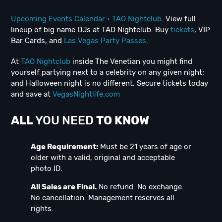
Upcoming Events Calendar • TAO Nightclub
. View full
lineup of big name DJs at TAO Nightclub. Buy
tickets
, VIP
Bar Cards, and
Las Vegas Party Passes
.
At
TAO Nightclub
inside The Venetian you might find
yourself partying next to a celebrity on any given night;
and Halloween night is no different. Secure tickets today
and save at
VegasNightlife.com
ALL
YOU NEED
TO KNOW
Age Requirement:
Must be 21 years of age or
older with a valid, original and acceptable
photo ID.
All Sales are Final.
No refund. No exchange.
No cancellation. Management reserves all
rights.