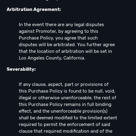
Arbitration Agreement:
In the event there are any legal disputes
against Promoter, by agreeing to this
Purchase Policy, you agree that such
disputes will be arbitrated. You further agree
that the location of arbitration will be set in
Los Angeles County, California.
Severability:
If any clause, aspect, part or provisions of
this Purchase Policy is found to be null, void,
illegal or otherwise unenforceable, the rest of
this Purchase Policy remains in full binding
effect, and the unenforceable provision(s)
shall be deemed modified to the limited extent
required to permit the enforcement of said
clause that required modification and of the