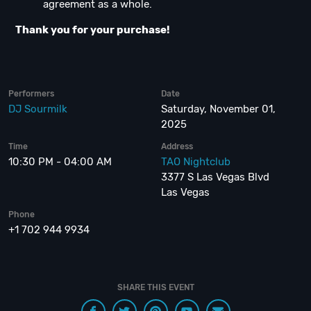
agreement as a whole.
Thank you for your purchase!
Performers
Date
DJ Sourmilk
Saturday, November 01,
2025
Time
Address
10:30 PM - 04:00 AM
TAO Nightclub
3377 S Las Vegas Blvd
Las Vegas
Phone
+1 702 944 9934
SHARE THIS EVENT