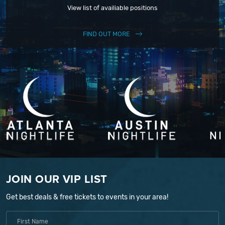
View list of availiable positions
FIND OUT MORE
JOIN OUR VIP LIST
Get best deals & free tickets to events in your area!