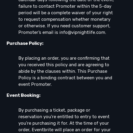
failure to contact Promoter within the 5-day
period will be a complete waiver of your right
to request compensation whether monetary
or otherwise. If you need customer support,
Promoter’s email is
info@vipnightlife.com
.
Purchase Policy:
By placing an order, you are confirming that
you received this policy and are agreeing to
abide by the clauses within. This Purchase
Policy is a binding contract between you and
event Promoter.
Event Booking:
By purchasing a ticket, package or
reservation you're entitled to entry to event
you're purchasing it for. At the time of your
order, Eventbrite will place an order for your