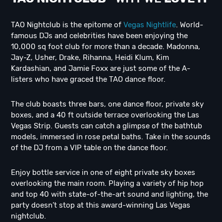
TAO Nightclub is the epitome of
Vegas Nightlife
. World-
famous DJs and celebrities have been enjoying the
10,000 sq foot club for more than a decade. Madonna,
Jay-Z, Usher, Drake, Rihanna, Heidi Klum, Kim
Kardashian, and Jamie Foxx are just some of the A-
listers who have graced the TAO dance floor.
The club boasts three bars, one dance floor, private sky
boxes, and a 40 ft outside terrace overlooking the Las
Vegas Strip. Guests can catch a glimpse of the bathtub
models, immersed in rose petal baths. Take in the sounds
of the DJ from a VIP table on the dance floor.
Enjoy bottle service in one of eight private sky boxes
overlooking the main room. Playing a variety of hip hop
and top 40 with state-of-the-art sound and lighting, the
party doesn’t stop at this award-winning Las Vegas
nightclub.