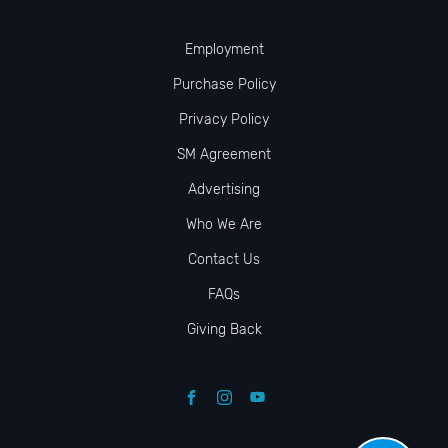
Employment
Purchase Policy
Privacy Policy
SM Agreement
Advertising
Who We Are
Contact Us
FAQs
Giving Back