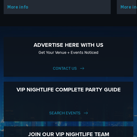
More info
More in
ADVERTISE HERE WITH US
Get Your Venue + Events Noticed
CONTACT US
VIP NIGHTLIFE COMPLETE PARTY GUIDE
SEARCH EVENTS
JOIN OUR VIP NIGHTLIFE TEAM