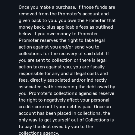
Once you make a purchase, if those funds are
removed from the Promoter's account and
given back to you, you owe the Promoter that
money back, plus applicable fees as outlined
below. If you owe money to Promoter,
Promoter reserves the right to take legal
action against you and/or send you to
collections for the recovery of said debt. If
you are sent to collection or there is legal
action taken against you, you are fiscally
responsible for any and all legal costs and
fees, directly associated and/or indirectly
associated, with recovering the debt owed by
you. Promoter's collection’s agencies reserve
the right to negatively affect your personal
credit score until your debt is paid. Once an
account has been placed in collections, the
only way to get yourself out of Collections is
to pay the debt owed by you to the
collections agency.