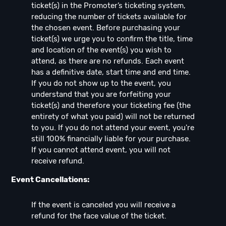
ticket(s) in the Promoter’s ticketing system,
reducing the number of tickets available for
the chosen event. Before purchasing your
ticket(s) we urge you to confirm the title, time
and location of the event(s) you wish to
attend, as there are no refunds. Each event
has a definitive date, start time and end time.
If you do not show up to the event, you
understand that you are forfeiting your
ticket(s) and therefore your ticketing fee (the
entirety of what you paid) will not be returned
to you. If you do not attend your event, you're
still 100% financially liable for your purchase.
If you cannot attend event, you will not
receive refund.
Event Cancellations:
If the event is canceled you will receive a
refund for the face value of the ticket.