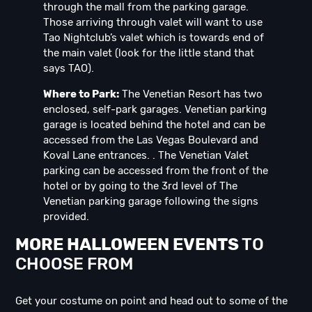
through the mall from the parking garage.
Those arriving through valet will want to use
Tao Nightclub’s valet which is towards end of
the main valet (look for the little stand that
says TAO).
Where to Park:
The Venetian Resort has two
enclosed, self-park garages. Venetian parking
garage is located behind the hotel and can be
accessed from the Las Vegas Boulevard and
Koval Lane entrances. . The Venetian Valet
parking can be accessed from the front of the
hotel or by going to the 3rd level of The
Venetian parking garage following the signs
provided.
MORE HALLOWEEN EVENTS
TO
CHOOSE FROM
Get your costume on point and head out to some of the