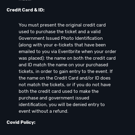
Credit Card & ID:
You must present the original credit card
used to purchase the ticket and a valid
Government Issued Photo Identification
(along with your e-tickets that have been
emailed to you via Eventbrite when your order
was placed): the name on both the credit card
and ID match the name on your purchased
tickets, in order to gain entry to the event. If
the name on the Credit Card and/or ID does
not match the tickets, or if you do not have
both the credit card used to make the
purchase and government issued
identification, you will be denied entry to
event without a refund.
Covid Policy: