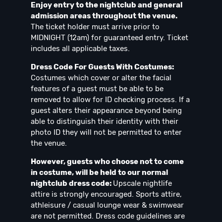
Enjoy entry to the nightclub and general
admission areas throughout the venue.
The ticket holder must arrive prior to
MIDNIGHT (12am) for guaranteed entry. Ticket
includes all applicable taxes.
Dress Code For Guests With Costumes:
Costumes which cover or alter the facial
features of a guest must be able to be
removed to allow for ID checking process. If a
guest alters their appearance beyond being
able to distinguish their identity with their
photo ID they will not be permitted to enter
the venue.
However, guests who choose not to come
in costume, will be held to our normal
nightclub dress code:
Upscale nightlife
attire is strongly encouraged. Sports attire,
athleisure / casual lounge wear & swimwear
are not permitted. Dress code guidelines are