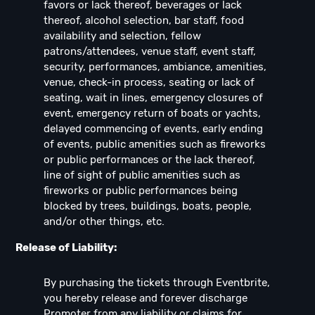
favors or lack thereof, beverages or lack
thereof, alcohol selection, bar staff, food
availability and selection, fellow
patrons/attendees, venue staff, event staff,
security, performances, ambiance, amenities,
venue, check-in process, seating or lack of
seating, wait in lines, emergency closures of
event, emergency return of boats or yachts,
delayed commencing of events, early ending
of events, public amenities such as fireworks
or public performances or the lack thereof,
line of sight of public amenities such as
fireworks or public performances being
blocked by trees, buildings, boats, people,
and/or other things, etc.
Release of Liability:
By purchasing the tickets through Eventbrite,
you hereby release and forever discharge
Promoter from any liability or claims for