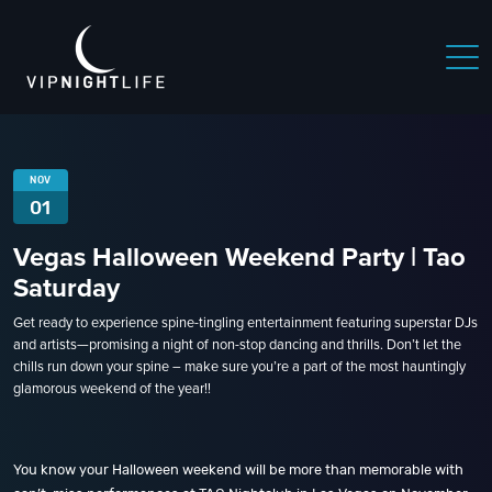
NOV
01
Vegas Halloween Weekend Party | Tao
Saturday
Get ready to experience spine-tingling entertainment featuring superstar DJs
and artists—promising a night of non-stop dancing and thrills. Don’t let the
chills run down your spine – make sure you’re a part of the most hauntingly
glamorous weekend of the year!!
You know your Halloween weekend will be more than memorable with