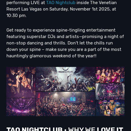
performing LIVE at
TAO Nightclub
inside The Venetian
Resort Las Vegas on Saturday, November 1st 2025, at
10:30 pm.
Get ready to experience spine-tingling entertainment
featuring superstar DJs and artists—promising a night of
non-stop dancing and thrills. Don’t let the chills run
down your spine – make sure you are a part of the most
hauntingly glamorous weekend of the year!!
TAO NIGHTCLUB
• WHY WE
LOVE IT