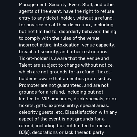
Management, Security, Event Staff, and other
agents of the event, have the right to refuse
entry to any ticket-holder, without a refund,
for any reason at their discretion , including
but not limited to: disorderly behavior, failing
to comply with the rules of the venue,
incorrect attire, intoxication, venue capacity,
breach of security, and other restrictions.
Ticket-holder is aware that the Venue and
Talent are subject to change without notice,
which are not grounds for a refund. Ticket-
holder is aware that amenities promised by
Promoter are not guaranteed, and are not
grounds for a refund, including but not
limited to: VIP amenities, drink specials, drink
tickets, gifts, express entry, special areas,
celebrity guests, etc. Dissatisfaction with any
aspect of the event is not grounds for a
refund, including but not limited to: music,
DJ(s), decorations or lack thereof, party