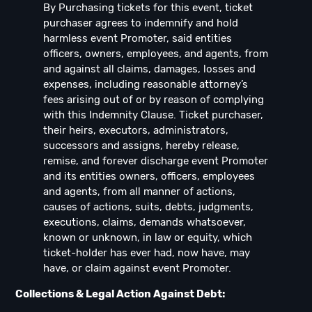
By Purchasing tickets for this event, ticket
purchaser agrees to indemnify and hold
harmless event Promoter, said entities
officers, owners, employees, and agents, from
and against all claims, damages, losses and
expenses, including reasonable attorney’s
fees arising out of or by reason of complying
with this Indemnity Clause. Ticket purchaser,
their heirs, executors, administrators,
successors and assigns, hereby release,
remise, and forever discharge event Promoter
and its entities owners, officers, employees
and agents, from all manner of actions,
causes of actions, suits, debts, judgments,
executions, claims, demands whatsoever,
known or unknown, in law or equity, which
ticket-holder has ever had, now have, may
have, or claim against event Promoter.
Collections & Legal Action Against Debt: