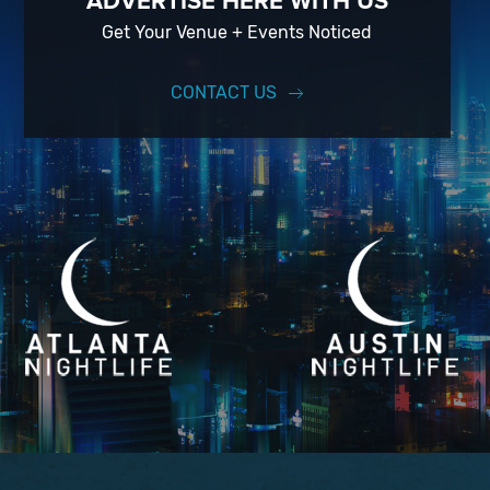
ADVERTISE HERE WITH US
Get Your Venue + Events Noticed
CONTACT US