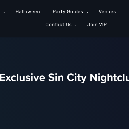
e
Halloween
Party Guides
Venues
Contact Us
Join VIP
Exclusive Sin City Nightcl