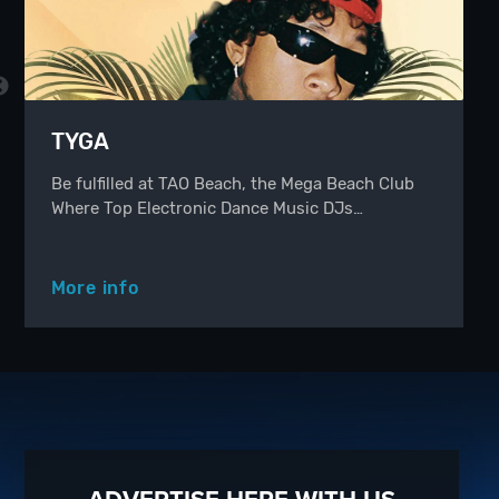
TYGA
Be fulfilled at TAO Beach, the Mega Beach Club
Where Top Electronic Dance Music DJs…
More info