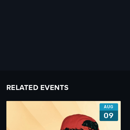
RELATED EVENTS
AUG
09