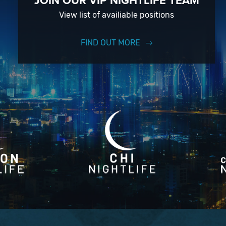
JOIN OUR VIP NIGHTLIFE TEAM
View list of availiable positions
FIND OUT MORE