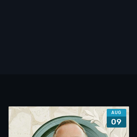
AUG
09