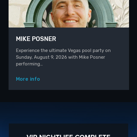
MIKE POSNER
Experience the ultimate Vegas pool party on
Sunday, August 9, 2026 with Mike Posner
performing…
More info