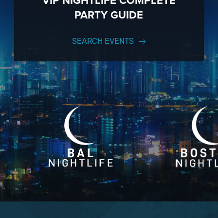
VIP NIGHTLIFE COMPLETE
PARTY GUIDE
SEARCH EVENTS