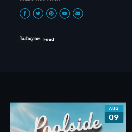
Feed
AUG
09