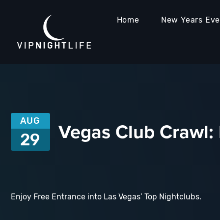
Home
New Years Ev
AUG
Vegas Club Crawl: 
29
Enjoy Free Entrance into Las Vegas’ Top Nightclubs.