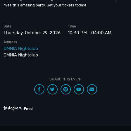
miss this amazing party. Get your tickets today!
Date
Time
Thursday, October 29, 2026
10:30 PM - 04:00 AM
Address
OMNIA Nightclub
OMNIA Nightclub
SHARE THIS EVENT
Feed