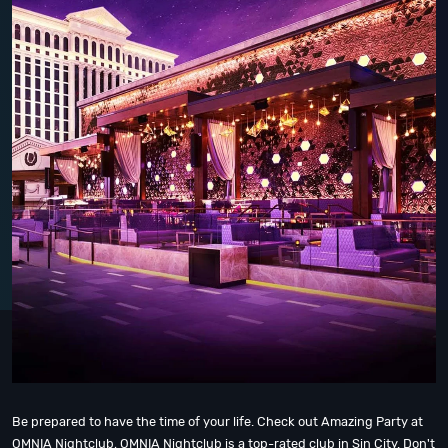
Be prepared to have the time of your life. Check out Amazing Party at
OMNIA Nightclub, OMNIA Nightclub is a top-rated club in Sin City. Don't