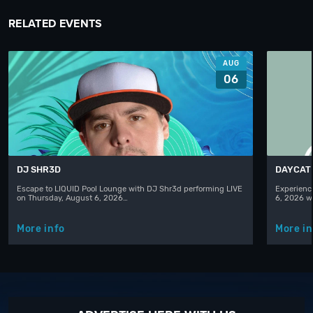
RELATED EVENTS
AUG
06
DJ SHR3D
DAYCAT
Escape to LIQUID Pool Lounge with DJ Shr3d performing LIVE
Experience
on Thursday, August 6, 2026…
6, 2026 w
More info
More in