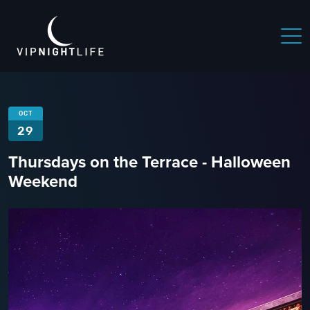
OCT
29
Thursdays on the Terrace - Halloween
Weekend