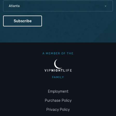
Atlanta
A MEMBER OF THE
FAMILY
Employment
Purchase Policy
Privacy Policy