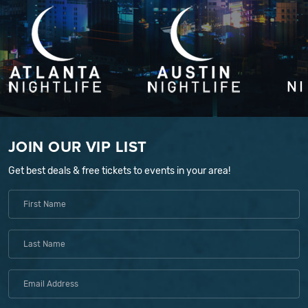
JOIN OUR VIP LIST
Get best deals & free tickets to events in your area!