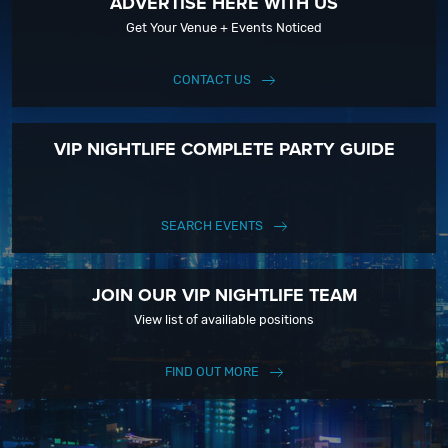
ADVERTISE HERE WITH US
Get Your Venue + Events Noticed
CONTACT US
VIP NIGHTLIFE COMPLETE PARTY GUIDE
SEARCH EVENTS
JOIN OUR VIP NIGHTLIFE TEAM
View list of availiable positions
FIND OUT MORE